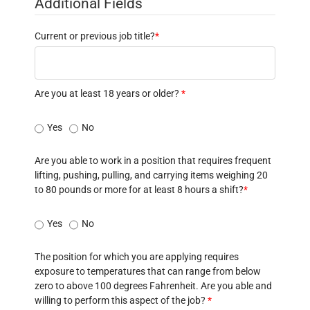
Additional Fields
Current or previous job title?
*
Are you at least 18 years or older?
*
Yes
No
Are you able to work in a position that requires frequent
lifting, pushing, pulling, and carrying items weighing 20
to 80 pounds or more for at least 8 hours a shift?
*
Yes
No
The position for which you are applying requires
exposure to temperatures that can range from below
zero to above 100 degrees Fahrenheit. Are you able and
willing to perform this aspect of the job?
*