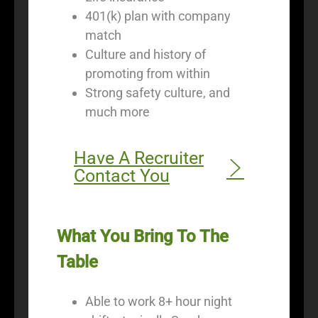
401(k) plan with company
match
Culture and history of
promoting from within
Strong safety culture, and
much more
Have A Recruiter
Contact You
What You Bring To The
Table
Able to work 8+ hour night