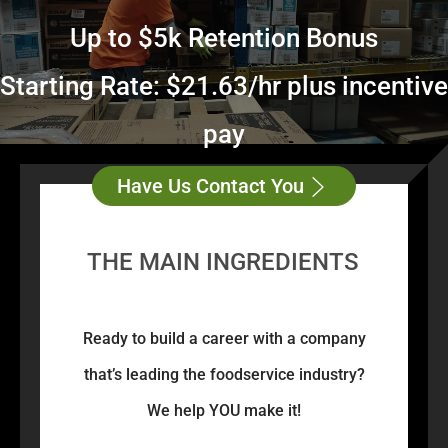
Up to $5k Retention Bonus
Starting Rate: $21.63/hr plus incentive
pay
Have Us Contact You
THE MAIN INGREDIENTS
Ready to build a career with a company
that’s leading the foodservice industry?
We help YOU make it!