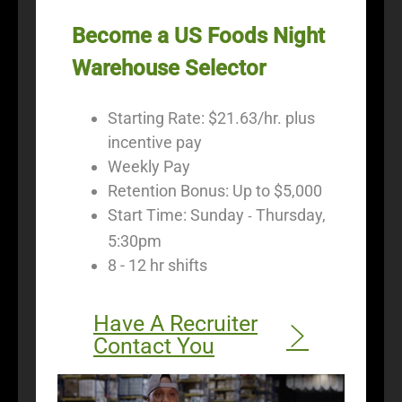
Become a US Foods Night
Warehouse Selector
Starting Rate: $21.63/hr. plus
incentive pay
Weekly Pay
Retention Bonus: Up to $5,000
Start Time: Sunday
Thursday,
-
5:30pm
8 - 12 hr shifts
Have A Recruiter
Contact You