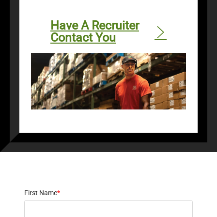
Have A Recruiter
Contact You
First Name
*