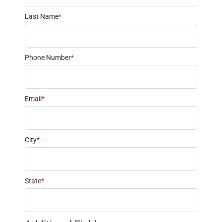
Last Name
*
Phone Number
*
Email
*
City
*
State
*