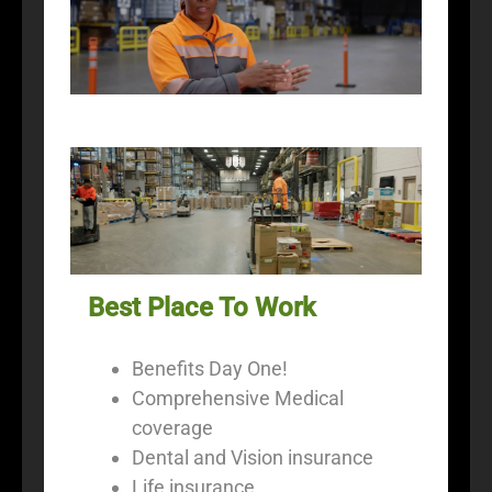
Best Place To Work
Benefits Day One!
Comprehensive Medical
coverage
Dental and Vision insurance
Life insurance