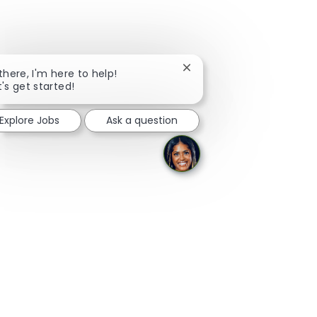
Close
 there, I'm here to help!
chatbot
t's get started!
notification
Explore Jobs
Ask a question