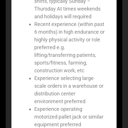
shifts, typically Sunday –
Thursday At times weekends
and holidays will required
Recent experience (within past
6 months) in high endurance or
highly physical activity or role
preferred e.g.
lifting/transferring patients,
sports/fitness, farming,
construction work, etc
Experience selecting large
scale orders in a warehouse or
distribution center
environment preferred
Experience operating
motorized pallet jack or similar
equipment preferred