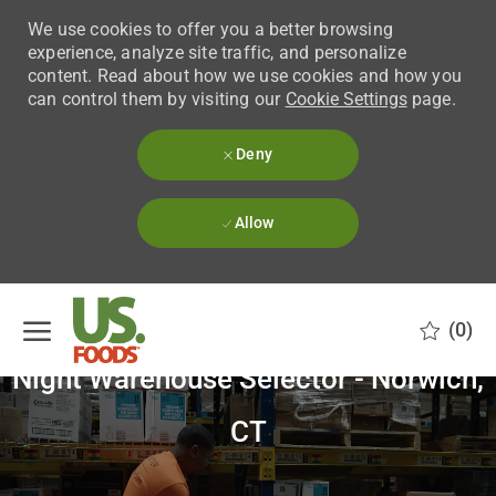
We use cookies to offer you a better browsing
experience, analyze site traffic, and personalize
content. Read about how we use cookies and how you
can control them by visiting our
Cookie Settings
page.
Deny
Allow
Skip to main content
(0)
Night Warehouse Selector - Norwich,
-
CT