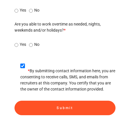
Yes
No
Are you able to work overtime as needed, nights,
weekends and/or holidays?
*
Yes
No
*
By submitting contact information here, you are
consenting to receive calls, SMS, and emails from
recruiters at this company. You certify that you are
the owner of the contact information provided.
Submit