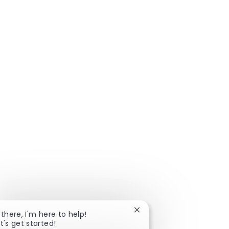
Close
 there, I'm here to help!
chatbot
t's get started!