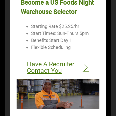
Become a US Foods Night
Warehouse Selector
Starting Rate $25.25/hr
Start Times: Sun-Thurs 5pm
Benefits Start Day 1
Flexible Scheduling
Have A Recruiter
Contact You