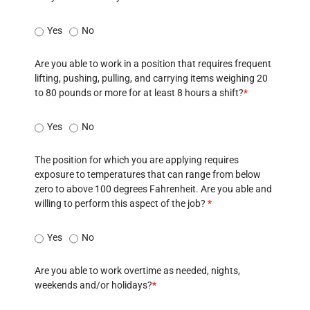
Yes
No
Are you able to work in a position that requires frequent
lifting, pushing, pulling, and carrying items weighing 20
to 80 pounds or more for at least 8 hours a shift?
*
Yes
No
The position for which you are applying requires
exposure to temperatures that can range from below
zero to above 100 degrees Fahrenheit. Are you able and
willing to perform this aspect of the job?
*
Yes
No
Are you able to work overtime as needed, nights,
weekends and/or holidays?
*