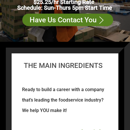
$25.25/hr Starting Rate
Schedule: Sun-Thurs 5pm Start Time
Have Us Contact You
THE MAIN INGREDIENTS
Ready to build a career with a company
that’s leading the foodservice industry?
We help YOU make it!