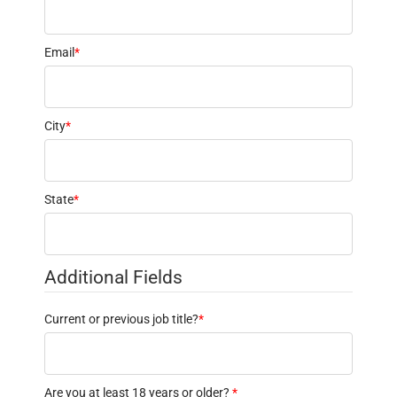
Email
*
City
*
State
*
Additional Fields
Current or previous job title?
*
Are you at least 18 years or older?
*