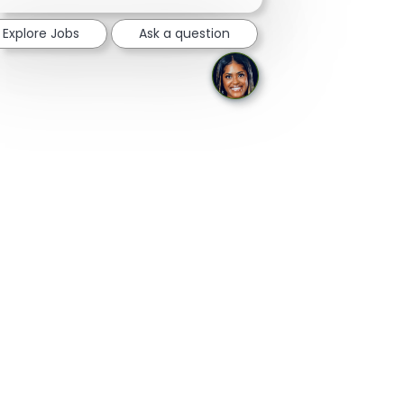
notification
Explore Jobs
Ask a question