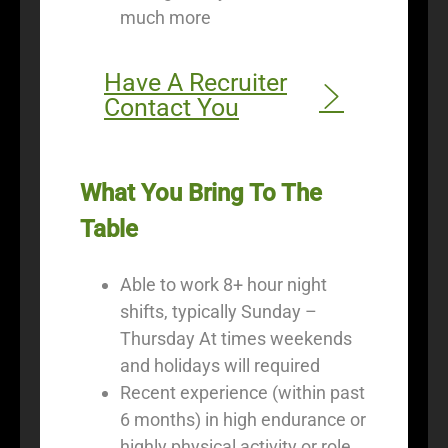
much more
Have A Recruiter
Contact You
What You Bring To The
Table
Able to work 8+ hour night
shifts, typically Sunday –
Thursday At times weekends
and holidays will required
Recent experience (within past
6 months) in high endurance or
highly physical activity or role