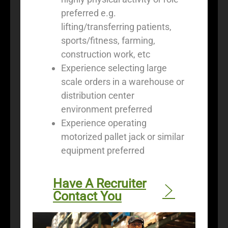
preferred e.g.
lifting/transferring patients,
sports/fitness, farming,
construction work, etc
Experience selecting large
scale orders in a warehouse or
distribution center
environment preferred
Experience operating
motorized pallet jack or similar
equipment preferred
Have A Recruiter
Contact You