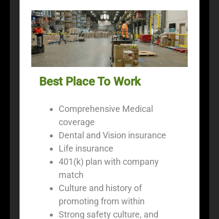
Best Place To Work
Comprehensive Medical
coverage
Dental and Vision insurance
Life insurance
401(k) plan with company
match
Culture and history of
promoting from within
Strong safety culture, and