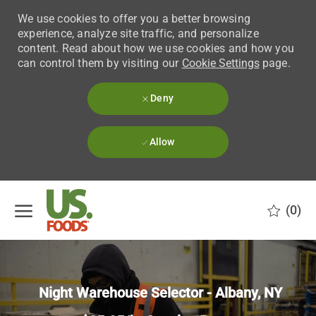
We use cookies to offer you a better browsing
experience, analyze site traffic, and personalize
content. Read about how we use cookies and how you
can control them by visiting our
Cookie Settings
page.
Deny
Allow
Skip to main content
(0)
-
Night Warehouse Selector - Albany, NY