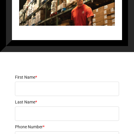
First Name
*
Last Name
*
Phone Number
*