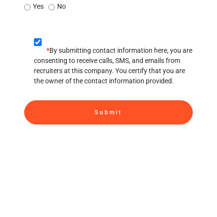
Yes
No
*
By submitting contact information here, you are
consenting to receive calls, SMS, and emails from
recruiters at this company. You certify that you are
the owner of the contact information provided.
Submit