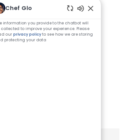
Traducirlo a
Chef Glo
Enabled
Español
Chatbot
e information you provide to the chatbot will
Sounds
 collected to improve your experience. Please
Puede ver este sitio de
ad our
privacy policy
to see how we are storing
d protecting your data
empleo y aplicación en
español utilizando la
configuración de su
navegador o teléfono móvil.
Haga clic a continuación
para obtener más
información.
Learn More