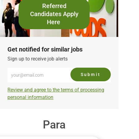
Referred
Candidates Apply
Here
Get notified for similar jobs
Sign up to receive job alerts
Enter
Submit
Email
address
Required
Review and agree to the terms of processing
(Required)
personal information
Para