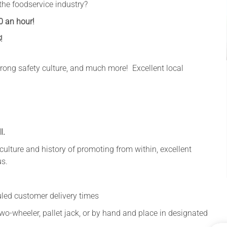
the foodservice industry?
0 an hour!
!
 strong safety culture, and much more! Excellent local
l.
a culture and history of promoting from within, excellent
us.
uled customer delivery times
two-wheeler, pallet jack, or by hand and place in designated