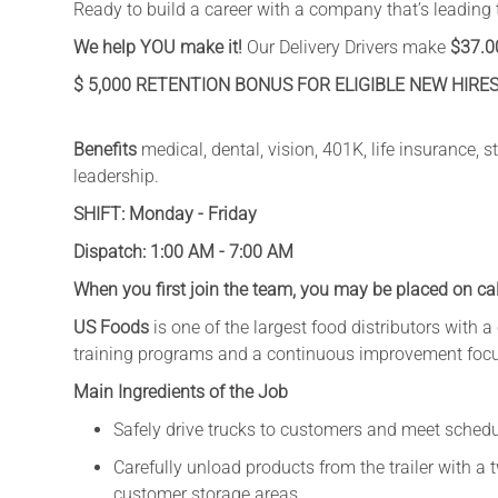
Ready to build a career with a company that’s leading 
We help YOU make it!
Our Delivery Drivers make
$37.0
$ 5,000 RETENTION BONUS FOR ELIGIBLE NEW HIRES
Benefits
medical, dental, vision, 401K, life insurance,
leadership.
SHIFT: Monday - Friday
Dispatch: 1:00 AM - 7:00 AM
When you first join the team, you may be placed on cal
US Foods
is one of the largest food distributors with 
training programs and a continuous improvement foc
Main Ingredients of the Job
Safely drive trucks to customers and meet sched
Carefully unload products from the trailer with a 
customer storage areas