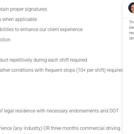
btain proper signatures
s when applicable
Th
be
ilities to enhance our client experience
re
an
ection
oduct repetitively during each shift required
her conditions with frequent stops (10+ per shift) required
 of legal residence with necessary endorsements and DOT
ience (any industry) OR three months commercial driving