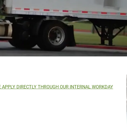
E APPLY DIRECTLY THROUGH OUR INTERNAL WORKDAY