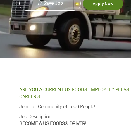
Save Job
Apply Now
ARE YOU A CURRENT US FOODS EMPLOYEE? PLEAS
CAREER SITE
Join Our Community of Food People!
Job Description
BECOME A US FOODS® DRIVER!