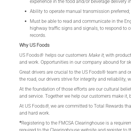
experience in the food and/or beverage delivery i
Ability to operate manual transmission preferred;
Must be able to read and communicate in the Engl
highway traffic signs and signals, to respond to o
records.
Why US Foods
US Foods
®
helps our customers
Make It
, with produc
and work. Opportunities in our company abound for ski
Great drivers are crucial to the US Foods® team and on
the road, our drivers strive for integrity and reliability
At the foundation of those efforts are our cultural belief
and service. Together we help our customers make it, bu
At US Foods
®
, we are committed to Total Rewards that
and hard work.
*
Registering to the FMCSA Clearinghouse is a requireme
required to the Clearinghouse website and register to 