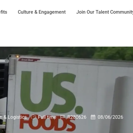
Skip to main content
fits
Culture & Engagement
Join Our Talent Communit
Job
Job
Posted
n & Logistics
Full time
R280626
08/06/2026
Type
Id
Date