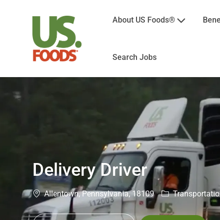
About US Foods®
Bene
Search Jobs
-
Delivery Driver
Location
Category
Allentown, Pennsylvania, 18109
Transportatio