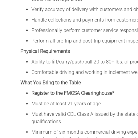
Verify accuracy of delivery with customers and o
Handle collections and payments from customer
Professionally perform customer service responsib
Perform all pre-trip and post-trip equipment insp
Physical Requirements
Ability to lift/carry/push/pull 20 to 80+ lbs. of pr
Comfortable driving and working in inclement weat
What You Bring to the Table
Register to the FMCSA Clearinghouse*
Must be at least 21 years of age
Must have valid CDL Class A issued by the state
qualifications
Minimum of six months commercial driving exper