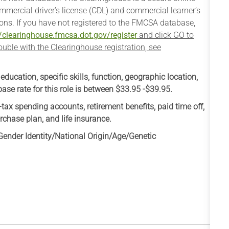
mmercial driver’s license (CDL) and commercial learner’s
ons. If you have not registered to the FMCSA database,
//clearinghouse.fmcsa.dot.gov/register
and click GO to
trouble with the Clearinghouse registration, see
cation, specific skills, function, geographic location,
se rate for this role is between $33.95 -$39.95.​
-tax spending accounts, retirement benefits, paid time off,
rchase plan, and life insurance.
ender Identity/National Origin/
Age/Genetic