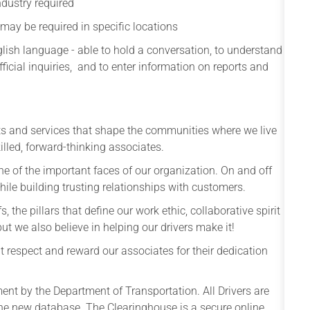
ndustry required
 may be required in specific locations
ish language - able to hold a conversation, to understand
fficial inquiries, and to enter information on reports and
ts and services that shape the communities where we live
lled, forward-thinking associates.
e of the important faces of our organization. On and off
, while building trusting relationships with customers.
s, the pillars that define our work ethic, collaborative spirit
t we also believe in helping our drivers make it!
 respect and reward our associates for their dedication
nt by the Department of Transportation. All Drivers are
the new database. The Clearinghouse is a secure online