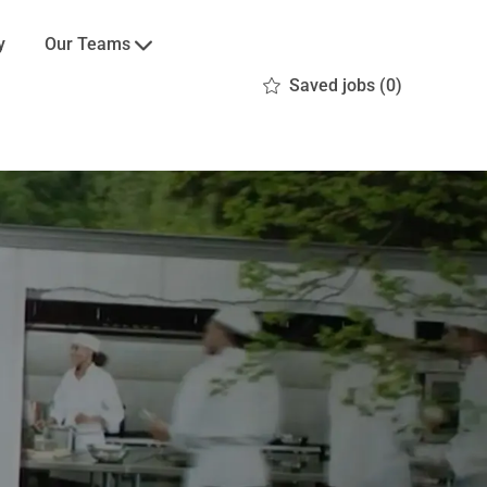
Our Teams
y
Saved jobs
(0)