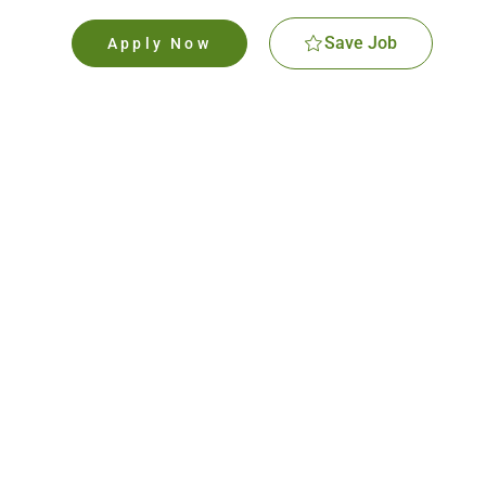
Save Job
Apply Now