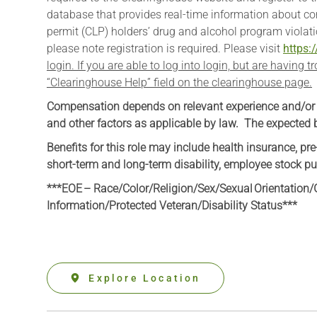
database that provides real-time information about co
permit (CLP) holders’ drug and alcohol program violati
please note registration is required. Please visit
https:
login. If you are able to log into login, but are having 
“Clearinghouse Help” field on the clearinghouse page.
Compensation depends on relevant experience and/or edu
and other factors as applicable by law. The expected ba
Benefits for this role may include health insurance, pre
short-term and long-term disability, employee stock pu
***EOE – Race/Color/Religion/Sex/Sexual Orientation/G
Information
/Protected Veteran/Disability Status***
Explore Location