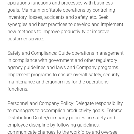
operations functions and processes with business
goals. Maintain profitable operations by controlling
inventory, losses, accidents and safety, etc. Seek
synergies and best practices to develop and implement
new methods to improve productivity or improve
customer service.
Safety and Compliance: Guide operations management
in compliance with government and other regulatory
agency guidelines and laws and Company programs.
Implement programs to ensure overall safety, security,
maintenance and ergonomics for the operations
functions.
Personnel and Company Policy: Delegate responsibility
to managers to accomplish productivity goals. Enforce
Distribution Center/company policies on safety and
employee discipline by following guidelines,
communicate changes to the workforce and oversee