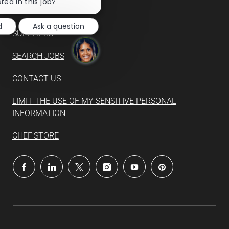
chatbot
ted in this job?
notification
d
Ask a question
SUPPLIERS
SEARCH JOBS
CONTACT US
LIMIT THE USE OF MY SENSITIVE PERSONAL
INFORMATION
CHEF'STORE
follow
us
Separator