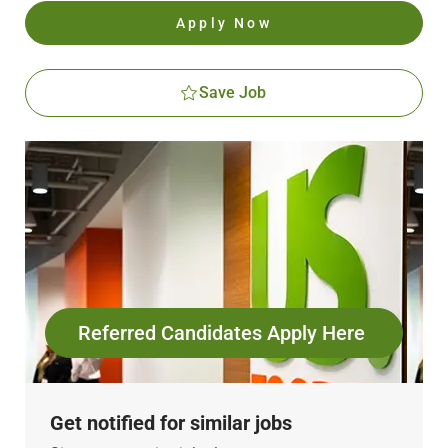
Apply Now
Save Job
Referred Candidates Apply Here
Get notified for similar jobs