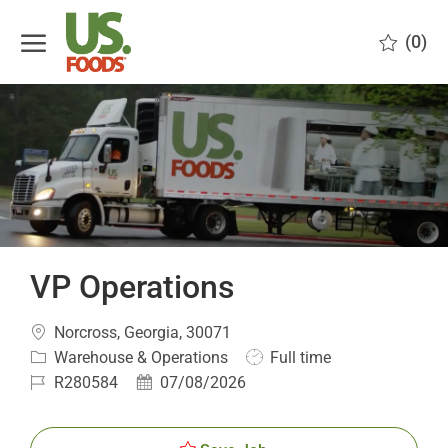
Skip to main content
(0)
-
VP Operations
Location
Norcross, Georgia, 30071
Category
Job
Warehouse & Operations
Full time
Type
Job
Posted
R280584
07/08/2026
Id
Date