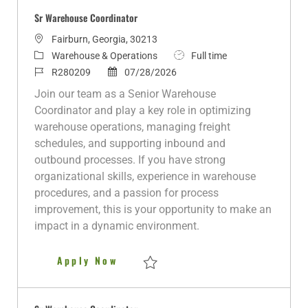
Sr Warehouse Coordinator
L
Fairburn, Georgia, 30213
o
C
J
Warehouse & Operations
Full time
c
a
J
P
o
R280209
07/28/2026
a
t
o
o
b
Join our team as a Senior Warehouse
t
e
b
s
T
Coordinator and play a key role in optimizing
i
g
I
t
y
warehouse operations, managing freight
o
o
d
e
p
schedules, and supporting inbound and
n
r
d
e
outbound processes. If you have strong
y
D
organizational skills, experience in warehouse
a
procedures, and a passion for process
t
improvement, this is your opportunity to make an
e
impact in a dynamic environment.
Sr Warehouse Coordinator
Apply Now
Save Sr Warehouse Coordinator R280209