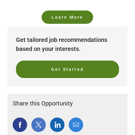
Learn More
Get tailored job recommendations
based on your interests.
Get Started
Share this Opportunity
Share
Share
Share
Share
via
via
via
via