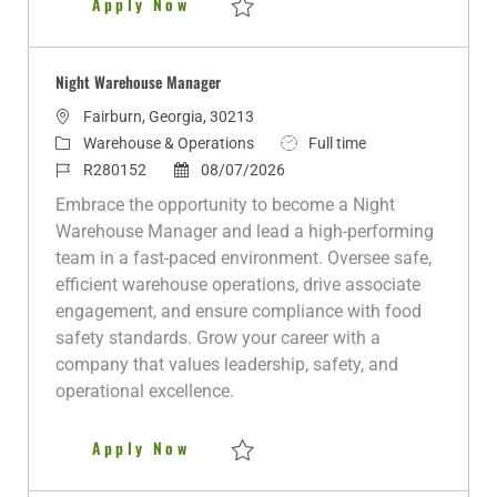
Day Warehouse Manager (Monday
Apply Now
Save Day Warehouse Manager (Monday - Fr
Night Warehouse Manager
L
Fairburn, Georgia, 30213
o
C
J
Warehouse & Operations
Full time
c
a
J
P
o
R280152
08/07/2026
a
t
o
o
b
Embrace the opportunity to become a Night
t
e
b
s
T
Warehouse Manager and lead a high-performing
i
g
I
t
y
team in a fast-paced environment. Oversee safe,
o
o
d
e
p
efficient warehouse operations, drive associate
n
r
d
e
engagement, and ensure compliance with food
y
D
safety standards. Grow your career with a
a
company that values leadership, safety, and
t
operational excellence.
e
Night Warehouse Manager
Apply Now
Save Night Warehouse Manager R280152