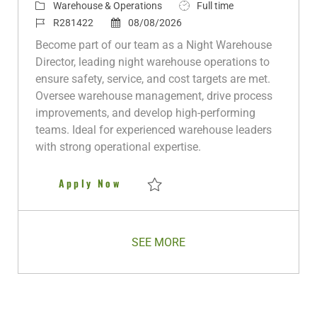
C
J
Warehouse & Operations
Full time
a
J
P
o
R281422
08/08/2026
t
o
o
b
Become part of our team as a Night Warehouse
e
b
s
T
Director, leading night warehouse operations to
g
I
t
y
ensure safety, service, and cost targets are met.
o
d
e
p
Oversee warehouse management, drive process
r
d
e
improvements, and develop high-performing
y
D
teams. Ideal for experienced warehouse leaders
a
with strong operational expertise.
t
e
Night Warehouse Director
Apply Now
Save Night Warehouse Director R281422
SEE MORE