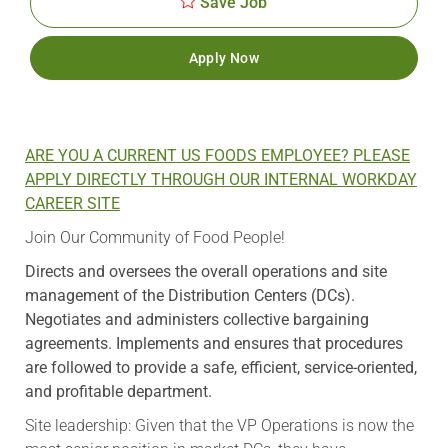
Save Job
Apply Now
ARE YOU A CURRENT US FOODS EMPLOYEE? PLEASE
APPLY DIRECTLY THROUGH OUR INTERNAL WORKDAY
CAREER SITE
Join Our Community of Food People!
Directs and oversees the overall operations and site
management of the Distribution Centers (DCs).
Negotiates and administers collective bargaining
agreements. Implements and ensures that procedures
are followed to provide a safe, efficient, service-oriented,
and profitable department.
Site leadership: Given that the VP Operations is now the