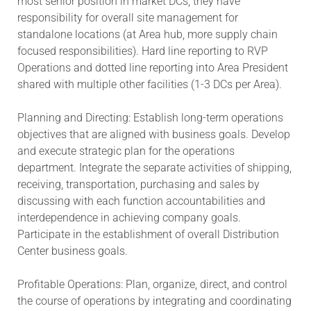
most senior position in market DCs, they have
responsibility for overall site management for
standalone locations (at Area hub, more supply chain
focused responsibilities). Hard line reporting to RVP
Operations and dotted line reporting into Area President
shared with multiple other facilities (1-3 DCs per Area).
Planning and Directing: Establish long-term operations
objectives that are aligned with business goals. Develop
and execute strategic plan for the operations
department. Integrate the separate activities of shipping,
receiving, transportation, purchasing and sales by
discussing with each function accountabilities and
interdependence in achieving company goals.
Participate in the establishment of overall Distribution
Center business goals.
Profitable Operations: Plan, organize, direct, and control
the course of operations by integrating and coordinating