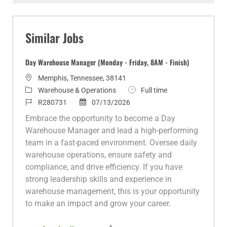
Facebook
twitter
LinkedIn
email
Similar Jobs
Day Warehouse Manager (Monday - Friday, 8AM - Finish)
L
Memphis, Tennessee, 38141
o
C
J
Warehouse & Operations
Full time
c
a
J
P
o
R280731
07/13/2026
a
t
o
o
b
Embrace the opportunity to become a Day
t
e
b
s
T
Warehouse Manager and lead a high-performing
i
g
I
t
y
team in a fast-paced environment. Oversee daily
o
o
d
e
p
warehouse operations, ensure safety and
n
r
d
e
compliance, and drive efficiency. If you have
y
D
strong leadership skills and experience in
a
warehouse management, this is your opportunity
t
to make an impact and grow your career.
e