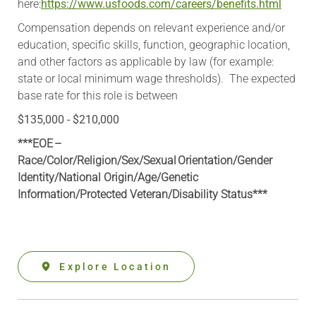
here:
https://www.usfoods.com/careers/benefits.html
Compensation depends on relevant experience and/or
education, specific skills, function, geographic location,
and other factors as applicable by law (for example:
state or local minimum wage thresholds). The expected
base rate for this role is between
$135,000 - $210,000
***EOE –
Race/Color/Religion/Sex/Sexual Orientation/Gender
Identity/National Origin/
Age/Genetic
Information
/Protected Veteran/Disability Status***
Explore Location