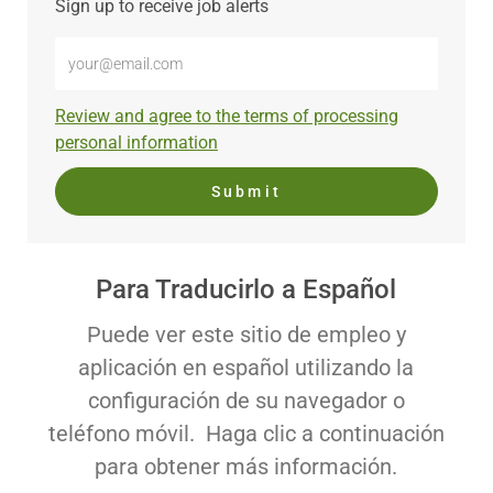
Sign up to receive job alerts
Enter
Email
address
Required
Review and agree to the terms of processing
(Required)
personal information
Submit
Para Traducirlo a Español
Puede ver este sitio de empleo y
aplicación en español utilizando la
configuración de su navegador o
teléfono móvil. Haga clic a continuación
para obtener más información.