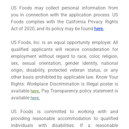
US Foods may collect personal information from
you in connection with the application process. US
Foods complies with the California Privacy Rights
Act of 2020, and its policy may be found
here
.
US Foods, Inc. is an equal opportunity employer. All
qualified applicants will receive consideration for
employment without regard to race, color, religion,
sex, sexual orientation, gender identity, national
origin, disability, protected veteran status, or any
other basis prohibited by applicable law. Know Your
Rights: Workplace Discrimination is Illegal poster is
available
Pay Transparency policy statement is
here.
available
here
.
US Foods is committed to working with and
providing reasonable accommodation to qualified
individuals with disabilities. If a reasonable