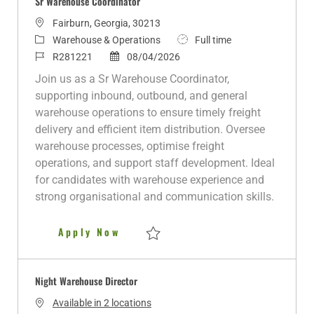
Sr Warehouse Coordinator
L
Fairburn, Georgia, 30213
o
C
J
Warehouse & Operations
Full time
c
a
J
P
o
R281221
08/04/2026
a
t
o
o
b
Join us as a Sr Warehouse Coordinator,
t
e
b
s
T
supporting inbound, outbound, and general
i
g
I
t
y
warehouse operations to ensure timely freight
o
o
d
e
p
delivery and efficient item distribution. Oversee
n
r
d
e
warehouse processes, optimise freight
y
D
operations, and support staff development. Ideal
a
for candidates with warehouse experience and
t
strong organisational and communication skills.
e
Sr Warehouse Coordinator
Apply Now
Save Sr Warehouse Coordinator R281221
Night Warehouse Director
Available in 2 locations