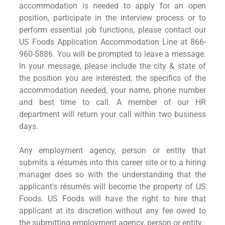
accommodation is needed to apply for an open
position, participate in the interview process or to
perform essential job functions, please contact our
US Foods Application Accommodation Line at 866-
960-5886. You will be prompted to leave a message.
In your message, please include the city & state of
the position you are interested, the specifics of the
accommodation needed, your name, phone number
and best time to call. A member of our HR
department will return your call within two business
days.
Any employment agency, person or entity that
submits a résumés into this career site or to a hiring
manager does so with the understanding that the
applicant's résumés will become the property of US
Foods. US Foods will have the right to hire that
applicant at its discretion without any fee owed to
the submitting employment agency, person or entity.