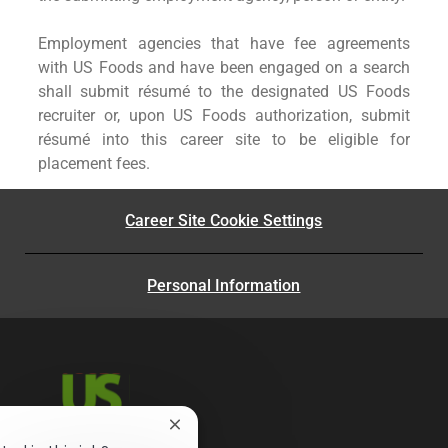
Employment agencies that have fee agreements
with US Foods and have been engaged on a search
shall submit résumé to the designated US Foods
recruiter or, upon US Foods authorization, submit
résumé into this career site to be eligible for
placement fees.
Career Site Cookie Settings
Personal Information
Close