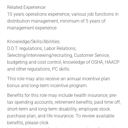
Related Experience:
10 years operations experience, various job functions in
distribution management, minimum of 5 years of
management experience
Knowledge/Skills/Abilities:
D.O.T. regulations, Labor Relations,
Selecting/interviewing/recruiting, Customer Service,
budgeting and cost control, knowledge of OSHA, HAACP
and other regulations, PC skills.
This role may also receive an annual incentive plan
bonus and long-term incentive program.
Benefits for this role may include health insurance, pre-
tax spending accounts, retirement benefits, paid time off,
short-term and long-term disability, employee stock
purchase plan, and life insurance. To review available
benefits, please click