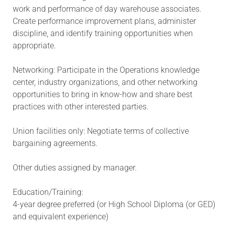
work and performance of day warehouse associates.
Create performance improvement plans, administer
discipline, and identify training opportunities when
appropriate.
Networking: Participate in the Operations knowledge
center, industry organizations, and other networking
opportunities to bring in know-how and share best
practices with other interested parties.
Union facilities only: Negotiate terms of collective
bargaining agreements.
Other duties assigned by manager.
Education/Training:
4-year degree preferred (or High School Diploma (or GED)
and equivalent experience)