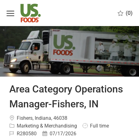
Skip to main content
(0)
-
Area Category Operations
Manager-Fishers, IN
Location
Fishers, Indiana, 46038
Category
Job
Marketing & Merchandising
Full time
Type
Job
Posted
R280580
07/17/2026