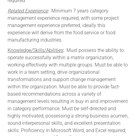
required.
Related Experience
: Minimum 7 years category
management experience required, with some project
management experience preferred, ideally this
experience will derive from the food service or food
manufacturing industries.
Knowledge/Skills/Abilities
:
Must possess the ability to
operate successfully within a matrix organization,
working effectively with multiple groups. Must be able to
work in a team setting, drive organizational
transformations and support change management
within the organization. Must be able to provide fact-
based recommendations across a variety of
management levels resulting in buy-in and improvement
in category performance. Must be self-directed and
highly motivated, possessing a strong business acumen,
sound interpersonal skills, and excellent presentation
skills. Proficiency in Microsoft Word, and Excel required;