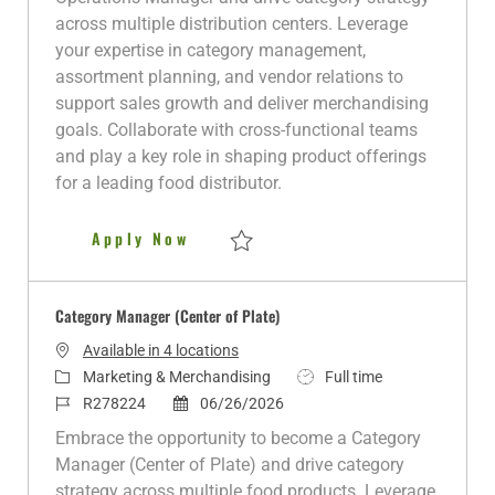
g
I
t
y
across multiple distribution centers. Leverage
o
d
e
p
your expertise in category management,
r
d
e
assortment planning, and vendor relations to
y
D
support sales growth and deliver merchandising
a
goals. Collaborate with cross-functional teams
t
and play a key role in shaping product offerings
e
for a leading food distributor.
Category Operations Manager
Apply Now
Save Category Operations Manager R280
Category Manager (Center of Plate)
Available in 4 locations
C
J
Marketing & Merchandising
Full time
a
J
P
o
R278224
06/26/2026
t
o
o
b
Embrace the opportunity to become a Category
e
b
s
T
Manager (Center of Plate) and drive category
g
I
t
y
strategy across multiple food products. Leverage