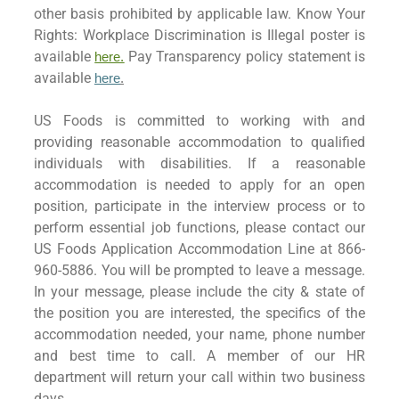
other basis prohibited by applicable law. Know Your
Rights: Workplace Discrimination is Illegal poster is
available
Pay Transparency policy statement is
here.
available
here
.
US Foods is committed to working with and
providing reasonable accommodation to qualified
individuals with disabilities. If a reasonable
accommodation is needed to apply for an open
position, participate in the interview process or to
perform essential job functions, please contact our
US Foods Application Accommodation Line at 866-
960-5886. You will be prompted to leave a message.
In your message, please include the city & state of
the position you are interested, the specifics of the
accommodation needed, your name, phone number
and best time to call. A member of our HR
department will return your call within two business
days.