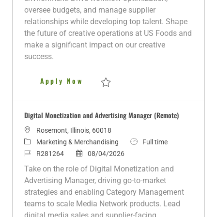
n
r
d
e
oversee budgets, and manage supplier
y
D
relationships while developing top talent. Shape
a
the future of creative operations at US Foods and
t
make a significant impact on our creative
e
success.
Director of Operations, Creativ
Apply Now
Save Director of Operations, Creative (Hy
Digital Monetization and Advertising Manager (Remote)
L
Rosemont, Illinois, 60018
o
C
J
Marketing & Merchandising
Full time
c
a
J
P
o
R281264
08/04/2026
a
t
o
o
b
Take on the role of Digital Monetization and
t
e
b
s
T
Advertising Manager, driving go-to-market
i
g
I
t
y
strategies and enabling Category Management
o
o
d
e
p
teams to scale Media Network products. Lead
n
r
d
e
digital media sales and supplier-facing