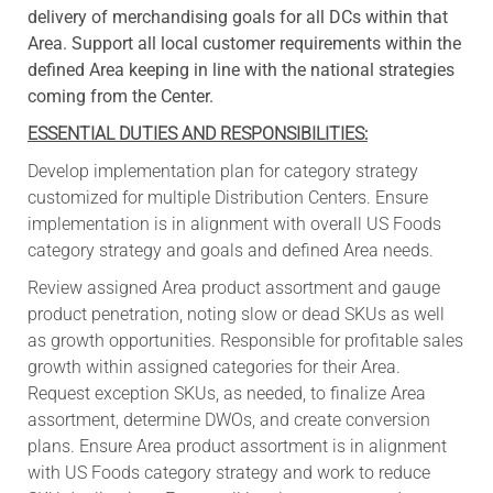
delivery of merchandising goals for all DCs within that
Area. Support all local customer requirements within the
defined Area keeping in line with the national strategies
coming from the Center.
ESSENTIAL DUTIES AND RESPONSIBILITIES:
Develop implementation plan for category strategy
customized for multiple Distribution Centers. Ensure
implementation is in alignment with overall US Foods
category strategy and goals and defined Area needs.
Review assigned Area product assortment and gauge
product penetration, noting slow or dead SKUs as well
as growth opportunities. Responsible for profitable sales
growth within assigned categories for their Area.
Request exception SKUs, as needed, to finalize Area
assortment, determine DWOs, and create conversion
plans. Ensure Area product assortment is in alignment
with US Foods category strategy and work to reduce