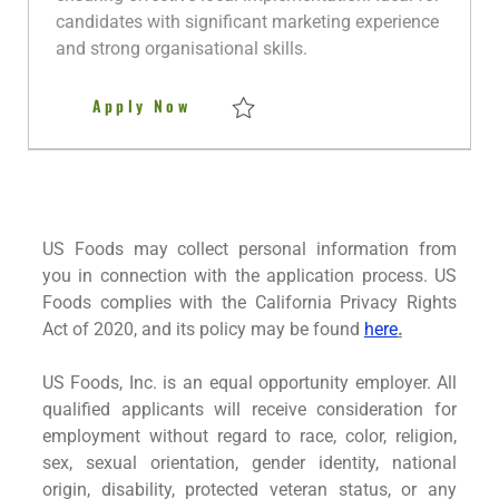
a
candidates with significant marketing experience
t
and strong organisational skills.
e
Marketing Communications and 
Apply Now
Save Marketing Communications and Even
US Foods may collect personal information from
you in connection with the application process. US
Foods complies with the California Privacy Rights
Act of 2020, and its policy may be found
here
.
US Foods, Inc. is an equal opportunity employer. All
qualified applicants will receive consideration for
employment without regard to race, color, religion,
sex, sexual orientation, gender identity, national
origin, disability, protected veteran status, or any