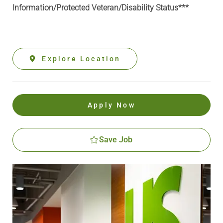
Information
/Protected Veteran/Disability Status***
Explore Location
Apply Now
Save Job