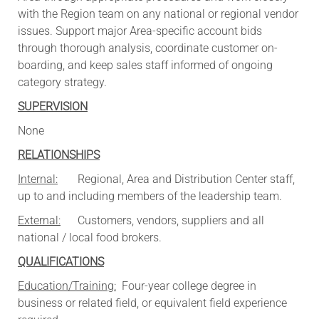
with the Region team on any national or regional vendor
issues. Support major Area-specific account bids
through thorough analysis, coordinate customer on-
boarding, and keep sales staff informed of ongoing
category strategy.
SUPERVISION
None
RELATIONSHIPS
Internal:
Regional, Area and Distribution Center staff,
up to and including members of the leadership team.
External:
Customers, vendors, suppliers and all
national / local food brokers.
QUALIFICATIONS
Education/Training:
Four-year college degree in
business or related field, or equivalent field experience