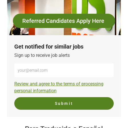
Referred Candidates Apply Here
Get notified for similar jobs
Sign up to receive job alerts
Enter
Email
address
Required
Review and agree to the terms of processing
(Required)
personal information
Submit