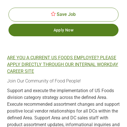
Id
Date
Save Job
Apply Now
ARE YOU A CURRENT US FOODS EMPLOYEE? PLEASE
APPLY DIRECTLY THROUGH OUR INTERNAL WORKDAY
CAREER SITE
Join Our Community of Food People!
Support and execute the implementation of US Foods
division category strategy across the defined Area.
Execute recommended assortment changes and support
positive local vendor relationships for all DCs within the
defined Area. Support Area and DC sales staff with
product assortment updates, informational inquiries and