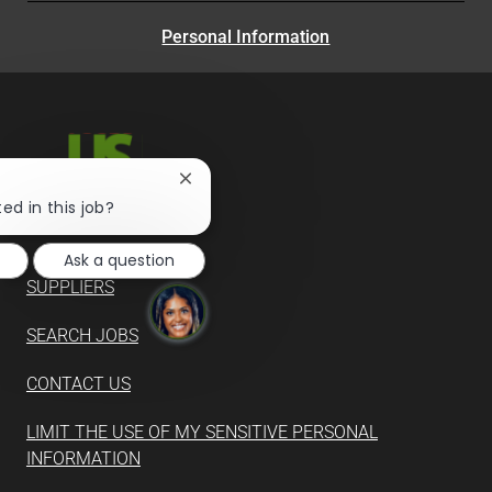
Personal Information
Close
chatbot
ed in this job?
notification
Ask a question
SUPPLIERS
SEARCH JOBS
CONTACT US
LIMIT THE USE OF MY SENSITIVE PERSONAL
INFORMATION