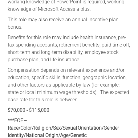
working knowledge of PowerPoint is required, working
knowledge of Microsoft Access a plus.
This role may also receive an annual incentive plan
bonus.
​Benefits for this role may include health insurance, pre-
tax spending accounts, retirement benefits, paid time off,
short-term and long-term disability, employee stock
purchase plan, and life insurance.
Compensation depends on relevant experience and/or
education, specific skills, function, geographic location,
and other factors as applicable by law (for example:
state or local minimum wage thresholds). The expected
base rate for this role is between
$70,000 - $115,000
***EOE –
Race/Color/Religion/Sex/Sexual Orientation/Gender
Identity/National Origin/
Age/Genetic