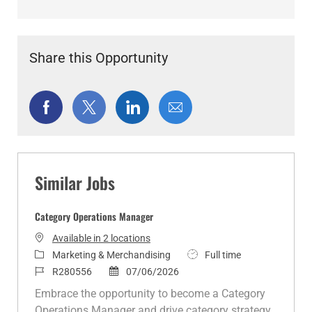
Share this Opportunity
Share
Share
Share
Share
via
via
via
via
Facebook
twitter
LinkedIn
email
Similar Jobs
Category Operations Manager
Available in 2 locations
C
J
Marketing & Merchandising
Full time
a
J
P
o
R280556
07/06/2026
t
o
o
b
Embrace the opportunity to become a Category
e
b
s
T
Operations Manager and drive category strategy