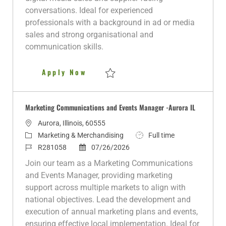
y
D
conversations. Ideal for experienced
a
professionals with a background in ad or media
t
sales and strong organisational and
e
communication skills.
Digital Monetization and Adver
Apply Now
Save Digital Monetization and Advertisi
Marketing Communications and Events Manager -Aurora IL
L
Aurora, Illinois, 60555
o
C
J
Marketing & Merchandising
Full time
c
a
J
P
o
R281058
07/26/2026
a
t
o
o
b
Join our team as a Marketing Communications
t
e
b
s
T
and Events Manager, providing marketing
i
g
I
t
y
support across multiple markets to align with
o
o
d
e
p
national objectives. Lead the development and
n
r
d
e
execution of annual marketing plans and events,
y
D
ensuring effective local implementation. Ideal for