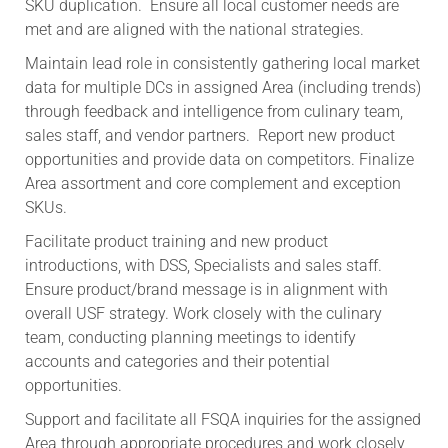
SKU duplication. Ensure all local customer needs are
met and are aligned with the national strategies.
Maintain lead role in consistently gathering local market
data for multiple DCs in assigned Area (including trends)
through feedback and intelligence from culinary team,
sales staff, and vendor partners. Report new product
opportunities and provide data on competitors. Finalize
Area assortment and core complement and exception
SKUs.
Facilitate product training and new product
introductions, with DSS, Specialists and sales staff.
Ensure product/brand message is in alignment with
overall USF strategy. Work closely with the culinary
team, conducting planning meetings to identify
accounts and categories and their potential
opportunities.
Support and facilitate all FSQA inquiries for the assigned
Area through appropriate procedures and work closely