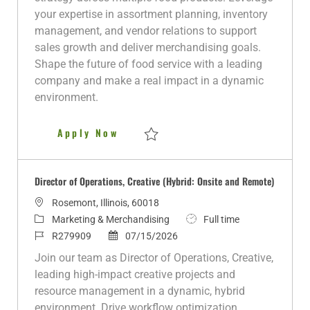
o
d
e
p
your expertise in assortment planning, inventory
r
d
e
management, and vendor relations to support
y
D
sales growth and deliver merchandising goals.
a
Shape the future of food service with a leading
t
company and make a real impact in a dynamic
e
environment.
Category Manager (Center of Pl
Apply Now
Save Category Manager (Center of Plate)
Director of Operations, Creative (Hybrid: Onsite and Remote)
L
Rosemont, Illinois, 60018
o
C
J
Marketing & Merchandising
Full time
c
a
J
P
o
R279909
07/15/2026
a
t
o
o
b
Join our team as Director of Operations, Creative,
t
e
b
s
T
leading high-impact creative projects and
i
g
I
t
y
resource management in a dynamic, hybrid
o
o
d
e
p
environment. Drive workflow optimization,