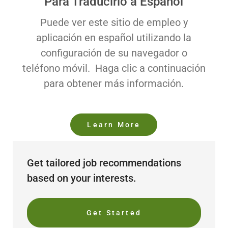
Para Traducirlo a Español
Puede ver este sitio de empleo y
aplicación en español utilizando la
configuración de su navegador o
teléfono móvil. Haga clic a continuación
para obtener más información.
Learn More
Get tailored job recommendations
based on your interests.
Get Started