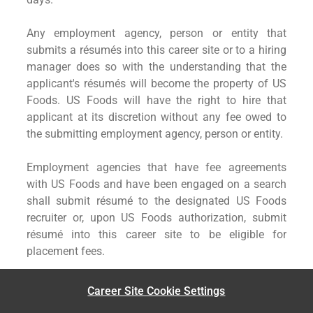
Any employment agency, person or entity that
submits a résumés into this career site or to a hiring
manager does so with the understanding that the
applicant's résumés will become the property of US
Foods. US Foods will have the right to hire that
applicant at its discretion without any fee owed to
the submitting employment agency, person or entity.
Employment agencies that have fee agreements
with US Foods and have been engaged on a search
shall submit résumé to the designated US Foods
recruiter or, upon US Foods authorization, submit
résumé into this career site to be eligible for
placement fees.
Career Site Cookie Settings