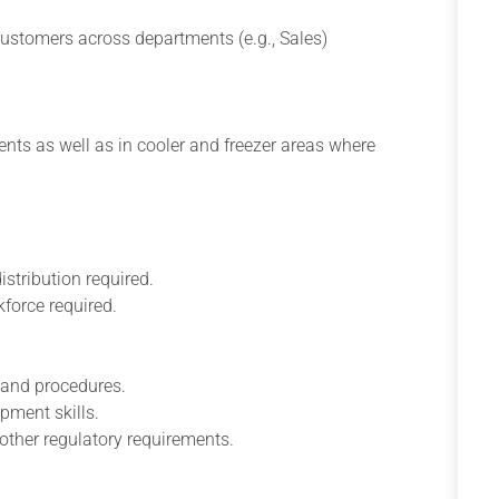
customers across departments (e.g., Sales)
ts as well as in cooler and freezer areas where
stribution required.
force required.
 and procedures.
pment skills.
other regulatory requirements.