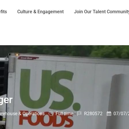
Skip to main content
fits
Culture & Engagement
Join Our Talent Communit
ger
ory
Job
Job
Posted
rehouse & Operations
Full time
R280572
07/07/
Type
Id
Date