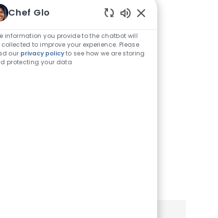
Traducirlo a
Chef Glo
Enabled
Español
Chatbot
e information you provide to the chatbot will
Sounds
 collected to improve your experience. Please
Puede ver este sitio de
ad our
privacy policy
to see how we are storing
d protecting your data
empleo y aplicación en
español utilizando la
configuración de su
navegador o teléfono móvil.
Haga clic a continuación
para obtener más
información.
Learn More