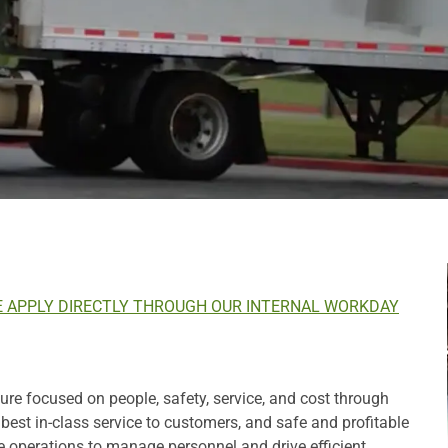
E APPLY DIRECTLY THROUGH OUR INTERNAL WORKDAY
e focused on people, safety, service, and cost through
st in-class service to customers, and safe and profitable
e operations to manage personnel and drive efficient