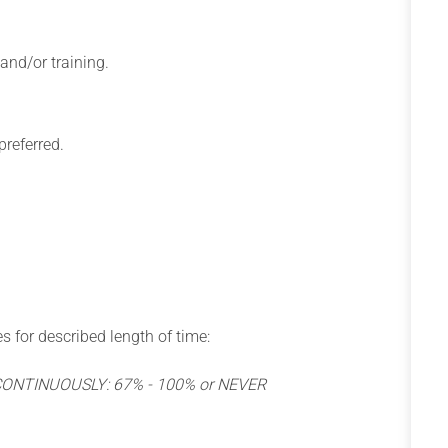
 and/or training.
preferred.
s for described length of time:
 CONTINUOUSLY: 67% - 100% or NEVER