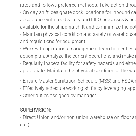
rates and follows preferred methods. Take action thro
• On day shift, designate dock locations for inbound ca
accordance with food safety and FIFO processes & proc
available for the shipping shift and to minimize the pote
• Maintain physical condition and safety of warehouse
and requisitions for equipment.
• Work with operations management team to identify so
action plan. Analyze the current operations and make
• Regularly inspect facility for safety hazards and eit
appropriate. Maintain the physical condition of the w
• Ensure Master Sanitation Schedule (MSS) and FSQA r
• Effectively schedule working shifts by leveraging appr
• Other duties assigned by manager.
SUPERVISION:
• Direct: Union and/or non-union warehouse on-floor ass
etc.)