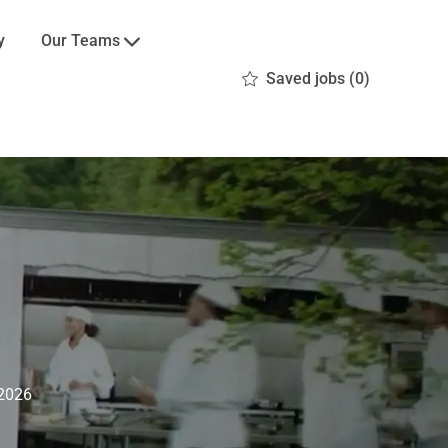
Our Teams
y
Saved jobs
(0)
2026