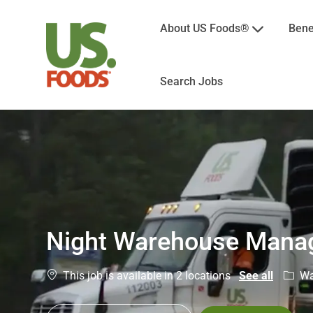
About US Foods®
Bene
Search Jobs
-
Night Warehouse Mana
Categ
Wa
This job is available in 2 locations
See all