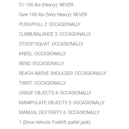
51-100 lbs (Heavy): NEVER
Over 100 lbs (Very Heavy): NEVER
PUSH/PULL 2: OCCASIONALLY
CLIMB/BALANCE 3: OCCASIONALLY
STOOP/SQUAT: OCCASIONALLY
KNEEL: OCCASIONALLY
BEND: OCCASIONALLY
REACH ABOVE SHOULDER: OCCASIONALLY
TWIST: OCCASIONALLY
GRASP OBJECTS 4: OCCASIONALLY
MANIPULATE OBJECTS 5: OCCASIONALLY
MANUAL DEXTERITY 6: OCCASIONALLY
1 (Drive Vehicle: Forklift, pallet jack)