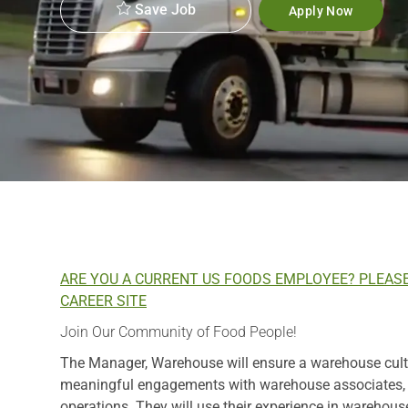
Save Job
Apply Now
ARE YOU A CURRENT US FOODS EMPLOYEE? PLEAS
CAREER SITE
Join Our Community of Food People!
The Manager, Warehouse will ensure a warehouse cultur
meaningful engagements with warehouse associates, be
operations. They will use their experience in warehous