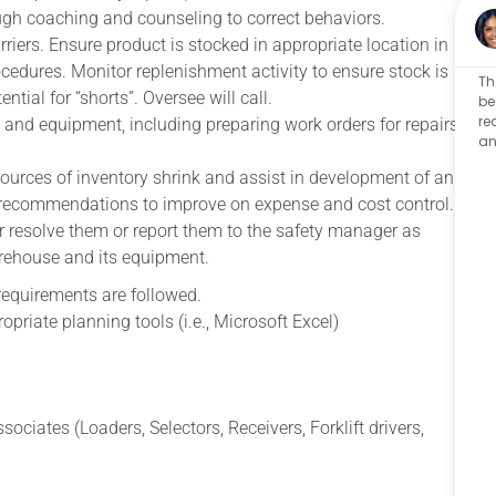
ugh coaching and counseling to correct behaviors.
rriers. Ensure product is stocked in appropriate location in
edures. Monitor replenishment activity to ensure stock is
Th
ntial for “shorts”. Oversee will call.
be
re
 and equipment, including preparing work orders for repairs
an
urces of inventory shrink and assist in development of an
 recommendations to improve on expense and cost control.
her resolve them or report them to the safety manager as
arehouse and its equipment.
equirements are followed.
opriate planning tools (i.e., Microsoft Excel)
ociates (Loaders, Selectors, Receivers, Forklift drivers,