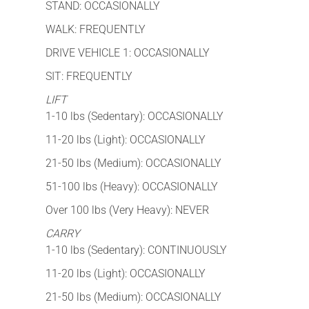
STAND: OCCASIONALLY
WALK: FREQUENTLY
DRIVE VEHICLE 1: OCCASIONALLY
SIT: FREQUENTLY
LIFT
1-10 lbs (Sedentary): OCCASIONALLY
11-20 lbs (Light): OCCASIONALLY
21-50 lbs (Medium): OCCASIONALLY
51-100 lbs (Heavy): OCCASIONALLY
Over 100 lbs (Very Heavy): NEVER
CARRY
1-10 lbs (Sedentary): CONTINUOUSLY
11-20 lbs (Light): OCCASIONALLY
21-50 lbs (Medium): OCCASIONALLY