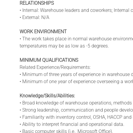
RELATIONSHIPS
• Internal: Warehouse leaders and coworkers; Internal 
• External: N/A
WORK ENVIRONMENT
• The work takes place in normal warehouse environmen
temperatures may be as low as -5 degrees.
MINIMUM QUALIFICATIONS
Related Experience/Requirements:
• Minimum of three years of experience in warehouse di
• Minimum of one year of experience overseeing a work
Knowledge/Skills/Abilities:
• Broad knowledge of warehouse operations, methods
• Strong leadership, communication and people develo
• Familiarity with inventory control, OSHA, HACCP and 
• Ability to interpret financial and operational data.
• Basic computer skills (i.e., Microsoft Office).