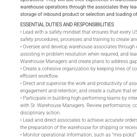
warehouse operations through the associates they lead
storage of inbound product or selection and loading o
ESSENTIAL DUTIES AND RESPONSIBILITIES
• Lead with a safety mindset that ensures that every 
safety procedures, processes and training to create and
• Oversee and develop warehouse associates through o
assisting in problem resolution when required, and le
Warehouse Managers and create plans to address gap
• Create a cohesive organization by keeping lines of 
efficient workflow.
• Direct and supervise the work and productivity of as
engagement and retention, and create a culture that 
• Participate in building high-performing teams by int
with Sr. Warehouse Managers. Review performance, coac
disciplinary action.
• Lead and direct associates to achieve accurate order
the preparation of the warehouse for shipping or receiv
• Monitor operational information, such as "mis-picks" 