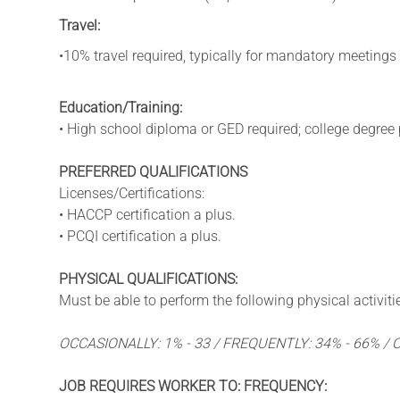
Travel:
•10% travel required, typically for mandatory meetings
Education/Training:
• High school diploma or GED required; college degree 
PREFERRED QUALIFICATIONS
Licenses/Certifications:
• HACCP certification a plus.
• PCQI certification a plus.
PHYSICAL QUALIFICATIONS:
Must be able to perform the following physical activitie
OCCASIONALLY: 1% - 33 / FREQUENTLY: 34% - 66% /
JOB REQUIRES WORKER TO: FREQUENCY: