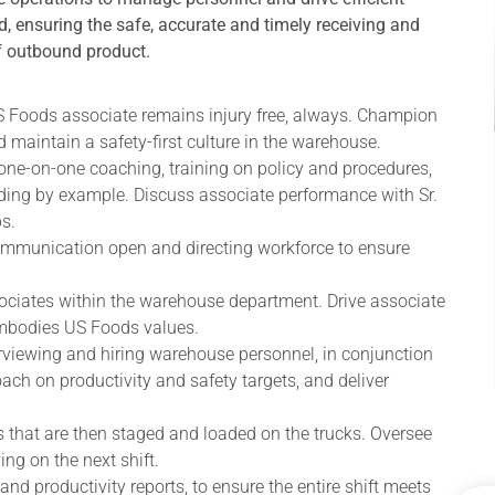
, ensuring the safe, accurate and timely receiving and
f outbound product.
US Foods associate remains injury free, always. Champion
 maintain a safety-first culture in the warehouse.
ne-on-one coaching, training on policy and procedures,
ading by example. Discuss associate performance with Sr.
s.
communication open and directing workforce to ensure
sociates within the warehouse department. Drive associate
embodies US Foods values.
erviewing and hiring warehouse personnel, in conjunction
h on productivity and safety targets, and deliver
s that are then staged and loaded on the trucks. Oversee
ing on the next shift.
and productivity reports, to ensure the entire shift meets