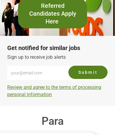
Referred
Candidates Apply
Here
Get notified for similar jobs
Sign up to receive job alerts
Enter
Submit
Email
address
Required
Review and agree to the terms of processing
(Required)
personal information
Para