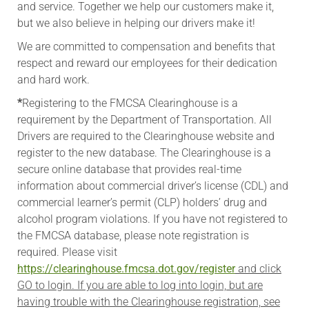
and service. Together we help our customers make it,
but we also believe in helping our drivers make it!
We are committed to compensation and benefits that
respect and reward our employees for their dedication
and hard work.
*
Registering to the FMCSA Clearinghouse is a
requirement by the Department of Transportation. All
Drivers are required to the Clearinghouse website and
register to the new database. The Clearinghouse is a
secure online database that provides real-time
information about commercial driver’s license (CDL) and
commercial learner’s permit (CLP) holders’ drug and
alcohol program violations. If you have not registered to
the FMCSA database, please note registration is
required. Please visit
https://clearinghouse.fmcsa.dot.gov/register
and click
GO to login. If you are able to log into login, but are
having trouble with the Clearinghouse registration, see