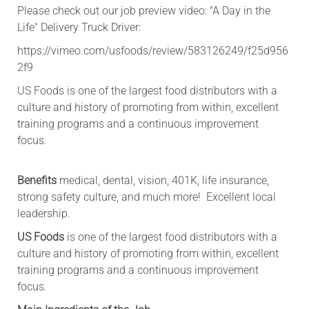
Please check out our job preview video: "A Day in the
Life" Delivery Truck Driver:
https://vimeo.com/usfoods/review/583126249/f25d956
2f9
US Foods is one of the largest food distributors with a
culture and history of promoting from within, excellent
training programs and a continuous improvement
focus.
Benefits
medical, dental, vision, 401K, life insurance,
strong safety culture, and much more! Excellent local
leadership.
US Foods
is one of the largest food distributors with a
culture and history of promoting from within, excellent
training programs and a continuous improvement
focus.