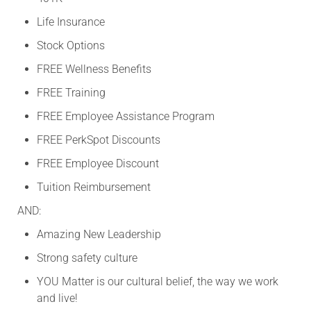
Life Insurance
Stock Options
FREE Wellness Benefits
FREE Training
FREE Employee Assistance Program
FREE PerkSpot Discounts
FREE Employee Discount
Tuition Reimbursement
AND:
Amazing New Leadership
Strong safety culture
YOU Matter is our cultural belief, the way we work
and live!