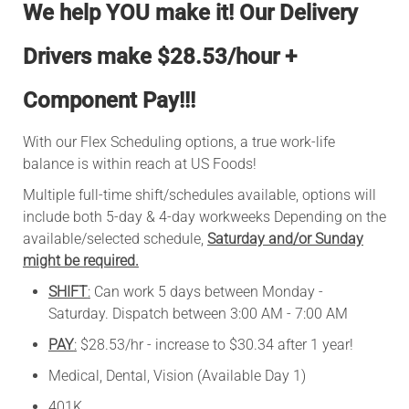
We help YOU make it!
Our Delivery
Drivers make $28.53/hour +
Component Pay!!!
With our Flex Scheduling options, a true work-life
balance is within reach at US Foods!
Multiple full-time shift/schedules available, options will
include both 5-day & 4-day workweeks Depending on the
available/selected schedule,
Saturday and/or Sunday
might be required.
SHIFT
:
Can work 5 days between Monday -
Saturday. Dispatch between 3:00 AM - 7:00 AM
PAY
:
$28.53/hr - increase to $30.34 after 1 year!
Medical, Dental, Vision (Available Day 1)
401K