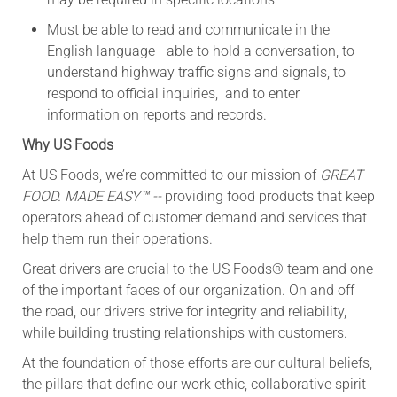
Must be able to read and communicate in the
English language - able to hold a conversation, to
understand highway traffic signs and signals, to
respond to official inquiries, and to enter
information on reports and records.
Why US Foods
At US Foods, we’re committed to our mission of
GREAT
FOOD. MADE EASY™ --
providing food products that keep
operators ahead of customer demand and services that
help them run their operations.
Great drivers are crucial to the US Foods® team and one
of the important faces of our organization. On and off
the road, our drivers strive for integrity and reliability,
while building trusting relationships with customers.
At the foundation of those efforts are our cultural beliefs,
the pillars that define our work ethic, collaborative spirit