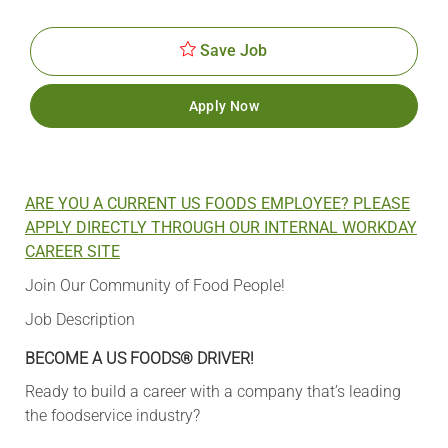
Id
Date
Save Job
Apply Now
ARE YOU A CURRENT US FOODS EMPLOYEE? PLEASE
APPLY DIRECTLY THROUGH OUR INTERNAL WORKDAY
CAREER SITE
Join Our Community of Food People!
Job Description
BECOME A US FOODS® DRIVER!
Ready to build a career with a company that’s leading
the foodservice industry?