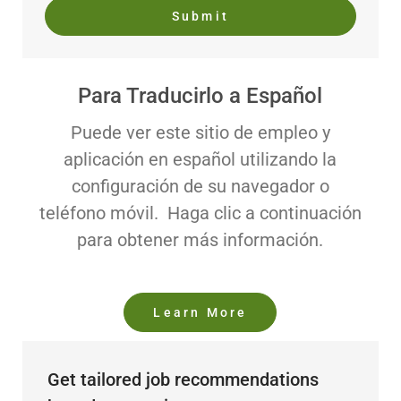
Submit
Para Traducirlo a Español
Puede ver este sitio de empleo y
aplicación en español utilizando la
configuración de su navegador o
teléfono móvil. Haga clic a continuación
para obtener más información.
Learn More
Get tailored job recommendations