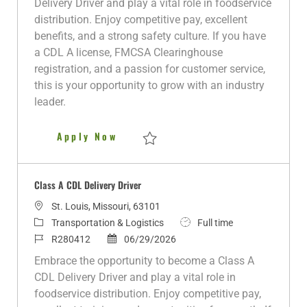
Delivery Driver and play a vital role in foodservice
i
g
I
t
y
distribution. Enjoy competitive pay, excellent
o
o
d
e
p
benefits, and a strong safety culture. If you have
n
r
d
e
a CDL A license, FMCSA Clearinghouse
y
D
registration, and a passion for customer service,
a
this is your opportunity to grow with an industry
t
leader.
e
CDL A Delivery Driver
Apply Now
Save CDL A Delivery Driver R280622
Class A CDL Delivery Driver
L
St. Louis, Missouri, 63101
o
C
J
Transportation & Logistics
Full time
c
a
J
P
o
R280412
06/29/2026
a
t
o
o
b
Embrace the opportunity to become a Class A
t
e
b
s
T
CDL Delivery Driver and play a vital role in
i
g
I
t
y
foodservice distribution. Enjoy competitive pay,
o
o
d
e
p