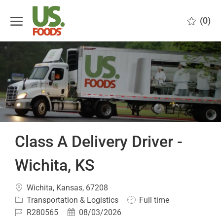
Skip to main content
(0)
-
Class A Delivery Driver -
Wichita, KS
Location
Wichita, Kansas, 67208
Category
Job
Transportation & Logistics
Full time
Type
Job
Posted
R280565
08/03/2026