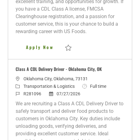
excellent training, and opportunities for growth. If
n
r
d
e
you have a CDL Class A license, FMCSA
y
D
Clearinghouse registration, and a passion for
a
customer service, this is your chance to build a
t
rewarding career with US Foods.
e
Class A CDL Delivery Driver
Apply Now
Save Class A CDL Delivery Driver R280412
Class A CDL Delivery Driver - Oklahoma City, OK
L
Oklahoma City, Oklahoma, 73131
o
C
J
Transportation & Logistics
Full time
c
a
J
P
o
R281096
07/27/2026
a
t
o
o
b
We are recruiting a Class A CDL Delivery Driver to
t
e
b
s
T
safely transport and deliver food products to
i
g
I
t
y
customers in Oklahoma City. Key duties include
o
o
d
e
p
unloading goods, verifying deliveries, and
n
r
d
e
providing excellent customer service. Ideal
y
D