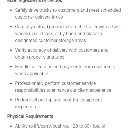
Main Ingredients of the Job
Safely drive trucks to customers and meet scheduled
customer delivery times
Carefully unload products from the trailer with a two-
wheeler, pallet jack, or by hand and place in
designated customer storage areas
Verify accuracy of delivery with customers and
obtain proper signatures
Handle collections and payments from customers
when applicable
Professionally perform customer service
responsibilities to enhance our client experience
Perform all pre-trip and post-trip equipment
inspection
Physical Requirements
Ability to lift/carry/push/pull 20 to 80+ lbs. of