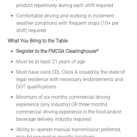
product repetitively during each shift required
Comfortable driving and working in inclement
weather conditions with frequent stops (10+ per
shift) required
What You Bring to the Table
Register to the FMCSA Clearinghouse*
Must be at least 21 years of age
Must have valid CDL Class A issued by the state of
legal residence with necessary endorsements and
DOT qualifications
Minimum of six months commercial driving
experience (any industry) OR three months
commercial driving experience in the food and/or
beverage delivery industry required
Ability to operate manual transmission preferred;
may be required in specific locations