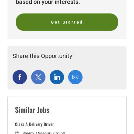
based on your interests.
Get Started
Share this Opportunity
Share
Share
Share
Share
via
via
via
via
Facebook
twitter
LinkedIn
email
Similar Jobs
Class A Delivery Driver
L
Salem, Missouri, 65560