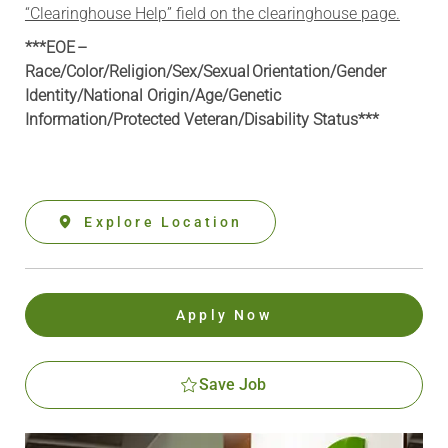
“Clearinghouse Help” field on the clearinghouse page.
***EOE –
Race/Color/Religion/Sex/Sexual Orientation/Gender
Identity/National Origin/
Age/Genetic
Information
/Protected Veteran/Disability Status***
Explore Location
Apply Now
Save Job