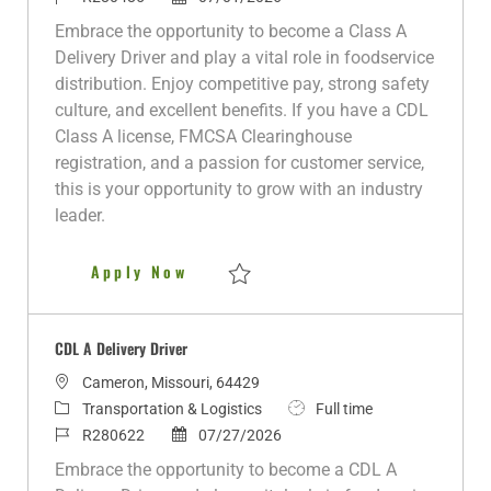
a
t
o
o
b
Embrace the opportunity to become a Class A
t
e
b
s
T
Delivery Driver and play a vital role in foodservice
i
g
I
t
y
distribution. Enjoy competitive pay, strong safety
o
o
d
e
p
culture, and excellent benefits. If you have a CDL
n
r
d
e
Class A license, FMCSA Clearinghouse
y
D
registration, and a passion for customer service,
a
this is your opportunity to grow with an industry
t
leader.
e
Class A Delivery Driver
Apply Now
Save Class A Delivery Driver R280485
CDL A Delivery Driver
L
Cameron, Missouri, 64429
o
C
J
Transportation & Logistics
Full time
c
a
J
P
o
R280622
07/27/2026
a
t
o
o
b
Embrace the opportunity to become a CDL A
t
e
b
s
T