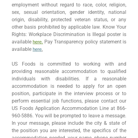
employment without regard to race, color, religion,
sex, sexual orientation, gender identity, national
origin, disability, protected veteran status, or any
other basis prohibited by applicable law. Know Your
Rights: Workplace Discrimination is Illegal poster is
available
Pay Transparency policy statement is
here.
available
here
.
US Foods is committed to working with and
providing reasonable accommodation to qualified
individuals with disabilities. If a reasonable
accommodation is needed to apply for an open
position, participate in the interview process or to
perform essential job functions, please contact our
US Foods Application Accommodation Line at 866-
960-5886. You will be prompted to leave a message.
In your message, please include the city & state of
the position you are interested, the specifics of the
accommodation needed, your name, phone number