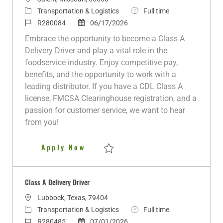
o
C
J
Transportation & Logistics
Full time
c
a
J
P
o
R280084
06/17/2026
a
t
o
o
b
Embrace the opportunity to become a Class A
t
e
b
s
T
Delivery Driver and play a vital role in the
i
g
I
t
y
foodservice industry. Enjoy competitive pay,
o
o
d
e
p
benefits, and the opportunity to work with a
n
r
d
e
leading distributor. If you have a CDL Class A
y
D
license, FMCSA Clearinghouse registration, and a
a
passion for customer service, we want to hear
t
from you!
e
Class A Delivery Driver
Apply Now
Save Class A Delivery Driver R280084
Class A Delivery Driver
L
Lubbock, Texas, 79404
o
C
J
Transportation & Logistics
Full time
c
a
J
P
o
R280485
07/01/2026