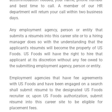
and best time to call. A member of our HR
department will return your call within two business
days.
Any employment agency, person or entity that
submits a résumés into this career site or to a hiring
manager does so with the understanding that the
applicant's résumés will become the property of US
Foods. US Foods will have the right to hire that
applicant at its discretion without any fee owed to
the submitting employment agency, person or entity.
Employment agencies that have fee agreements
with US Foods and have been engaged on a search
shall submit résumé to the designated US Foods
recruiter or, upon US Foods authorization, submit
résumé into this career site to be eligible for
placement fees.