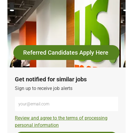
Referred Candidates Apply Here
Get notified for similar jobs
Sign up to receive job alerts
Enter
Email
address
Required
Review and agree to the terms of processing
(Required)
personal information