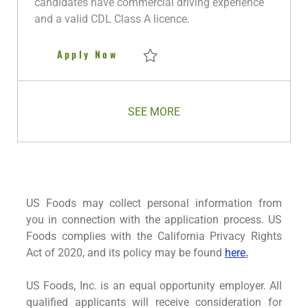
candidates have commercial driving experience
a
and a valid CDL Class A licence.
t
e
Class A CDL Delivery Driver - 
Apply Now
Save Class A CDL Delivery Driver - Oklaho
SEE MORE
US Foods may collect personal information from
you in connection with the application process. US
Foods complies with the California Privacy Rights
Act of 2020, and its policy may be found
here
.
US Foods, Inc. is an equal opportunity employer. All
qualified applicants will receive consideration for