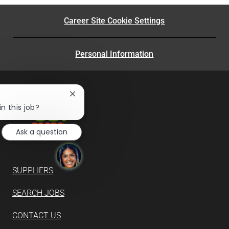
Career Site Cookie Settings
Personal Information
Close
chatbot
n this job?
notification
Ask a question
SUPPLIERS
SEARCH JOBS
CONTACT US