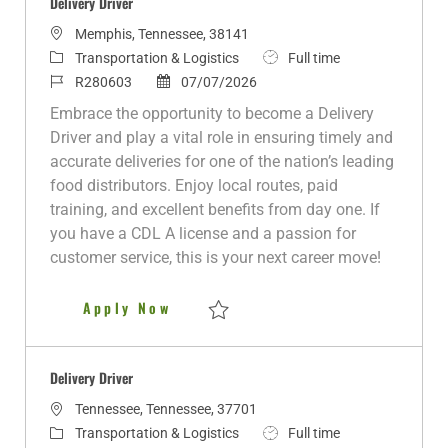
Delivery Driver
L
Memphis, Tennessee, 38141
o
C
J
Transportation & Logistics
Full time
c
a
J
P
o
R280603
07/07/2026
a
t
o
o
b
Embrace the opportunity to become a Delivery
t
e
b
s
T
Driver and play a vital role in ensuring timely and
i
g
I
t
y
accurate deliveries for one of the nation’s leading
o
o
d
e
p
food distributors. Enjoy local routes, paid
n
r
d
e
training, and excellent benefits from day one. If
y
D
you have a CDL A license and a passion for
a
customer service, this is your next career move!
t
e
Delivery Driver
Apply Now
Save Delivery Driver R280603
Delivery Driver
L
Tennessee, Tennessee, 37701
o
C
J
Transportation & Logistics
Full time