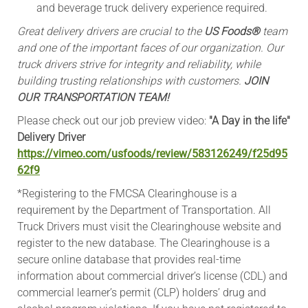
and beverage truck delivery experience required.
Great delivery drivers are crucial to the
US Foods®
team
and one of the important faces of our organization. Our
truck drivers strive for integrity and reliability, while
building trusting relationships with customers.
JOIN
OUR TRANSPORTATION TEAM!
Please check out our job preview video:
"A Day in the life"
Delivery Driver
https://vimeo.com/usfoods/review/583126249/f25d95
62f9
*Registering to the FMCSA Clearinghouse is a
requirement by the Department of Transportation. All
Truck Drivers must visit the Clearinghouse website and
register to the new database. The Clearinghouse is a
secure online database that provides real-time
information about commercial driver’s license (CDL) and
commercial learner’s permit (CLP) holders’ drug and