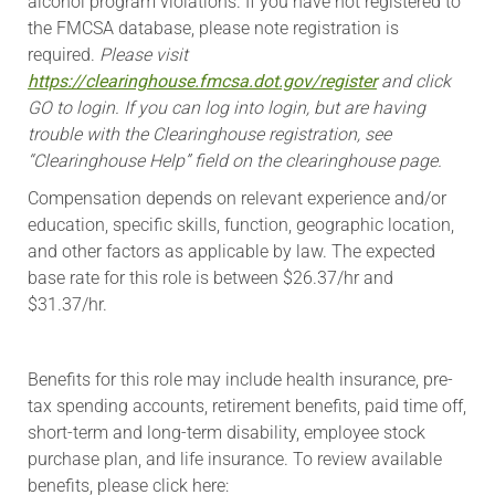
alcohol program violations. If you have not registered to
the FMCSA database, please note registration is
required.
Please visit
https://clearinghouse.fmcsa.dot.gov/register
and click
GO to login. If you can log into login, but are having
trouble with the Clearinghouse registration, see
“Clearinghouse Help” field on the clearinghouse page.
Compensation depends on relevant experience and/or
education, specific skills, function, geographic location,
and other factors as applicable by law. The expected
base rate for this role is between $26.37/hr and
$31.37/hr.
​Benefits for this role may include health insurance, pre-
tax spending accounts, retirement benefits, paid time off,
short-term and long-term disability, employee stock
purchase plan, and life insurance. To review available
benefits, please click here: