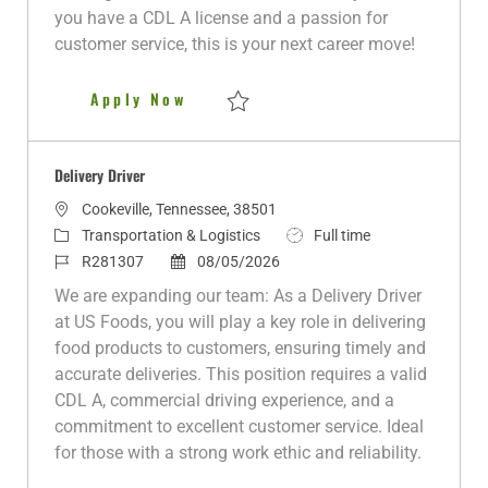
y
D
you have a CDL A license and a passion for
a
customer service, this is your next career move!
t
e
Delivery Driver
Apply Now
Save Delivery Driver R280515
Delivery Driver
L
Cookeville, Tennessee, 38501
o
C
J
Transportation & Logistics
Full time
c
a
J
P
o
R281307
08/05/2026
a
t
o
o
b
We are expanding our team: As a Delivery Driver
t
e
b
s
T
at US Foods, you will play a key role in delivering
i
g
I
t
y
food products to customers, ensuring timely and
o
o
d
e
p
accurate deliveries. This position requires a valid
n
r
d
e
CDL A, commercial driving experience, and a
y
D
commitment to excellent customer service. Ideal
a
for those with a strong work ethic and reliability.
t