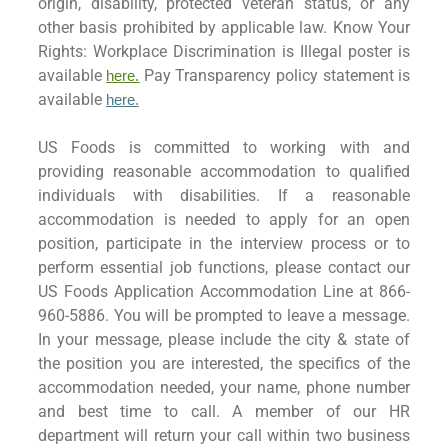
origin, disability, protected veteran status, or any
other basis prohibited by applicable law. Know Your
Rights: Workplace Discrimination is Illegal poster is
available
Pay Transparency policy statement is
here.
available
here
.
US Foods is committed to working with and
providing reasonable accommodation to qualified
individuals with disabilities. If a reasonable
accommodation is needed to apply for an open
position, participate in the interview process or to
perform essential job functions, please contact our
US Foods Application Accommodation Line at 866-
960-5886. You will be prompted to leave a message.
In your message, please include the city & state of
the position you are interested, the specifics of the
accommodation needed, your name, phone number
and best time to call. A member of our HR
department will return your call within two business