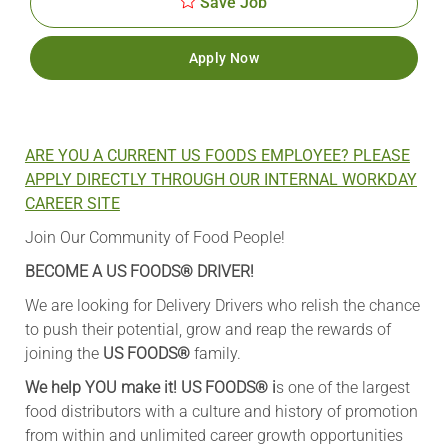
Save Job
Apply Now
ARE YOU A CURRENT US FOODS EMPLOYEE? PLEASE
APPLY DIRECTLY THROUGH OUR INTERNAL WORKDAY
CAREER SITE
Join Our Community of Food People!
BECOME A US FOODS® DRIVER!
We are looking for Delivery Drivers who relish the chance
to push their potential, grow and reap the rewards of
joining the
US FOODS®
family.
We help YOU make it! US FOODS®
i
s one of the largest
food distributors with a culture and history of promotion
from within and unlimited career growth opportunities