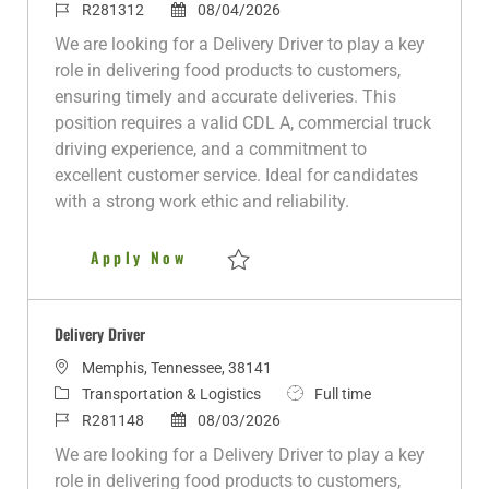
c
a
J
P
o
R281312
08/04/2026
a
t
o
o
b
We are looking for a Delivery Driver to play a key
t
e
b
s
T
role in delivering food products to customers,
i
g
I
t
y
ensuring timely and accurate deliveries. This
o
o
d
e
p
position requires a valid CDL A, commercial truck
n
r
d
e
driving experience, and a commitment to
y
D
excellent customer service. Ideal for candidates
a
with a strong work ethic and reliability.
t
e
Delivery Driver
Apply Now
Save Delivery Driver R281312
Delivery Driver
L
Memphis, Tennessee, 38141
o
C
J
Transportation & Logistics
Full time
c
a
J
P
o
R281148
08/03/2026
a
t
o
o
b
We are looking for a Delivery Driver to play a key
t
e
b
s
T
role in delivering food products to customers,