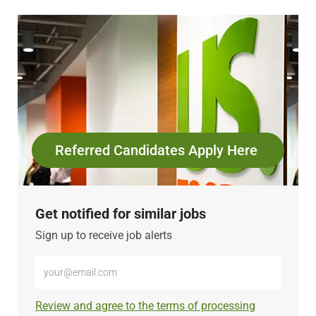
Referred Candidates Apply Here
Get notified for similar jobs
Sign up to receive job alerts
Enter
Email
address
Required
Review and agree to the terms of processing
(Required)