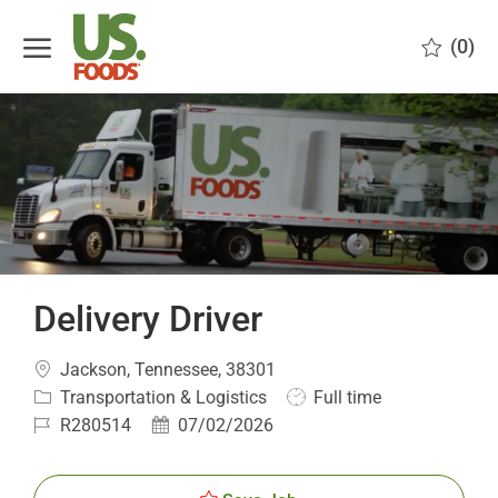
Skip to main content
(0)
-
Delivery Driver
Location
Jackson, Tennessee, 38301
Category
Job
Transportation & Logistics
Full time
Type
Job
Posted
R280514
07/02/2026
Id
Date