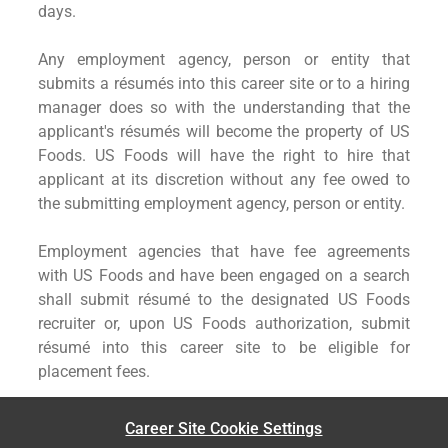
days.
Any employment agency, person or entity that
submits a résumés into this career site or to a hiring
manager does so with the understanding that the
applicant's résumés will become the property of US
Foods. US Foods will have the right to hire that
applicant at its discretion without any fee owed to
the submitting employment agency, person or entity.
Employment agencies that have fee agreements
with US Foods and have been engaged on a search
shall submit résumé to the designated US Foods
recruiter or, upon US Foods authorization, submit
résumé into this career site to be eligible for
placement fees.
Career Site Cookie Settings