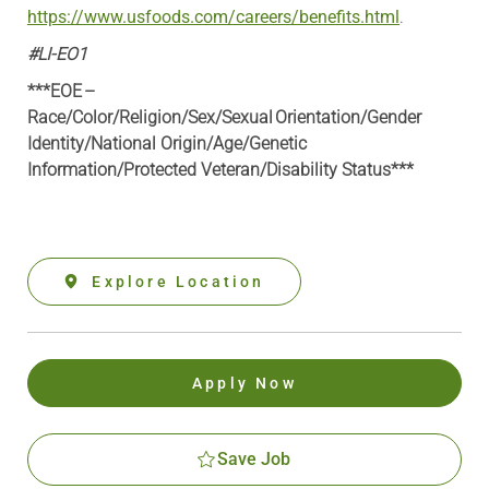
https://www.usfoods.com/careers/benefits.html
.
#LI-EO1
***EOE –
Race/Color/Religion/Sex/Sexual Orientation/Gender
Identity/National Origin/
Age/Genetic
Information
/Protected Veteran/Disability Status***
Explore Location
Apply Now
Save Job