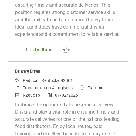
i
g
I
t
y
ensuring timely and accurate deliveries. This
o
o
d
e
p
position requires strong customer service skills
n
r
d
e
and the ability to perform manual heavy lifting.
y
D
Ideal candidates have commercial driving
a
experience and a commitment to reliable service.
t
e
Delivery Driver
Apply Now
Save Delivery Driver R281148
Delivery Driver
L
Paducah, Kentucky, 42001
o
C
J
Transportation & Logistics
Full time
c
a
J
P
o
R280515
07/02/2026
a
t
o
o
b
Embrace the opportunity to become a Delivery
t
e
b
s
T
Driver and play a vital role in ensuring timely and
i
g
I
t
y
accurate deliveries for one of the nation’s leading
o
o
d
e
p
food distributors. Enjoy local routes, paid
n
r
d
e
training, and excellent benefits from day one. If