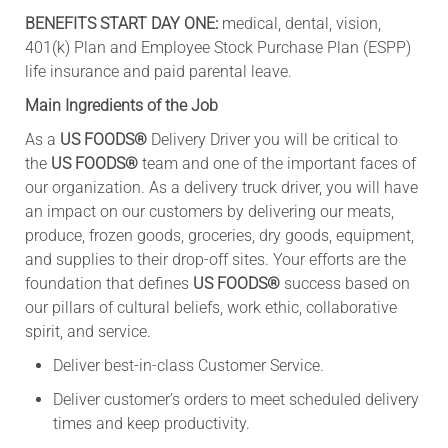
BENEFITS START DAY ONE:
medical, dental, vision,
401(k) Plan and Employee Stock Purchase Plan (ESPP)
life insurance and paid parental leave.
Main Ingredients of the Job
As a
US FOODS®
Delivery Driver you will be critical to
the
US FOODS®
team and one of the important faces of
our organization. As a delivery truck driver, you will have
an impact on our customers by delivering our meats,
produce, frozen goods, groceries, dry goods, equipment,
and supplies to their drop-off sites. Your efforts are the
foundation that defines
US FOODS®
success based on
our pillars of cultural beliefs, work ethic, collaborative
spirit, and service.
Deliver best-in-class Customer Service.
Deliver customer’s orders to meet scheduled delivery
times and keep productivity.