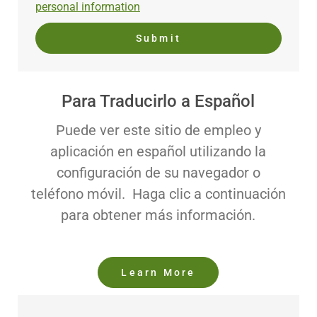
personal information
Submit
Para Traducirlo a Español
Puede ver este sitio de empleo y
aplicación en español utilizando la
configuración de su navegador o
teléfono móvil. Haga clic a continuación
para obtener más información.
Learn More