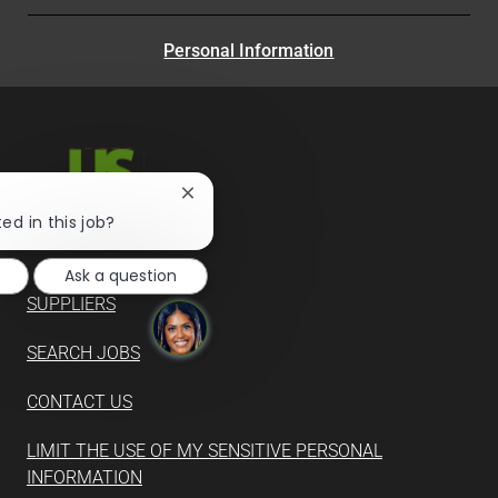
Personal Information
Close
chatbot
ed in this job?
notification
Ask a question
SUPPLIERS
SEARCH JOBS
CONTACT US
LIMIT THE USE OF MY SENSITIVE PERSONAL
INFORMATION