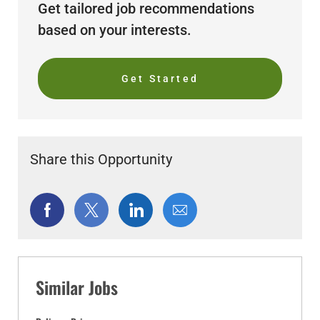
Get tailored job recommendations
based on your interests.
Get Started
Share this Opportunity
Share
Share
Share
Share
via
via
via
via
Facebook
twitter
LinkedIn
email
Similar Jobs