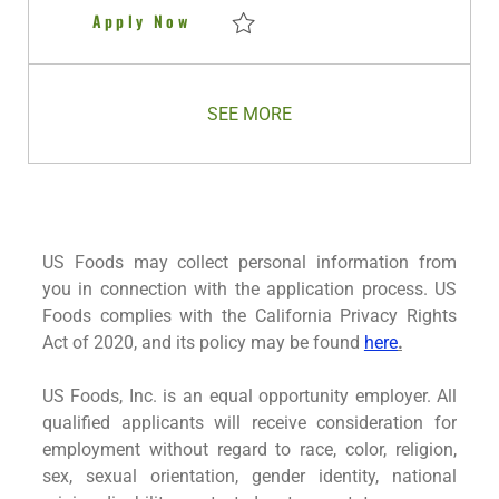
e
Delivery Driver
Apply Now
Save Delivery Driver R281307
SEE MORE
US Foods may collect personal information from
you in connection with the application process. US
Foods complies with the California Privacy Rights
Act of 2020, and its policy may be found
here
.
US Foods, Inc. is an equal opportunity employer. All
qualified applicants will receive consideration for
employment without regard to race, color, religion,
sex, sexual orientation, gender identity, national