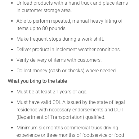
Unload products with a hand truck and place items
in customer storage area.
Able to perform repeated, manual heavy lifting of
items up to 80 pounds.
Make frequent stops during a work shift.
Deliver product in inclement weather conditions.
Verify delivery of items with customers.
Collect money (cash or checks) where needed.
What you bring to the table
Must be at least 21 years of age.
Must have valid CDL A issued by the state of legal
residence with necessary endorsements and DOT
(Department of Transportation) qualified.
Minimum six months commercial truck driving
experience or three months of foodservice or food