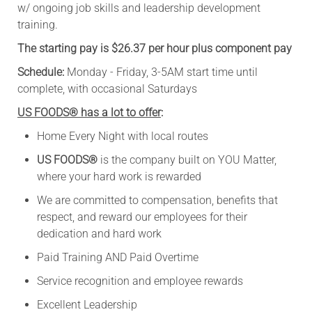
w/ ongoing job skills and leadership development
training.
The starting pay is $26.37 per hour plus component pay
Schedule:
Monday - Friday, 3-5AM start time until
complete, with occasional Saturdays
US FOODS® has a lot to offer
:
Home Every Night with local routes
US FOODS®
is the company built on YOU Matter,
where your hard work is rewarded
We are committed to compensation, benefits that
respect, and reward our employees for their
dedication and hard work
Paid Training AND Paid Overtime
Service recognition and employee rewards
Excellent Leadership