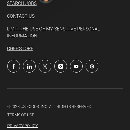
SEARCH JOBS
CONTACT US
LIMIT THE USE OF MY SENSITIVE PERSONAL
INFORMATION
CHEF'STORE
follow
us
Separator
©2023 US FOODS, INC. ALL RIGHTS RESERVED.
TERMS OF USE
PRIVACY POLICY