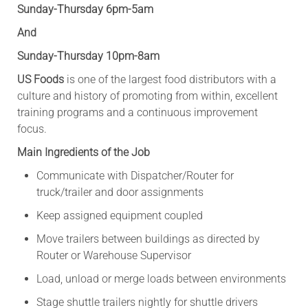
Sunday-Thursday 6pm-5am
And
Sunday-Thursday 10pm-8am
US Foods
is one of the largest food distributors with a
culture and history of promoting from within, excellent
training programs and a continuous improvement
focus.
Main Ingredients of the Job
Communicate with Dispatcher/Router for
truck/trailer and door assignments
Keep assigned equipment coupled
Move trailers between buildings as directed by
Router or Warehouse Supervisor
Load, unload or merge loads between environments
Stage shuttle trailers nightly for shuttle drivers