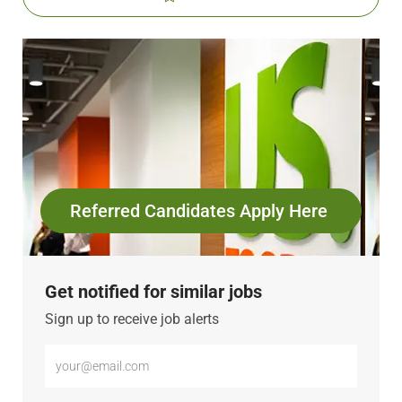
Referred Candidates Apply Here
Get notified for similar jobs
Sign up to receive job alerts
Enter
Email
address