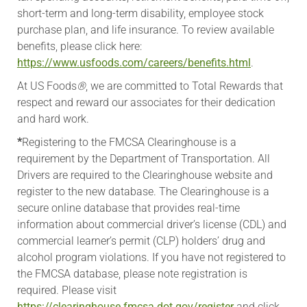
short-term and long-term disability, employee stock
purchase plan, and life insurance. To review available
benefits, please click here:
https://www.usfoods.com/careers/benefits.html
.
At US Foods
®
, we are committed to Total Rewards that
respect and reward our associates for their dedication
and hard work.
*
Registering to the FMCSA Clearinghouse is a
requirement by the Department of Transportation. All
Drivers are required to the Clearinghouse website and
register to the new database. The Clearinghouse is a
secure online database that provides real-time
information about commercial driver’s license (CDL) and
commercial learner’s permit (CLP) holders’ drug and
alcohol program violations. If you have not registered to
the FMCSA database, please note registration is
required. Please visit
https://clearinghouse.fmcsa.dot.gov/register
and click