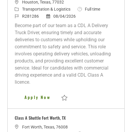
L
Houston, Texas, 77032
o
C
J
Transportation & Logistics
Full time
c
a
J
P
o
R281286
08/04/2026
a
t
o
o
b
Become part of our team as a CDL A Delivery
t
e
b
s
T
Truck Driver, ensuring timely and accurate
i
g
I
t
y
deliveries to customers while upholding our
o
o
d
e
p
commitment to safety and service. This role
n
r
d
e
involves operating delivery vehicles, unloading
y
D
products, and providing excellent customer
a
service. Ideal for candidates with commercial
t
driving experience and a valid CDL Class A
e
licence.
CDL A Delivery Truck Driver
Apply Now
Save CDL A Delivery Truck Driver R281286
Class A Shuttle Fort Worth, TX
L
Fort Worth, Texas, 76008