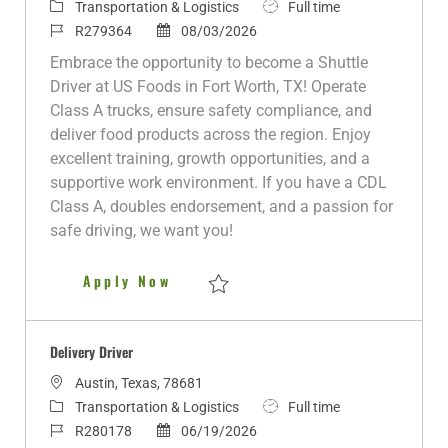
o
C
J
Transportation & Logistics
Full time
c
a
J
P
o
R279364
08/03/2026
a
t
o
o
b
Embrace the opportunity to become a Shuttle
t
e
b
s
T
Driver at US Foods in Fort Worth, TX! Operate
i
g
I
t
y
Class A trucks, ensure safety compliance, and
o
o
d
e
p
deliver food products across the region. Enjoy
n
r
d
e
excellent training, growth opportunities, and a
y
D
supportive work environment. If you have a CDL
a
Class A, doubles endorsement, and a passion for
t
safe driving, we want you!
e
Class A Shuttle Fort Worth, TX
Apply Now
Save Class A Shuttle Fort Worth, TX R279
Delivery Driver
L
Austin, Texas, 78681
o
C
J
Transportation & Logistics
Full time
c
a
J
P
o
R280178
06/19/2026