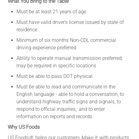
What You Bring to the Table
Must be at least 21 years of age
Must have valid driver's license issued by state of
residence
Minimum of six months Non-CDL commercial
driving experience preferred
Ability to operate manual transmission preferred;
may be required in specific locations
Must be able to pass DOT physical.
Must be able to read and communicate in the
English language - able to hold a conversation, to
understand highway traffic signs and signals, to
respond to official inquiries,
and to enter
information on reports and records
.
Why US Foods
US Foods
®
helps our customers
Make It
, with products