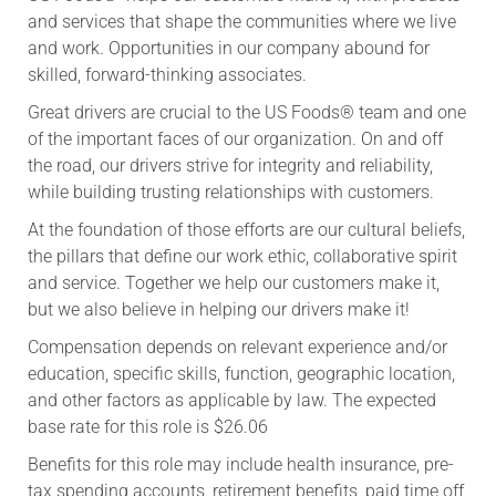
and services that shape the communities where we live
and work. Opportunities in our company abound for
skilled, forward-thinking associates.
Great drivers are crucial to the US Foods® team and one
of the important faces of our organization. On and off
the road, our drivers strive for integrity and reliability,
while building trusting relationships with customers.
At the foundation of those efforts are our cultural beliefs,
the pillars that define our work ethic, collaborative spirit
and service. Together we help our customers make it,
but we also believe in helping our drivers make it!
Compensation depends on relevant experience and/or
education, specific skills, function, geographic location,
and other factors as applicable by law. The expected
base rate for this role is $26.06
Benefits for this role may include health insurance, pre-
tax spending accounts, retirement benefits, paid time off,