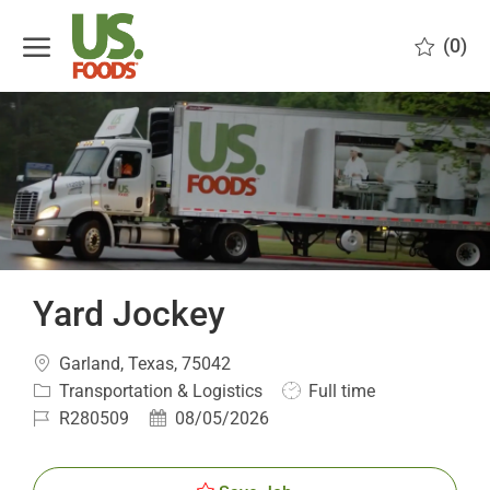
Skip to main content
(0)
-
Yard Jockey
Location
Garland, Texas, 75042
Category
Job
Transportation & Logistics
Full time
Type
Job
Posted
R280509
08/05/2026
Id
Date