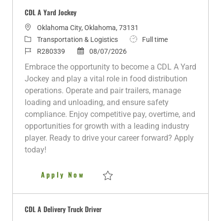
CDL A Yard Jockey
L
Oklahoma City, Oklahoma, 73131
o
C
J
Transportation & Logistics
Full time
c
a
J
P
o
R280339
08/07/2026
a
t
o
o
b
Embrace the opportunity to become a CDL A Yard
t
e
b
s
T
Jockey and play a vital role in food distribution
i
g
I
t
y
operations. Operate and pair trailers, manage
o
o
d
e
p
loading and unloading, and ensure safety
n
r
d
e
compliance. Enjoy competitive pay, overtime, and
y
D
opportunities for growth with a leading industry
a
player. Ready to drive your career forward? Apply
t
today!
e
CDL A Yard Jockey
Apply Now
Save CDL A Yard Jockey R280339
CDL A Delivery Truck Driver