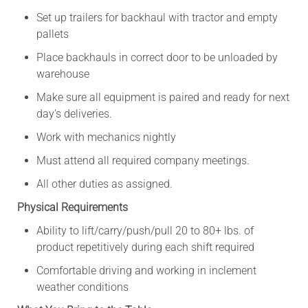
Set up trailers for backhaul with tractor and empty
pallets
Place backhauls in correct door to be unloaded by
warehouse
Make sure all equipment is paired and ready for next
day's deliveries.
Work with mechanics nightly
Must attend all required company meetings.
All other duties as assigned.
Physical Requirements
Ability to lift/carry/push/pull 20 to 80+ lbs. of
product repetitively during each shift required
Comfortable driving and working in inclement
weather conditions