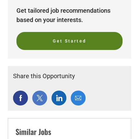
Get tailored job recommendations
based on your interests.
Get Started
Share this Opportunity
Share
Share
Share
Share
via
via
via
via
Facebook
twitter
LinkedIn
email
Similar Jobs