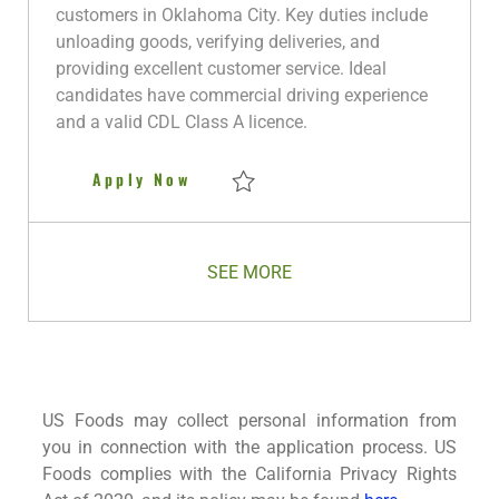
i
g
I
t
y
customers in Oklahoma City. Key duties include
o
o
d
e
p
unloading goods, verifying deliveries, and
n
r
d
e
providing excellent customer service. Ideal
y
D
candidates have commercial driving experience
a
and a valid CDL Class A licence.
t
e
Class A CDL Delivery Driver - 
Apply Now
Save Class A CDL Delivery Driver - Oklaho
SEE MORE
US Foods may collect personal information from
you in connection with the application process. US
Foods complies with the California Privacy Rights