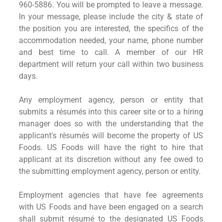
960-5886. You will be prompted to leave a message.
In your message, please include the city & state of
the position you are interested, the specifics of the
accommodation needed, your name, phone number
and best time to call. A member of our HR
department will return your call within two business
days.
Any employment agency, person or entity that
submits a résumés into this career site or to a hiring
manager does so with the understanding that the
applicant's résumés will become the property of US
Foods. US Foods will have the right to hire that
applicant at its discretion without any fee owed to
the submitting employment agency, person or entity.
Employment agencies that have fee agreements
with US Foods and have been engaged on a search
shall submit résumé to the designated US Foods