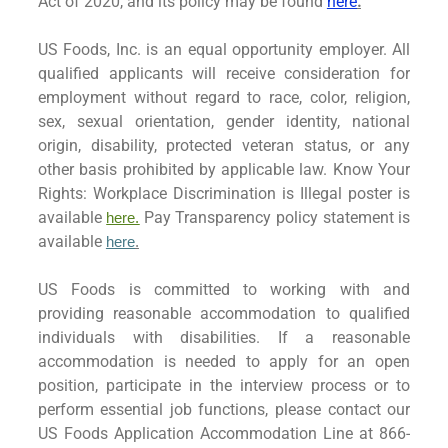
Act of 2020, and its policy may be found
here
.
US Foods, Inc. is an equal opportunity employer. All
qualified applicants will receive consideration for
employment without regard to race, color, religion,
sex, sexual orientation, gender identity, national
origin, disability, protected veteran status, or any
other basis prohibited by applicable law. Know Your
Rights: Workplace Discrimination is Illegal poster is
available
Pay Transparency policy statement is
here.
available
here
.
US Foods is committed to working with and
providing reasonable accommodation to qualified
individuals with disabilities. If a reasonable
accommodation is needed to apply for an open
position, participate in the interview process or to
perform essential job functions, please contact our
US Foods Application Accommodation Line at 866-