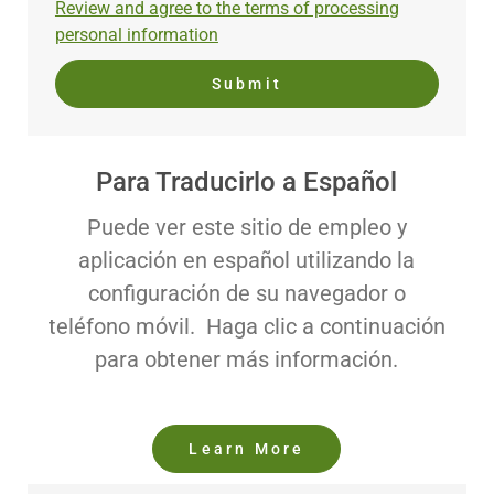
Required
Review and agree to the terms of processing
(Required)
personal information
Submit
Para Traducirlo a Español
Puede ver este sitio de empleo y
aplicación en español utilizando la
configuración de su navegador o
teléfono móvil. Haga clic a continuación
para obtener más información.
Learn More