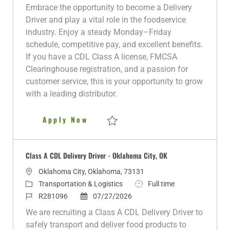
a
t
o
o
b
Embrace the opportunity to become a Delivery
t
e
b
s
T
Driver and play a vital role in the foodservice
i
g
I
t
y
industry. Enjoy a steady Monday–Friday
o
o
d
e
p
schedule, competitive pay, and excellent benefits.
n
r
d
e
If you have a CDL Class A license, FMCSA
y
D
Clearinghouse registration, and a passion for
a
customer service, this is your opportunity to grow
t
with a leading distributor.
e
Delivery Driver
Apply Now
Save Delivery Driver R280178
Class A CDL Delivery Driver - Oklahoma City, OK
L
Oklahoma City, Oklahoma, 73131
o
C
J
Transportation & Logistics
Full time
c
a
J
P
o
R281096
07/27/2026
a
t
o
o
b
We are recruiting a Class A CDL Delivery Driver to
t
e
b
s
T
safely transport and deliver food products to