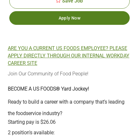
Save Job
Apply Now
ARE YOU A CURRENT US FOODS EMPLOYEE? PLEASE
APPLY DIRECTLY THROUGH OUR INTERNAL WORKDAY
CAREER SITE
Join Our Community of Food People!
BECOME A US FOODS® Yard Jockey!
Ready to build a career with a company that’s leading
the foodservice industry?
Starting pay is $26.06
2 position's available: