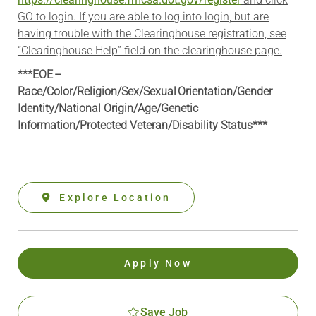
GO to login. If you are able to log into login, but are
having trouble with the Clearinghouse registration, see
“Clearinghouse Help” field on the clearinghouse page.
***EOE –
Race/Color/Religion/Sex/Sexual Orientation/Gender
Identity/National Origin/
Age/Genetic
Information
/Protected Veteran/Disability Status***
Explore Location
Apply Now
Save Job