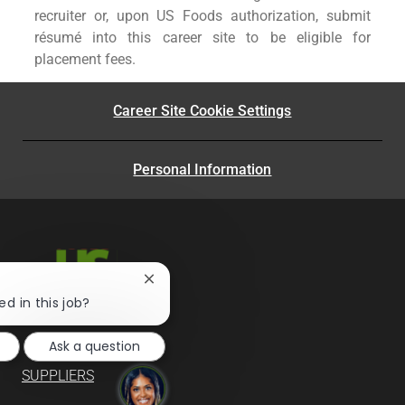
recruiter or, upon US Foods authorization, submit
résumé into this career site to be eligible for
placement fees.
Career Site Cookie Settings
Personal Information
Close
chatbot
ed in this job?
notification
Ask a question
SUPPLIERS