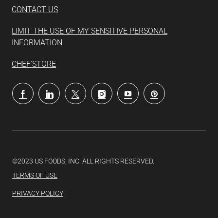
CONTACT US
LIMIT THE USE OF MY SENSITIVE PERSONAL
INFORMATION
CHEF'STORE
follow
us
Separator
©2023 US FOODS, INC. ALL RIGHTS RESERVED.
TERMS OF USE
PRIVACY POLICY