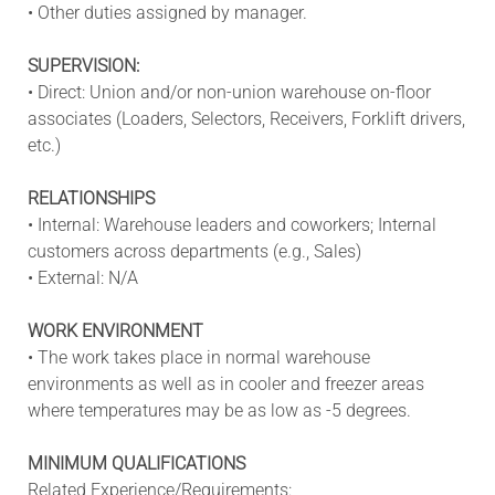
• Other duties assigned by manager.
SUPERVISION:
• Direct: Union and/or non-union warehouse on-floor
associates (Loaders, Selectors, Receivers, Forklift drivers,
etc.)
RELATIONSHIPS
• Internal: Warehouse leaders and coworkers; Internal
customers across departments (e.g., Sales)
• External: N/A
WORK ENVIRONMENT
• The work takes place in normal warehouse
environments as well as in cooler and freezer areas
where temperatures may be as low as -5 degrees.
MINIMUM QUALIFICATIONS
Related
Experience/Requirements: