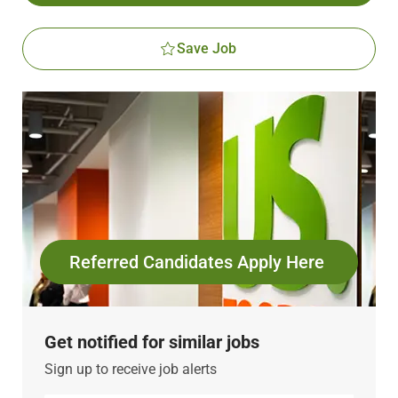
Save Job
Referred Candidates Apply Here
Get notified for similar jobs
Sign up to receive job alerts