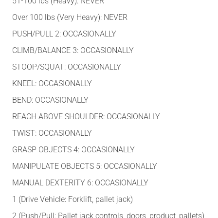
51-100 lbs (Heavy): NEVER
Over 100 lbs (Very Heavy): NEVER
PUSH/PULL 2: OCCASIONALLY
CLIMB/BALANCE 3: OCCASIONALLY
STOOP/SQUAT: OCCASIONALLY
KNEEL: OCCASIONALLY
BEND: OCCASIONALLY
REACH ABOVE SHOULDER: OCCASIONALLY
TWIST: OCCASIONALLY
GRASP OBJECTS 4: OCCASIONALLY
MANIPULATE OBJECTS 5: OCCASIONALLY
MANUAL DEXTERITY 6: OCCASIONALLY
1 (Drive Vehicle: Forklift, pallet jack)
2 (Push/Pull: Pallet jack controls, doors, product, pallets)