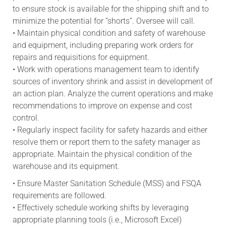
to ensure stock is available for the shipping shift and to
minimize the potential for “shorts”. Oversee will call.
• Maintain physical condition and safety of warehouse
and equipment, including preparing work orders for
repairs and requisitions for equipment.
• Work with operations management team to identify
sources of inventory shrink and assist in development of
an action plan. Analyze the current operations and make
recommendations to improve on expense and cost
control.
• Regularly inspect facility for safety hazards and either
resolve them or report them to the safety manager as
appropriate. Maintain the physical condition of the
warehouse and its equipment.
• Ensure Master Sanitation Schedule (MSS) and FSQA
requirements are followed.
• Effectively schedule working shifts by leveraging
appropriate planning tools (i.e., Microsoft Excel)