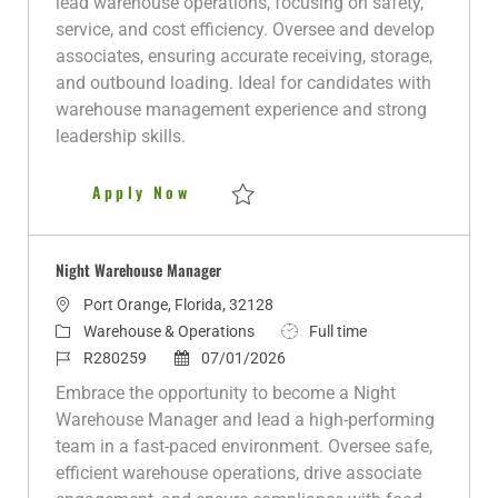
lead warehouse operations, focusing on safety,
g
I
t
y
service, and cost efficiency. Oversee and develop
o
d
e
p
associates, ensuring accurate receiving, storage,
r
d
e
and outbound loading. Ideal for candidates with
y
D
warehouse management experience and strong
a
leadership skills.
t
e
Night Warehouse Manager
Apply Now
Save Night Warehouse Manager R281303
Night Warehouse Manager
L
Port Orange, Florida, 32128
o
C
J
Warehouse & Operations
Full time
c
a
J
P
o
R280259
07/01/2026
a
t
o
o
b
Embrace the opportunity to become a Night
t
e
b
s
T
Warehouse Manager and lead a high-performing
i
g
I
t
y
team in a fast-paced environment. Oversee safe,
o
o
d
e
p
efficient warehouse operations, drive associate
n
r
d
e