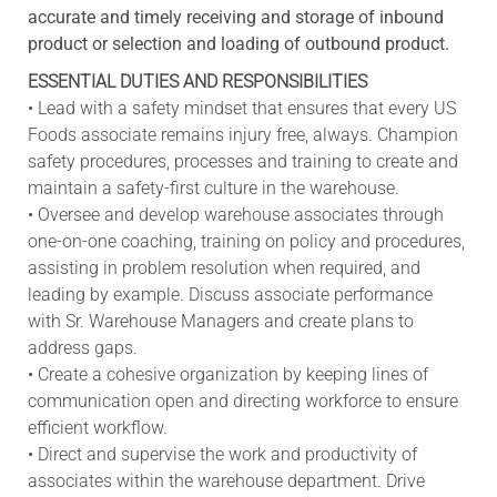
accurate and timely receiving and storage of inbound
product or selection and loading of outbound product.
ESSENTIAL DUTIES AND RESPONSIBILITIES
• Lead with a safety mindset that ensures that every US
Foods associate remains injury free, always. Champion
safety procedures, processes and training to create and
maintain a safety-first culture in the warehouse.
• Oversee and develop warehouse associates through
one-on-one coaching, training on policy and procedures,
assisting in problem resolution when required, and
leading by example. Discuss associate performance
with Sr. Warehouse Managers and create plans to
address gaps.
• Create a cohesive organization by keeping lines of
communication open and directing workforce to ensure
efficient workflow.
• Direct and supervise the work and productivity of
associates within the warehouse department. Drive