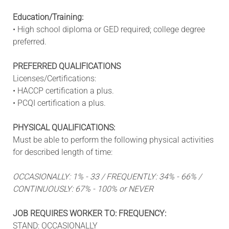
Education/Training:
• High school diploma or GED required; college degree
preferred.
PREFERRED QUALIFICATIONS
Licenses/Certifications:
• HACCP certification a plus.
• PCQI certification a plus.
PHYSICAL QUALIFICATIONS:
Must be able to perform the following physical activities
for described length of time:
OCCASIONALLY: 1% - 33 / FREQUENTLY: 34% - 66% /
CONTINUOUSLY: 67% - 100% or NEVER
JOB REQUIRES WORKER TO: FREQUENCY:
STAND: OCCASIONALLY