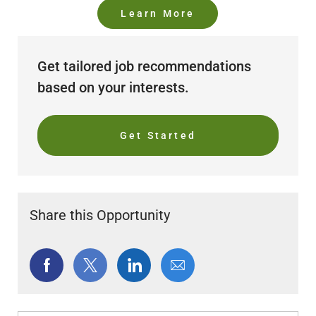
Learn More
Get tailored job recommendations
based on your interests.
Get Started
Share this Opportunity
Share
Share
Share
Share
via
via
via
via
Facebook
twitter
LinkedIn
email