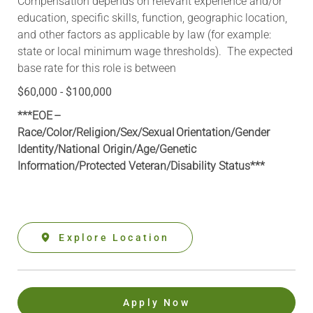
Compensation depends on relevant experience and/or
education, specific skills, function, geographic location,
and other factors as applicable by law (for example:
state or local minimum wage thresholds). The expected
base rate for this role is between
$60,000 - $100,000
***EOE –
Race/Color/Religion/Sex/Sexual Orientation/Gender
Identity/National Origin/
Age/Genetic
Information
/Protected Veteran/Disability Status***
Explore Location
Apply Now