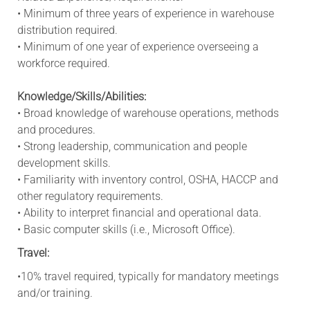
• Minimum of three years of experience in warehouse
distribution required.
• Minimum of one year of experience overseeing a
workforce required.
Knowledge/Skills/Abilities:
• Broad knowledge of warehouse operations, methods
and procedures.
• Strong leadership, communication and people
development skills.
• Familiarity with inventory control, OSHA, HACCP and
other regulatory requirements.
• Ability to interpret financial and operational data.
• Basic computer skills (i.e., Microsoft Office).
Travel:
•10% travel required, typically for mandatory meetings
and/or training.