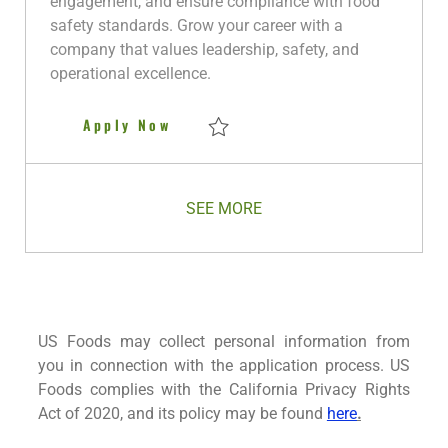
engagement, and ensure compliance with food
y
D
safety standards. Grow your career with a
a
company that values leadership, safety, and
t
operational excellence.
e
Night Warehouse Manager
Apply Now
Save Night Warehouse Manager R280259
SEE MORE
US Foods may collect personal information from
you in connection with the application process. US
Foods complies with the California Privacy Rights
Act of 2020, and its policy may be found
here
.