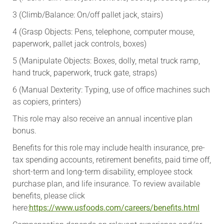
3 (Climb/Balance: On/off pallet jack, stairs)
4 (Grasp Objects: Pens, telephone, computer mouse,
paperwork, pallet jack controls, boxes)
5 (Manipulate Objects: Boxes, dolly, metal truck ramp,
hand truck, paperwork, truck gate, straps)
6 (Manual Dexterity: Typing, use of office machines such
as copiers, printers)
This role may also receive an annual incentive plan
bonus.
​Benefits for this role may include health insurance, pre-
tax spending accounts, retirement benefits, paid time off,
short-term and long-term disability, employee stock
purchase plan, and life insurance. To review available
benefits, please click
here:
https://www.usfoods.com/careers/benefits.html