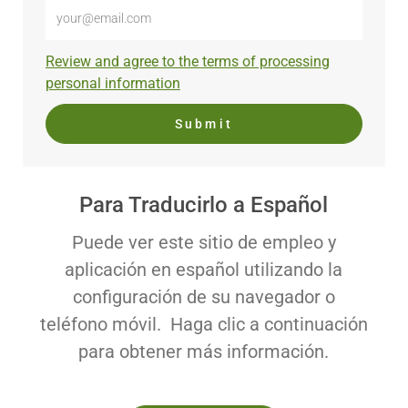
Enter
Email
address
Required
Review and agree to the terms of processing
(Required)
personal information
Submit
Para Traducirlo a Español
Puede ver este sitio de empleo y
aplicación en español utilizando la
configuración de su navegador o
teléfono móvil. Haga clic a continuación
para obtener más información.