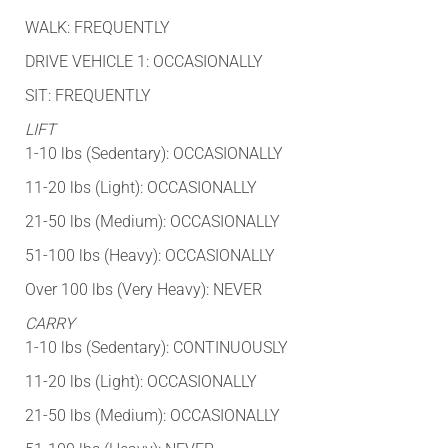
WALK: FREQUENTLY
DRIVE VEHICLE 1: OCCASIONALLY
SIT: FREQUENTLY
LIFT
1-10 lbs (Sedentary): OCCASIONALLY
11-20 lbs (Light): OCCASIONALLY
21-50 lbs (Medium): OCCASIONALLY
51-100 lbs (Heavy): OCCASIONALLY
Over 100 lbs (Very Heavy): NEVER
CARRY
1-10 lbs (Sedentary): CONTINUOUSLY
11-20 lbs (Light): OCCASIONALLY
21-50 lbs (Medium): OCCASIONALLY