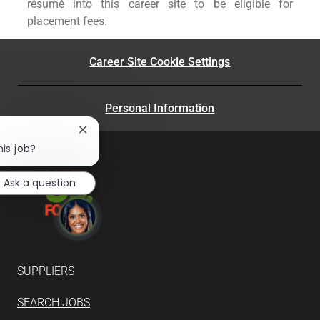
résumé into this career site to be eligible for
placement fees.
Career Site Cookie Settings
Personal Information
Close
chatbot
his job?
notification
Ask a question
SUPPLIERS
SEARCH JOBS