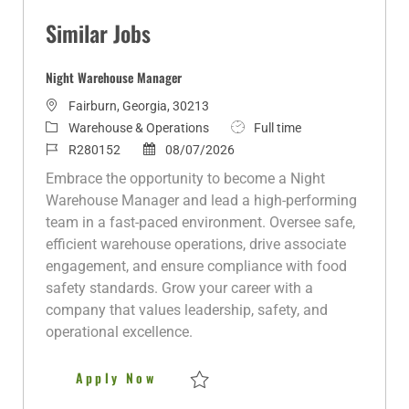
Similar Jobs
Night Warehouse Manager
L
Fairburn, Georgia, 30213
o
C
J
Warehouse & Operations
Full time
c
a
J
P
o
R280152
08/07/2026
a
t
o
o
b
Embrace the opportunity to become a Night
t
e
b
s
T
Warehouse Manager and lead a high-performing
i
g
I
t
y
team in a fast-paced environment. Oversee safe,
o
o
d
e
p
efficient warehouse operations, drive associate
n
r
d
e
engagement, and ensure compliance with food
y
D
safety standards. Grow your career with a
a
company that values leadership, safety, and
t
operational excellence.
e
Night Warehouse Manager
Apply Now
Save Night Warehouse Manager R280152