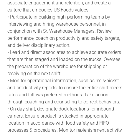
associate engagement and retention, and create a
culture that embodies US Foods values.
• Participate in building high-performing teams by
interviewing and hiring warehouse personnel, in
conjunction with Sr. Warehouse Managers. Review
performance, coach on productivity and safety targets,
and deliver disciplinary action.
• Lead and direct associates to achieve accurate orders
that are then staged and loaded on the trucks. Oversee
the preparation of the warehouse for shipping or
receiving on the next shift.
• Monitor operational information, such as "mis-picks"
and productivity reports, to ensure the entire shift meets
rates and follows preferred methods. Take action
through coaching and counseling to correct behaviors.
• On day shift, designate dock locations for inbound
carriers. Ensure product is stocked in appropriate
location in accordance with food safety and FIFO
processes & procedures. Monitor replenishment activity