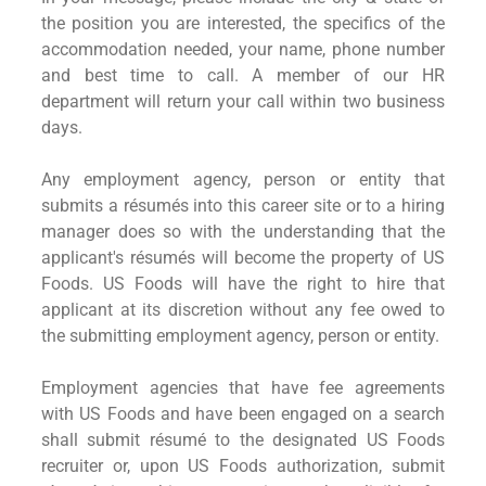
the position you are interested, the specifics of the
accommodation needed, your name, phone number
and best time to call. A member of our HR
department will return your call within two business
days.
Any employment agency, person or entity that
submits a résumés into this career site or to a hiring
manager does so with the understanding that the
applicant's résumés will become the property of US
Foods. US Foods will have the right to hire that
applicant at its discretion without any fee owed to
the submitting employment agency, person or entity.
Employment agencies that have fee agreements
with US Foods and have been engaged on a search
shall submit résumé to the designated US Foods
recruiter or, upon US Foods authorization, submit