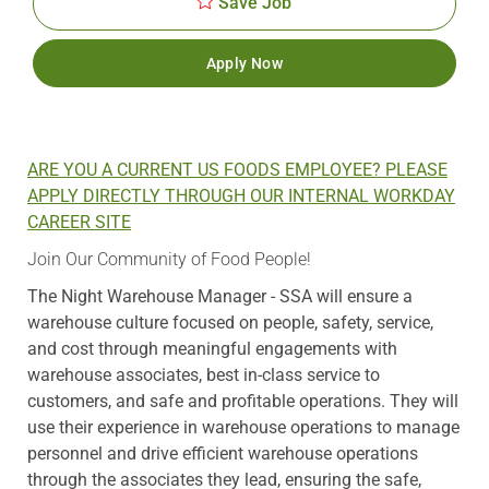
Save Job
Apply Now
ARE YOU A CURRENT US FOODS EMPLOYEE? PLEASE
APPLY DIRECTLY THROUGH OUR INTERNAL WORKDAY
CAREER SITE
Join Our Community of Food People!
The Night Warehouse Manager - SSA will ensure a
warehouse culture focused on people, safety, service,
and cost through meaningful engagements with
warehouse associates, best in-class service to
customers, and safe and profitable operations. They will
use their experience in warehouse operations to manage
personnel and drive efficient warehouse operations
through the associates they lead, ensuring the safe,