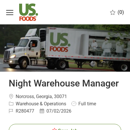
Skip to main content
(0)
-
Night Warehouse Manager
Location
Norcross, Georgia, 30071
Category
Job
Warehouse & Operations
Full time
Type
Job
Posted
R280477
07/02/2026
Id
Date