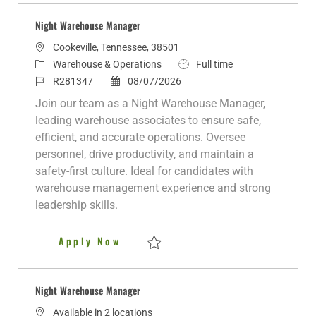
Night Warehouse Manager
L
Cookeville, Tennessee, 38501
o
C
J
Warehouse & Operations
Full time
c
a
J
P
o
R281347
08/07/2026
a
t
o
o
b
Join our team as a Night Warehouse Manager,
t
e
b
s
T
leading warehouse associates to ensure safe,
i
g
I
t
y
efficient, and accurate operations. Oversee
o
o
d
e
p
personnel, drive productivity, and maintain a
n
r
d
e
safety-first culture. Ideal for candidates with
y
D
warehouse management experience and strong
a
leadership skills.
t
e
Night Warehouse Manager
Apply Now
Save Night Warehouse Manager R281347
Night Warehouse Manager
Available in 2 locations