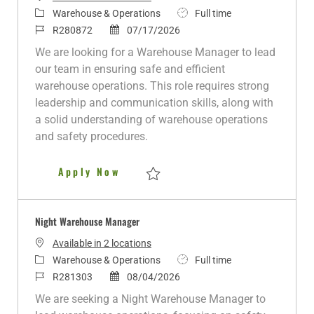
C
J
Warehouse & Operations
Full time
a
J
P
o
R280872
07/17/2026
t
o
o
b
We are looking for a Warehouse Manager to lead
e
b
s
T
our team in ensuring safe and efficient
g
I
t
y
warehouse operations. This role requires strong
o
d
e
p
leadership and communication skills, along with
r
d
e
a solid understanding of warehouse operations
y
D
and safety procedures.
a
t
Night Warehouse Manager
Apply Now
e
Save Night Warehouse Manager R280872
Night Warehouse Manager
Available in 2 locations
C
J
Warehouse & Operations
Full time
a
J
P
o
R281303
08/04/2026
t
o
o
b
We are seeking a Night Warehouse Manager to
e
b
s
T