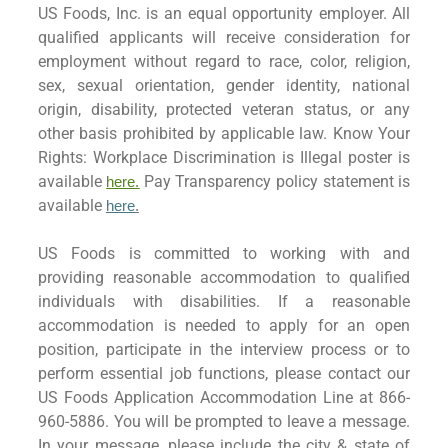
US Foods, Inc. is an equal opportunity employer. All
qualified applicants will receive consideration for
employment without regard to race, color, religion,
sex, sexual orientation, gender identity, national
origin, disability, protected veteran status, or any
other basis prohibited by applicable law. Know Your
Rights: Workplace Discrimination is Illegal poster is
available
Pay Transparency policy statement is
here.
available
here
.
US Foods is committed to working with and
providing reasonable accommodation to qualified
individuals with disabilities. If a reasonable
accommodation is needed to apply for an open
position, participate in the interview process or to
perform essential job functions, please contact our
US Foods Application Accommodation Line at 866-
960-5886. You will be prompted to leave a message.
In your message, please include the city & state of