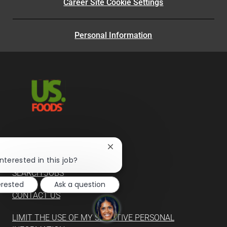
Career Site Cookie Settings
Personal Information
Close
SUPPLIERS
chatbot
nterested in this job?
notification
SEARCH JOBS
erested
Ask a question
CONTACT US
LIMIT THE USE OF MY SENSITIVE PERSONAL