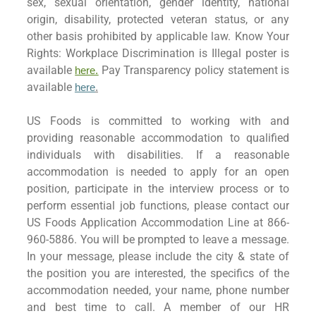
sex, sexual orientation, gender identity, national
origin, disability, protected veteran status, or any
other basis prohibited by applicable law. Know Your
Rights: Workplace Discrimination is Illegal poster is
available
Pay Transparency policy statement is
here.
available
here
.
US Foods is committed to working with and
providing reasonable accommodation to qualified
individuals with disabilities. If a reasonable
accommodation is needed to apply for an open
position, participate in the interview process or to
perform essential job functions, please contact our
US Foods Application Accommodation Line at 866-
960-5886. You will be prompted to leave a message.
In your message, please include the city & state of
the position you are interested, the specifics of the
accommodation needed, your name, phone number
and best time to call. A member of our HR