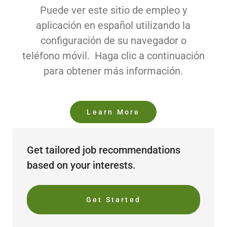
Puede ver este sitio de empleo y
aplicación en español utilizando la
configuración de su navegador o
teléfono móvil. Haga clic a continuación
para obtener más información.
Learn More
Get tailored job recommendations
based on your interests.
Get Started