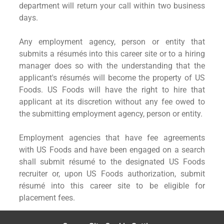
department will return your call within two business
days.
Any employment agency, person or entity that
submits a résumés into this career site or to a hiring
manager does so with the understanding that the
applicant's résumés will become the property of US
Foods. US Foods will have the right to hire that
applicant at its discretion without any fee owed to
the submitting employment agency, person or entity.
Employment agencies that have fee agreements
with US Foods and have been engaged on a search
shall submit résumé to the designated US Foods
recruiter or, upon US Foods authorization, submit
résumé into this career site to be eligible for
placement fees.