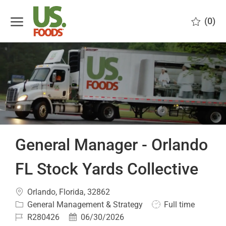
Skip to main content
(0)
-
General Manager - Orlando
FL Stock Yards Collective
Location
Orlando, Florida, 32862
Category
Job
General Management & Strategy
Full time
Type
Job
Posted
R280426
06/30/2026