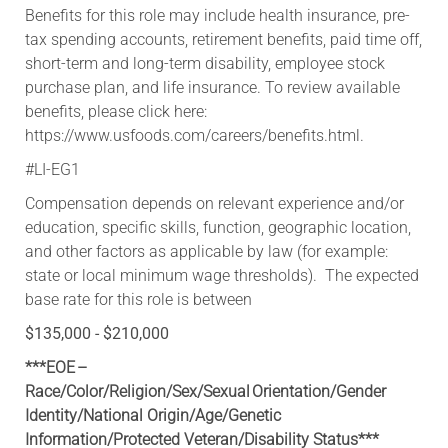
​Benefits for this role may include health insurance, pre-
tax spending accounts, retirement benefits, paid time off,
short-term and long-term disability, employee stock
purchase plan, and life insurance. To review available
benefits, please click here:
https://www.usfoods.com/careers/benefits.html.
#LI-EG1
Compensation depends on relevant experience and/or
education, specific skills, function, geographic location,
and other factors as applicable by law (for example:
state or local minimum wage thresholds). The expected
base rate for this role is between
$135,000 - $210,000
***EOE –
Race/Color/Religion/Sex/Sexual Orientation/Gender
Identity/National Origin/
Age/Genetic
Information
/Protected Veteran/Disability Status***