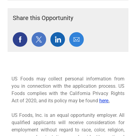
Share this Opportunity
Share
Share
Share
Share
via
via
via
via
Facebook
twitter
LinkedIn
email
US Foods may collect personal information from
you in connection with the application process. US
Foods complies with the California Privacy Rights
Act of 2020, and its policy may be found
here
.
US Foods, Inc. is an equal opportunity employer. All
qualified applicants will receive consideration for
employment without regard to race, color, religion,