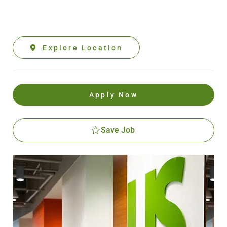
Explore Location
Apply Now
Save Job