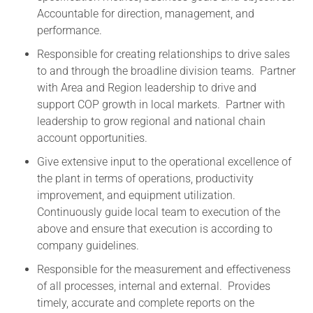
Accountable for direction, management, and
performance.
Responsible for creating relationships to drive sales
to and through the broadline division teams. Partner
with Area and Region leadership to drive and
support COP growth in local markets. Partner with
leadership to grow regional and national chain
account opportunities.
Give extensive input to the operational excellence of
the plant in terms of operations, productivity
improvement, and equipment utilization.
Continuously guide local team to execution of the
above and ensure that execution is according to
company guidelines.
Responsible for the measurement and effectiveness
of all processes, internal and external. Provides
timely, accurate and complete reports on the