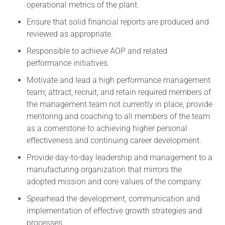
operational metrics of the plant.
Ensure that solid financial reports are produced and
reviewed as appropriate.
Responsible to achieve AOP and related
performance initiatives.
Motivate and lead a high performance management
team; attract, recruit, and retain required members of
the management team not currently in place, provide
mentoring and coaching to all members of the team
as a cornerstone to achieving higher personal
effectiveness and continuing career development.
Provide day-to-day leadership and management to a
manufacturing organization that mirrors the
adopted mission and core values of the company.
Spearhead the development, communication and
implementation of effective growth strategies and
processes.