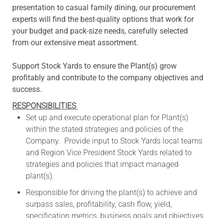
presentation to casual family dining, our procurement
experts will find the best-quality options that work for
your budget and pack-size needs, carefully selected
from our extensive meat assortment.
Support Stock Yards to ensure the Plant(s) grow
profitably and contribute to the company objectives and
success.
RESPONSIBILITIES
Set up and execute operational plan for Plant(s)
within the stated strategies and policies of the
Company. Provide input to Stock Yards local teams
and Region Vice President Stock Yards related to
strategies and policies that impact managed
plant(s).
Responsible for driving the plant(s) to achieve and
surpass sales, profitability, cash flow, yield,
specification metrics, business goals and objectives.