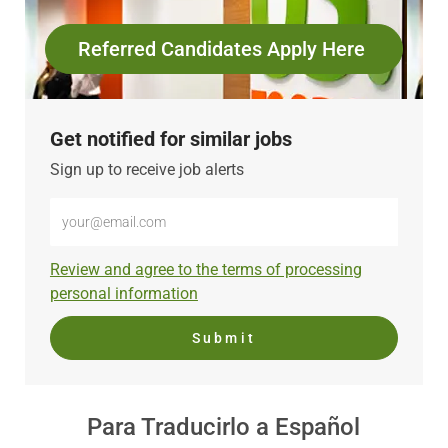
Referred Candidates Apply Here
Get notified for similar jobs
Sign up to receive job alerts
Enter
Email
address
Required
Review and agree to the terms of processing
(Required)
personal information
Submit
Para Traducirlo a Español