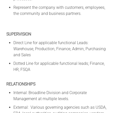
Represent the company with customers, employees,
the community and business partners.
SUPERVISION
Direct Line for applicable functional Leads:
Warehouse, Production, Finance, Admin, Purchasing
and Sales
Dotted Line for applicable functional leads; Finance,
HR, FSQA
RELATIONSHIPS
Internal: Broadline Division and Corporate
Management at multiple levels.
External: Various governing agencies such as USDA,