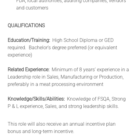
FDA, local authorities, auditing companies, vendors
and customers
QUALIFICATIONS
Education/Training:
High School Diploma or GED
required. Bachelor’s degree preferred (or equivalent
experience)
Related Experience:
Minimum of 8 years’ experience in a
Leadership role in Sales, Manufacturing or Production,
preferably in a meat processing environment
Knowledge/Skills/Abilities:
Knowledge of FSQA, Strong
P & L experience, Sales, and strong leadership skills.
This role will also receive an annual incentive plan
bonus and long-term incentive.​