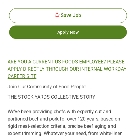
Id
Date
Save Job
Apply Now
ARE YOU A CURRENT US FOODS EMPLOYEE? PLEASE
APPLY DIRECTLY THROUGH OUR INTERNAL WORKDAY
CAREER SITE
Join Our Community of Food People!
THE STOCK YARDS COLLECTIVE STORY
We’ve been providing chefs with expertly cut and
portioned beef and pork for over 120 years, based on
rigid meat-selection criteria, precise beef aging and
expert trimming. Whatever your need, from white-linen