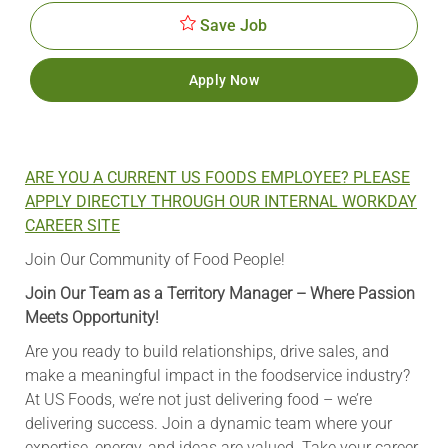
Save Job
Apply Now
ARE YOU A CURRENT US FOODS EMPLOYEE? PLEASE
APPLY DIRECTLY THROUGH OUR INTERNAL WORKDAY
CAREER SITE
Join Our Community of Food People!
Join Our Team as a Territory Manager – Where Passion
Meets Opportunity!
Are you ready to build relationships, drive sales, and
make a meaningful impact in the foodservice industry?
At US Foods, we’re not just delivering food – we’re
delivering success. Join a dynamic team where your
expertise, energy, and ideas are valued. Take your career