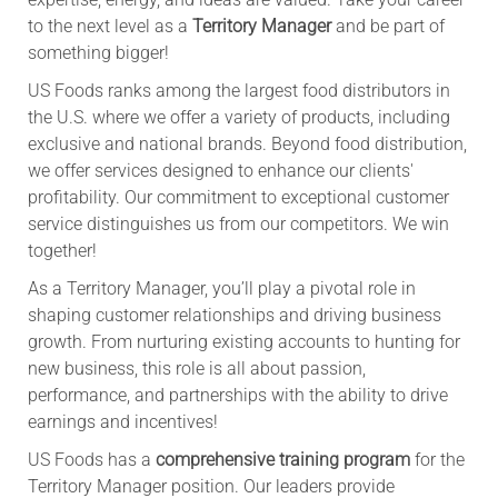
to the next level as a
Territory Manager
and be part of
something bigger!
US Foods ranks among the largest food distributors in
the U.S. where we offer a variety of products, including
exclusive and national brands. Beyond food distribution,
we offer services designed to enhance our clients'
profitability. Our commitment to exceptional customer
service distinguishes us from our competitors. We win
together!
As a Territory Manager, you’ll play a pivotal role in
shaping customer relationships and driving business
growth. From nurturing existing accounts to hunting for
new business, this role is all about passion,
performance, and partnerships with the ability to drive
earnings and incentives!
US Foods has a
comprehensive training program
for the
Territory Manager position. Our leaders provide