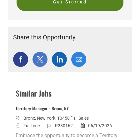
Get Started
Share this Opportunity
Share
Share
Share
Share
via
via
via
via
Facebook
twitter
LinkedIn
email
Similar Jobs
Territory Manager - Bronx, NY
L
C
Bronx, New York, 10458
Sales
o
J
J
a
P
Full time
R280162
06/19/2026
c
o
o
t
o
Embrace the opportunity to become a Territory