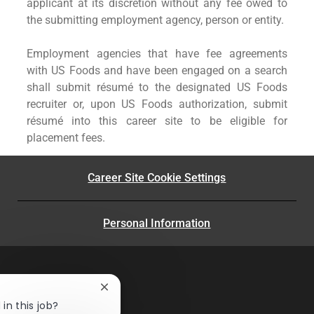
applicant at its discretion without any fee owed to
the submitting employment agency, person or entity.
Employment agencies that have fee agreements
with US Foods and have been engaged on a search
shall submit résumé to the designated US Foods
recruiter or, upon US Foods authorization, submit
résumé into this career site to be eligible for
placement fees.
Career Site Cookie Settings
Personal Information
Close
chatbot
in this job?