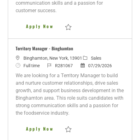
a
communication skills and a passion for
t
customer success.
e
Territory Manager - Buffalo, NY
Apply Now
Save Territory Manager - Buffalo, NY R281
Territory Manager - Binghamton
L
C
Binghamton, New York, 13901
Sales
o
J
J
P
a
Full time
R281067
07/29/2026
c
o
o
o
t
We are looking for a Territory Manager to build
a
b
b
s
e
and nurture customer relationships, drive sales
t
T
I
t
g
growth, and support business development in the
i
y
d
e
o
Binghamton area. This role suits candidates with
o
p
d
r
strong communication skills and a passion for
n
e
D
y
the foodservice industry.
a
t
Territory Manager - Binghamto
Apply Now
e
Save Territory Manager - Binghamton R28