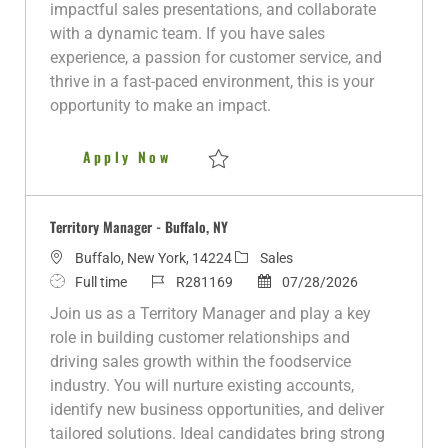
i
y
d
e
o
impactful sales presentations, and collaborate
o
p
d
r
with a dynamic team. If you have sales
n
e
D
y
experience, a passion for customer service, and
a
thrive in a fast-paced environment, this is your
t
opportunity to make an impact.
e
Territory Manager- Westchester
Apply Now
Save Territory Manager- Westchester, NY 
Territory Manager - Buffalo, NY
L
C
Buffalo, New York, 14224
Sales
o
J
J
a
P
Full time
R281169
07/28/2026
c
o
o
t
o
Join us as a Territory Manager and play a key
a
b
b
e
s
role in building customer relationships and
t
T
I
g
t
driving sales growth within the foodservice
i
y
d
o
e
industry. You will nurture existing accounts,
o
p
r
d
identify new business opportunities, and deliver
n
e
y
D
tailored solutions. Ideal candidates bring strong