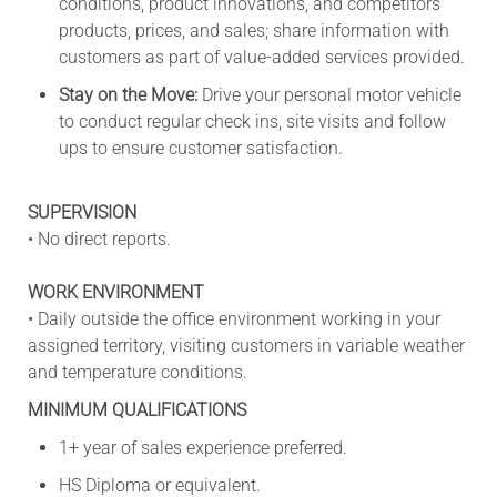
conditions, product innovations, and competitors'
products, prices, and sales; share information with
customers as part of value-added services provided.
Stay on the Move:
Drive your personal motor vehicle
to conduct regular check ins, site visits and follow
ups to ensure customer satisfaction.
SUPERVISION
• No direct reports.
WORK ENVIRONMENT
• Daily outside the office environment working in your
assigned territory, visiting customers in variable weather
and temperature conditions.
MINIMUM QUALIFICATIONS
1+ year of sales experience preferred.
HS Diploma or equivalent.