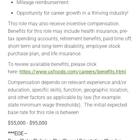
Mileage reimbursement.
Opportunity for career growth in a thriving industry!
This role may also receive incentive compensation.
Benefits for this role may include health insurance, pre-
tax spending accounts, retirement benefits, paid time off,
short-term and long-term disability, employee stock
purchase plan, and life insurance.
To review available benefits, please click
here:
https://www.usfoods.com/careers/benefits.html
.
Compensation depends on relevant experience and/or
education, specific skills, function, geographic location,
and other factors as applicable by law (for example:
state minimum wage thresholds). The initial expected
base rate for this role is between
$55,000 - $95,000
***EOE –