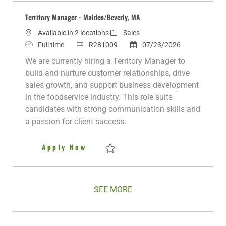
Territory Manager - Malden/Beverly, MA
C
Available in 2 locations
Sales
J
J
a
P
Full time
R281009
07/23/2026
o
o
t
o
We are currently hiring a Territory Manager to
b
b
e
s
build and nurture customer relationships, drive
T
I
g
t
sales growth, and support business development
y
d
o
e
in the foodservice industry. This role suits
p
r
d
candidates with strong communication skills and
e
y
D
a passion for client success.
a
t
Territory Manager - Malden/Bev
Apply Now
e
Save Territory Manager - Malden/Beverly,
SEE MORE