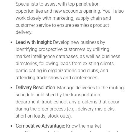
Specialists to assist with top penetration
opportunities and new accounts opening. You’ll also
work closely with marketing, supply chain and
customer service to ensure seamless product
delivery.
Lead with Insight:
Develop new business by
identifying prospective customers by utilizing
market intelligence databases, as well as business
directories, following leads from existing clients,
participating in organizations and clubs, and
attending trade shows and conferences.
Delivery Resolution
: Manage deliveries to the routing
schedule published by the transportation
department; troubleshoot any problems that occur
during the order process (e.g., delivery mis picks,
short on loads, stock-outs).
Competitive Advantage:
Know the market