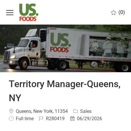
Skip to main content
(0)
-
Territory Manager-Queens,
NY
Location
Category
Queens, New York, 11354
Sales
Job
Job
Posted
Full time
R280419
06/29/2026
Type
Id
Date