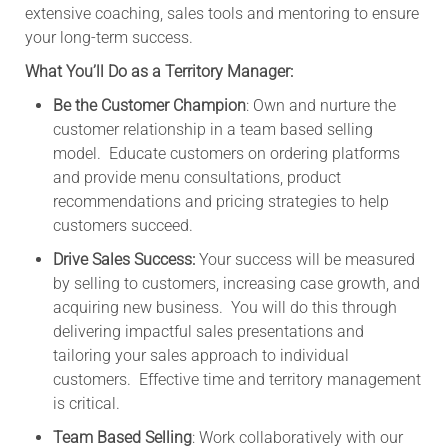
extensive coaching, sales tools and mentoring to ensure
your long-term success.
What You’ll Do as a Territory Manager:
Be the Customer Champion
: Own and nurture the
customer relationship in a team based selling
model. Educate customers on ordering platforms
and provide menu consultations, product
recommendations and pricing strategies to help
customers succeed.
Drive Sales Success:
Your success will be measured
by selling to customers, increasing case growth, and
acquiring new business. You will do this through
delivering impactful sales presentations and
tailoring your sales approach to individual
customers. Effective time and territory management
is critical.
Team Based Selling
: Work collaboratively with our