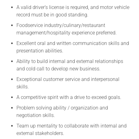
A valid driver’s license is required, and motor vehicle
record must be in good standing.
Foodservice industry/culinary/restaurant
management/hospitality experience preferred.
Excellent oral and written communication skills and
presentation abilities.
Ability to build internal and external relationships
and cold call to develop new business.
Exceptional customer service and interpersonal
skills.
A competitive spirit with a drive to exceed goals.
Problem solving ability / organization and
negotiation skills.
Team up mentality to collaborate with internal and
external stakeholders.