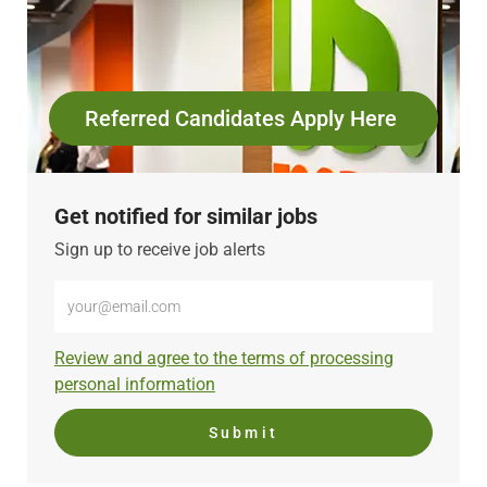
Referred Candidates Apply Here
Get notified for similar jobs
Sign up to receive job alerts
Enter
Email
address
Required
Review and agree to the terms of processing
(Required)
personal information
Submit