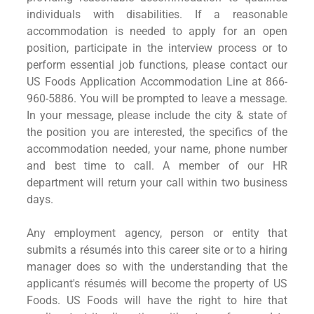
individuals with disabilities. If a reasonable
accommodation is needed to apply for an open
position, participate in the interview process or to
perform essential job functions, please contact our
US Foods Application Accommodation Line at 866-
960-5886. You will be prompted to leave a message.
In your message, please include the city & state of
the position you are interested, the specifics of the
accommodation needed, your name, phone number
and best time to call. A member of our HR
department will return your call within two business
days.
Any employment agency, person or entity that
submits a résumés into this career site or to a hiring
manager does so with the understanding that the
applicant's résumés will become the property of US
Foods. US Foods will have the right to hire that