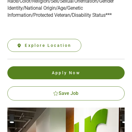
Race/Color/Religion/Sex/Sexual Orientation/Gender
Identity/National Origin/
Age/Genetic
Information
/Protected Veteran/Disability Status***
Explore Location
Apply Now
Save Job