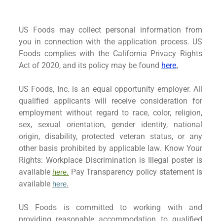
US Foods may collect personal information from
you in connection with the application process. US
Foods complies with the California Privacy Rights
Act of 2020, and its policy may be found
here
.
US Foods, Inc. is an equal opportunity employer. All
qualified applicants will receive consideration for
employment without regard to race, color, religion,
sex, sexual orientation, gender identity, national
origin, disability, protected veteran status, or any
other basis prohibited by applicable law. Know Your
Rights: Workplace Discrimination is Illegal poster is
available
Pay Transparency policy statement is
here.
available
here
.
US Foods is committed to working with and
providing reasonable accommodation to qualified