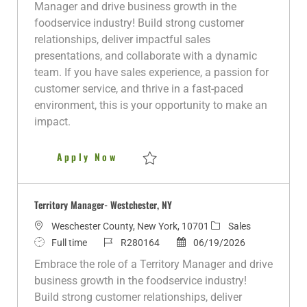
a
b
b
e
s
Manager and drive business growth in the
t
T
I
g
t
foodservice industry! Build strong customer
i
y
d
o
e
relationships, deliver impactful sales
o
p
r
d
presentations, and collaborate with a dynamic
n
e
y
D
team. If you have sales experience, a passion for
a
customer service, and thrive in a fast-paced
t
environment, this is your opportunity to make an
e
impact.
Territory Manager - Bronx, NY
Apply Now
Save Territory Manager - Bronx, NY R2801
Territory Manager- Westchester, NY
L
C
Weschester County, New York, 10701
Sales
o
J
J
P
a
Full time
R280164
06/19/2026
c
o
o
o
t
Embrace the role of a Territory Manager and drive
a
b
b
s
e
business growth in the foodservice industry!
t
T
I
t
g
Build strong customer relationships, deliver