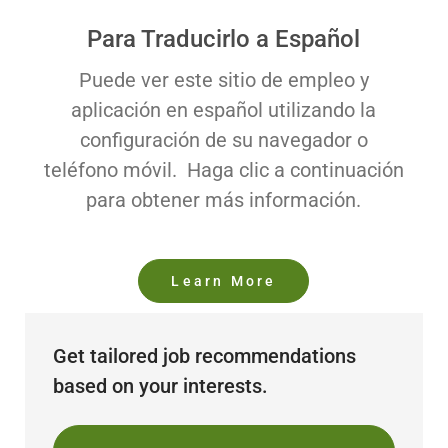
Para Traducirlo a Español
Puede ver este sitio de empleo y
aplicación en español utilizando la
configuración de su navegador o
teléfono móvil. Haga clic a continuación
para obtener más información.
Learn More
Get tailored job recommendations
based on your interests.