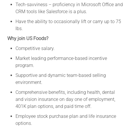
Tech-savviness – proficiency in Microsoft Office and
CRM tools like Salesforce is a plus.
Have the ability to occasionally lift or carry up to 75
lbs.
Why join US Foods?
Competitive salary.
Market leading performance-based incentive
program.
Supportive and dynamic team-based selling
environment.
Comprehensive benefits, including health, dental
and vision insurance on day one of employment,
401K plan options, and paid time off.
Employee stock purchase plan and life insurance
options.