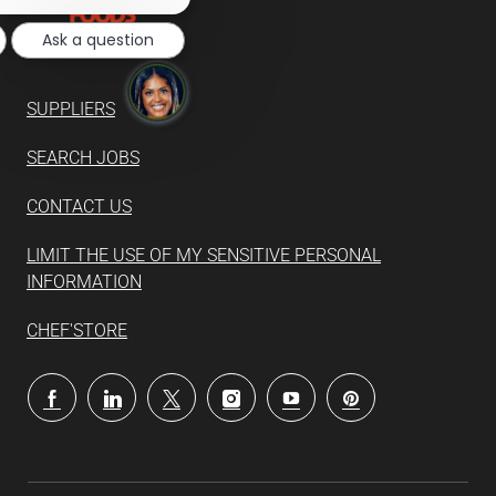
notification
Ask a question
SUPPLIERS
SEARCH JOBS
CONTACT US
LIMIT THE USE OF MY SENSITIVE PERSONAL
INFORMATION
CHEF'STORE
follow
us
Separator