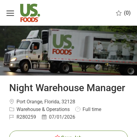
Skip to main content
(0)
-
Night Warehouse Manager
Location
Port Orange, Florida, 32128
Category
Job
Warehouse & Operations
Full time
Type
Job
Posted
R280259
07/01/2026
Id
Date