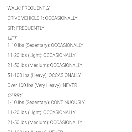
WALK: FREQUENTLY
DRIVE VEHICLE 1: OCCASIONALLY
SIT: FREQUENTLY
LIFT
1-10 lbs (Sedentary): OCCASIONALLY
11-20 lbs (Light): OCCASIONALLY
21-50 lbs (Medium): OCCASIONALLY
51-100 lbs (Heavy): OCCASIONALLY
Over 100 lbs (Very Heavy): NEVER
CARRY
1-10 lbs (Sedentary): CONTINUOUSLY
11-20 lbs (Light): OCCASIONALLY
21-50 lbs (Medium): OCCASIONALLY