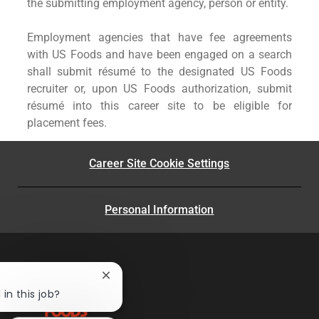
the submitting employment agency, person or entity.
Employment agencies that have fee agreements
with US Foods and have been engaged on a search
shall submit résumé to the designated US Foods
recruiter or, upon US Foods authorization, submit
résumé into this career site to be eligible for
placement fees.
Career Site Cookie Settings
Personal Information
Close
chatbot
in this job?
notification