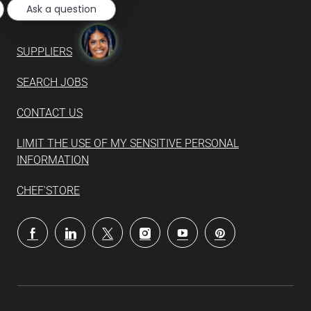
Ask a question
SUPPLIERS
SEARCH JOBS
CONTACT US
LIMIT THE USE OF MY SENSITIVE PERSONAL
INFORMATION
CHEF'STORE
follow
us
Separator