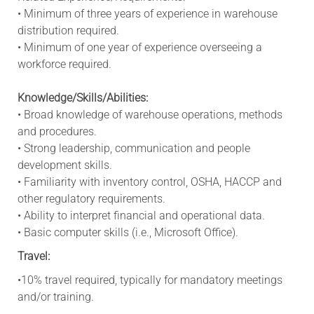
• Minimum of three years of experience in warehouse
distribution required.
• Minimum of one year of experience overseeing a
workforce required.
Knowledge/Skills/Abilities:
• Broad knowledge of warehouse operations, methods
and procedures.
• Strong leadership, communication and people
development skills.
• Familiarity with inventory control, OSHA, HACCP and
other regulatory requirements.
• Ability to interpret financial and operational data.
• Basic computer skills (i.e., Microsoft Office).
Travel:
•10% travel required, typically for mandatory meetings
and/or training.