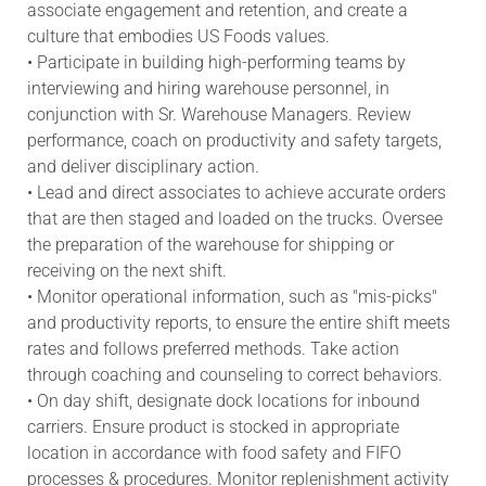
associate engagement and retention, and create a
culture that embodies US Foods values.
• Participate in building high-performing teams by
interviewing and hiring warehouse personnel, in
conjunction with Sr. Warehouse Managers. Review
performance, coach on productivity and safety targets,
and deliver disciplinary action.
• Lead and direct associates to achieve accurate orders
that are then staged and loaded on the trucks. Oversee
the preparation of the warehouse for shipping or
receiving on the next shift.
• Monitor operational information, such as "mis-picks"
and productivity reports, to ensure the entire shift meets
rates and follows preferred methods. Take action
through coaching and counseling to correct behaviors.
• On day shift, designate dock locations for inbound
carriers. Ensure product is stocked in appropriate
location in accordance with food safety and FIFO
processes & procedures. Monitor replenishment activity