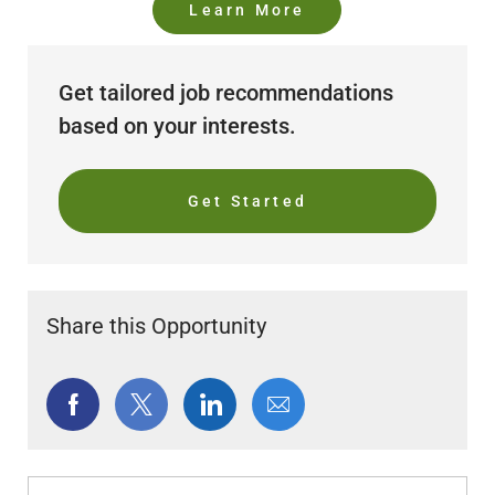
Learn More
Get tailored job recommendations
based on your interests.
Get Started
Share this Opportunity
Share
Share
Share
Share
via
via
via
via
Facebook
twitter
LinkedIn
email