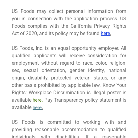
US Foods may collect personal information from
you in connection with the application process. US
Foods complies with the California Privacy Rights
Act of 2020, and its policy may be found
here
.
US Foods, Inc. is an equal opportunity employer. All
qualified applicants will receive consideration for
employment without regard to race, color, religion,
sex, sexual orientation, gender identity, national
origin, disability, protected veteran status, or any
other basis prohibited by applicable law. Know Your
Rights: Workplace Discrimination is Illegal poster is
available
Pay Transparency policy statement is
here.
available
here
.
US Foods is committed to working with and
providing reasonable accommodation to qualified
individuals with disabilities. If a reasonable