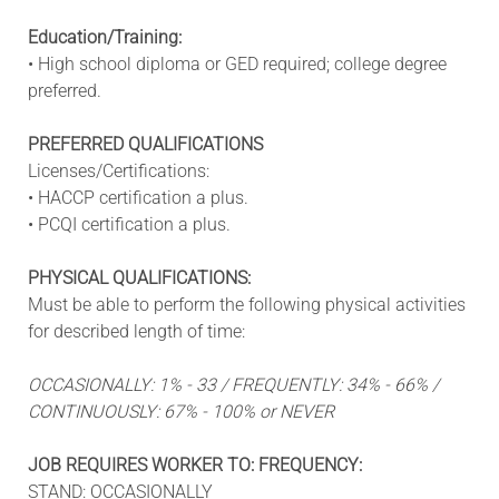
Education/Training:
• High school diploma or GED required; college degree
preferred.
PREFERRED QUALIFICATIONS
Licenses/Certifications:
• HACCP certification a plus.
• PCQI certification a plus.
PHYSICAL QUALIFICATIONS:
Must be able to perform the following physical activities
for described length of time:
OCCASIONALLY: 1% - 33 / FREQUENTLY: 34% - 66% /
CONTINUOUSLY: 67% - 100% or NEVER
JOB REQUIRES WORKER TO: FREQUENCY:
STAND: OCCASIONALLY