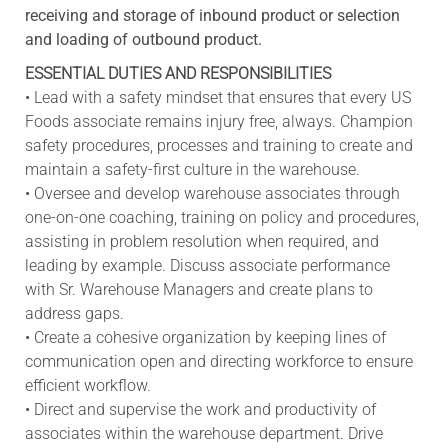
receiving and storage of inbound product or selection
and loading of outbound product.
ESSENTIAL DUTIES AND RESPONSIBILITIES
• Lead with a safety mindset that ensures that every US
Foods associate remains injury free, always. Champion
safety procedures, processes and training to create and
maintain a safety-first culture in the warehouse.
• Oversee and develop warehouse associates through
one-on-one coaching, training on policy and procedures,
assisting in problem resolution when required, and
leading by example. Discuss associate performance
with Sr. Warehouse Managers and create plans to
address gaps.
• Create a cohesive organization by keeping lines of
communication open and directing workforce to ensure
efficient workflow.
• Direct and supervise the work and productivity of
associates within the warehouse department. Drive