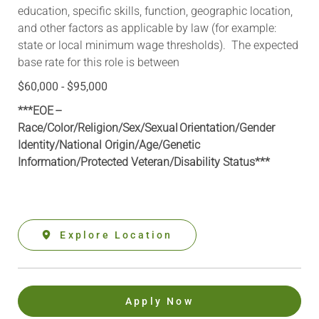
education, specific skills, function, geographic location,
and other factors as applicable by law (for example:
state or local minimum wage thresholds). The expected
base rate for this role is between
$60,000 - $95,000
***EOE –
Race/Color/Religion/Sex/Sexual Orientation/Gender
Identity/National Origin/
Age/Genetic
Information
/Protected Veteran/Disability Status***
Explore Location
Apply Now