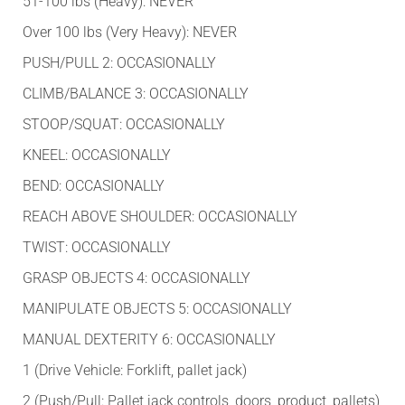
51-100 lbs (Heavy): NEVER
Over 100 lbs (Very Heavy): NEVER
PUSH/PULL 2: OCCASIONALLY
CLIMB/BALANCE 3: OCCASIONALLY
STOOP/SQUAT: OCCASIONALLY
KNEEL: OCCASIONALLY
BEND: OCCASIONALLY
REACH ABOVE SHOULDER: OCCASIONALLY
TWIST: OCCASIONALLY
GRASP OBJECTS 4: OCCASIONALLY
MANIPULATE OBJECTS 5: OCCASIONALLY
MANUAL DEXTERITY 6: OCCASIONALLY
1 (Drive Vehicle: Forklift, pallet jack)
2 (Push/Pull: Pallet jack controls, doors, product, pallets)