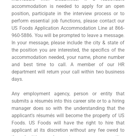
accommodation is needed to apply for an open
position, participate in the interview process or to
perform essential job functions, please contact our
US Foods Application Accommodation Line at 866-
960-5886. You will be prompted to leave a message.
In your message, please include the city & state of
the position you are interested, the specifics of the
accommodation needed, your name, phone number
and best time to call. A member of our HR
department will return your call within two business
days.
Any employment agency, person or entity that
submits a résumés into this career site or to a hiring
manager does so with the understanding that the
applicant's résumés will become the property of US
Foods. US Foods will have the right to hire that
applicant at its discretion without any fee owed to