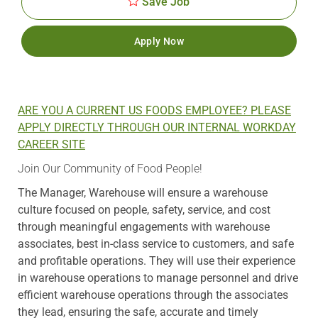
Save Job
Apply Now
ARE YOU A CURRENT US FOODS EMPLOYEE? PLEASE
APPLY DIRECTLY THROUGH OUR INTERNAL WORKDAY
CAREER SITE
Join Our Community of Food People!
The Manager, Warehouse will ensure a warehouse
culture focused on people, safety, service, and cost
through meaningful engagements with warehouse
associates, best in-class service to customers, and safe
and profitable operations. They will use their experience
in warehouse operations to manage personnel and drive
efficient warehouse operations through the associates
they lead, ensuring the safe, accurate and timely