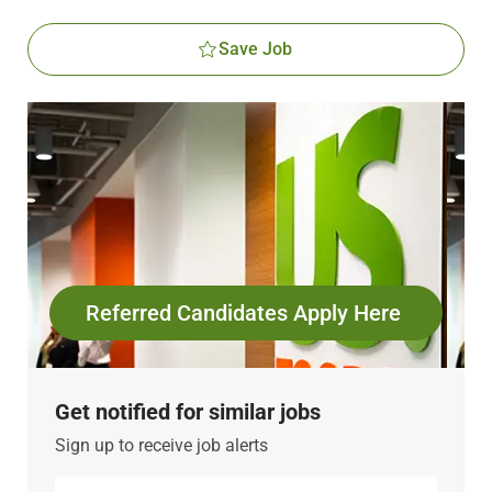
Save Job
Referred Candidates Apply Here
Get notified for similar jobs
Sign up to receive job alerts
Enter