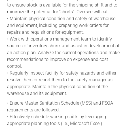
to ensure stock is available for the shipping shift and to
minimize the potential for “shorts”. Oversee will call.
• Maintain physical condition and safety of warehouse
and equipment, including preparing work orders for
repairs and requisitions for equipment.
• Work with operations management team to identify
sources of inventory shrink and assist in development of
an action plan. Analyze the current operations and make
recommendations to improve on expense and cost
control.
• Regularly inspect facility for safety hazards and either
resolve them or report them to the safety manager as
appropriate. Maintain the physical condition of the
warehouse and its equipment.
• Ensure Master Sanitation Schedule (MSS) and FSQA
requirements are followed.
• Effectively schedule working shifts by leveraging
appropriate planning tools (i.e., Microsoft Excel)