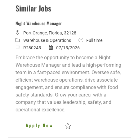
Similar Jobs
Night Warehouse Manager
L
Port Orange, Florida, 32128
o
C
J
Warehouse & Operations
Full time
c
a
J
P
o
R280245
07/15/2026
a
t
o
o
b
Embrace the opportunity to become a Night
t
e
b
s
T
Warehouse Manager and lead a high-performing
i
g
I
t
y
team in a fast-paced environment. Oversee safe,
o
o
d
e
p
efficient warehouse operations, drive associate
n
r
d
e
engagement, and ensure compliance with food
y
D
safety standards. Grow your career with a
a
company that values leadership, safety, and
t
operational excellence.
e
Night Warehouse Manager
Apply Now
Save Night Warehouse Manager R280245