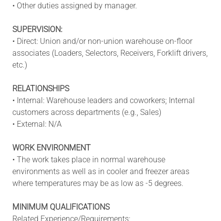
• Other duties assigned by manager.
SUPERVISION:
• Direct: Union and/or non-union warehouse on-floor
associates (Loaders, Selectors, Receivers, Forklift drivers,
etc.)
RELATIONSHIPS
• Internal: Warehouse leaders and coworkers; Internal
customers across departments (e.g., Sales)
• External: N/A
WORK ENVIRONMENT
• The work takes place in normal warehouse
environments as well as in cooler and freezer areas
where temperatures may be as low as -5 degrees.
MINIMUM QUALIFICATIONS
Related Experience/Requirements: