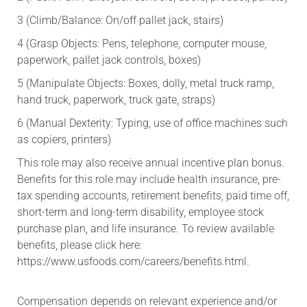
3 (Climb/Balance: On/off pallet jack, stairs)
4 (Grasp Objects: Pens, telephone, computer mouse,
paperwork, pallet jack controls, boxes)
5 (Manipulate Objects: Boxes, dolly, metal truck ramp,
hand truck, paperwork, truck gate, straps)
6 (Manual Dexterity: Typing, use of office machines such
as copiers, printers)
This role may also receive annual incentive plan bonus.
Benefits for this role may include health insurance, pre-
tax spending accounts, retirement benefits, paid time off,
short-term and long-term disability, employee stock
purchase plan, and life insurance. To review available
benefits, please click here:
https://www.usfoods.com/careers/benefits.html.
Compensation depends on relevant experience and/or