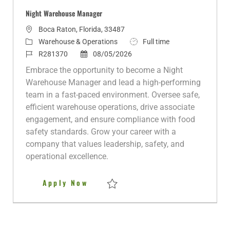
Night Warehouse Manager
L
Boca Raton, Florida, 33487
o
C
J
Warehouse & Operations
Full time
c
a
J
P
o
R281370
08/05/2026
a
t
o
o
b
Embrace the opportunity to become a Night
t
e
b
s
T
Warehouse Manager and lead a high-performing
i
g
I
t
y
team in a fast-paced environment. Oversee safe,
o
o
d
e
p
efficient warehouse operations, drive associate
n
r
d
e
engagement, and ensure compliance with food
y
D
safety standards. Grow your career with a
a
company that values leadership, safety, and
t
operational excellence.
e
Night Warehouse Manager
Apply Now
Save Night Warehouse Manager R281370