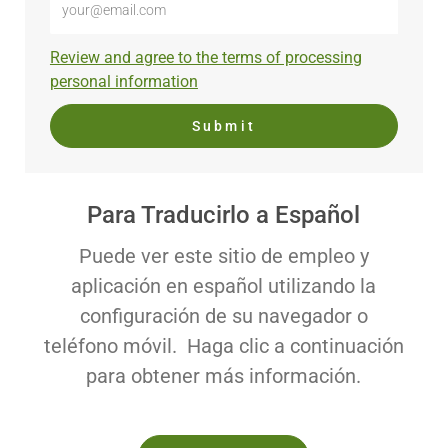
Email
address
Required
Review and agree to the terms of processing
(Required)
personal information
Submit
Para Traducirlo a Español
Puede ver este sitio de empleo y
aplicación en español utilizando la
configuración de su navegador o
teléfono móvil. Haga clic a continuación
para obtener más información.