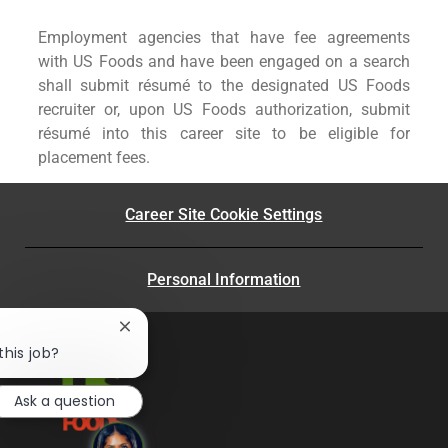
Employment agencies that have fee agreements
with US Foods and have been engaged on a search
shall submit résumé to the designated US Foods
recruiter or, upon US Foods authorization, submit
résumé into this career site to be eligible for
placement fees.
Career Site Cookie Settings
Personal Information
Close
chatbot
this job?
notification
Ask a question