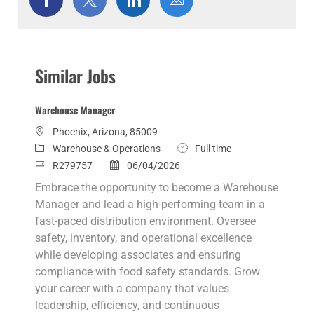
via
via
via
via
Facebook
twitter
LinkedIn
email
Similar Jobs
Warehouse Manager
L
Phoenix, Arizona, 85009
o
C
J
Warehouse & Operations
Full time
c
a
J
P
o
R279757
06/04/2026
a
t
o
o
b
Embrace the opportunity to become a Warehouse
t
e
b
s
T
Manager and lead a high-performing team in a
i
g
I
t
y
fast-paced distribution environment. Oversee
o
o
d
e
p
safety, inventory, and operational excellence
n
r
d
e
while developing associates and ensuring
y
D
compliance with food safety standards. Grow
a
your career with a company that values
t
leadership, efficiency, and continuous