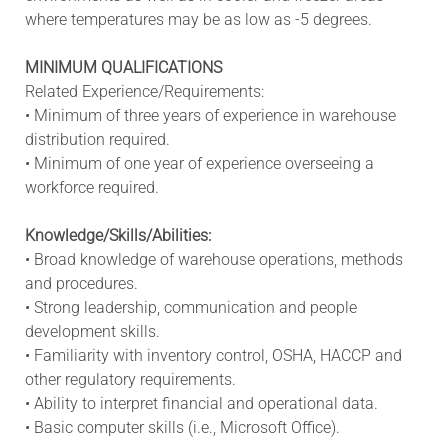
where temperatures may be as low as -5 degrees.
MINIMUM QUALIFICATIONS
Related Experience/Requirements:
• Minimum of three years of experience in warehouse
distribution required.
• Minimum of one year of experience overseeing a
workforce required.
Knowledge/Skills/Abilities:
• Broad knowledge of warehouse operations, methods
and procedures.
• Strong leadership, communication and people
development skills.
• Familiarity with inventory control, OSHA, HACCP and
other regulatory requirements.
• Ability to interpret financial and operational data.
• Basic computer skills (i.e., Microsoft Office).