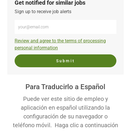
Get notified for similar jobs
Sign up to receive job alerts
Enter
Email
address
Required
Review and agree to the terms of processing
(Required)
personal information
Submit
Para Traducirlo a Español
Puede ver este sitio de empleo y
aplicación en español utilizando la
configuración de su navegador o
teléfono móvil. Haga clic a continuación