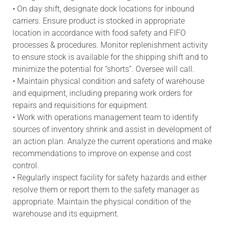
• On day shift, designate dock locations for inbound
carriers. Ensure product is stocked in appropriate
location in accordance with food safety and FIFO
processes & procedures. Monitor replenishment activity
to ensure stock is available for the shipping shift and to
minimize the potential for “shorts”. Oversee will call.
• Maintain physical condition and safety of warehouse
and equipment, including preparing work orders for
repairs and requisitions for equipment.
• Work with operations management team to identify
sources of inventory shrink and assist in development of
an action plan. Analyze the current operations and make
recommendations to improve on expense and cost
control.
• Regularly inspect facility for safety hazards and either
resolve them or report them to the safety manager as
appropriate. Maintain the physical condition of the
warehouse and its equipment.