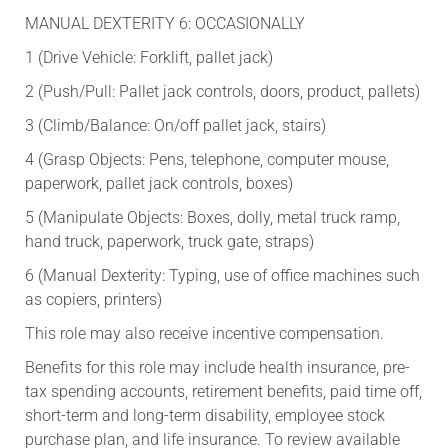
MANUAL DEXTERITY 6: OCCASIONALLY
1 (Drive Vehicle: Forklift, pallet jack)
2 (Push/Pull: Pallet jack controls, doors, product, pallets)
3 (Climb/Balance: On/off pallet jack, stairs)
4 (Grasp Objects: Pens, telephone, computer mouse,
paperwork, pallet jack controls, boxes)
5 (Manipulate Objects: Boxes, dolly, metal truck ramp,
hand truck, paperwork, truck gate, straps)
6 (Manual Dexterity: Typing, use of office machines such
as copiers, printers)
This role may also receive incentive compensation.​
​Benefits for this role may include health insurance, pre-
tax spending accounts, retirement benefits, paid time off,
short-term and long-term disability, employee stock
purchase plan, and life insurance. To review available