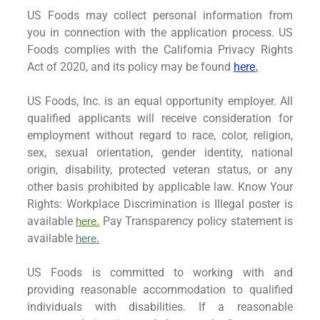
US Foods may collect personal information from
you in connection with the application process. US
Foods complies with the California Privacy Rights
Act of 2020, and its policy may be found
here
.
US Foods, Inc. is an equal opportunity employer. All
qualified applicants will receive consideration for
employment without regard to race, color, religion,
sex, sexual orientation, gender identity, national
origin, disability, protected veteran status, or any
other basis prohibited by applicable law. Know Your
Rights: Workplace Discrimination is Illegal poster is
available
Pay Transparency policy statement is
here.
available
here
.
US Foods is committed to working with and
providing reasonable accommodation to qualified
individuals with disabilities. If a reasonable