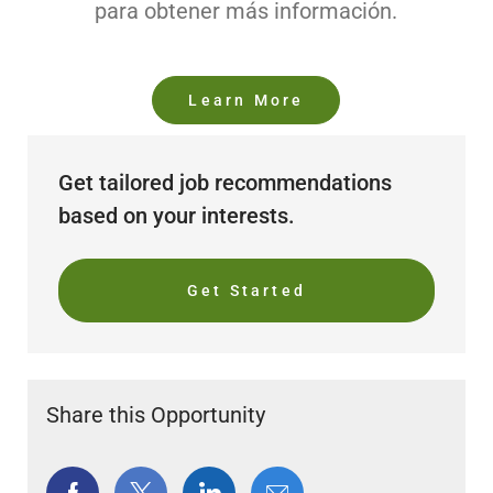
para obtener más información.
Learn More
Get tailored job recommendations
based on your interests.
Get Started
Share this Opportunity
Share
Share
Share
Share