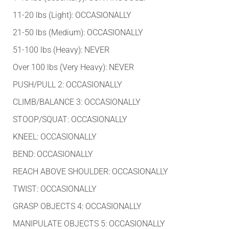
11-20 lbs (Light): OCCASIONALLY
21-50 lbs (Medium): OCCASIONALLY
51-100 lbs (Heavy): NEVER
Over 100 lbs (Very Heavy): NEVER
PUSH/PULL 2: OCCASIONALLY
CLIMB/BALANCE 3: OCCASIONALLY
STOOP/SQUAT: OCCASIONALLY
KNEEL: OCCASIONALLY
BEND: OCCASIONALLY
REACH ABOVE SHOULDER: OCCASIONALLY
TWIST: OCCASIONALLY
GRASP OBJECTS 4: OCCASIONALLY
MANIPULATE OBJECTS 5: OCCASIONALLY