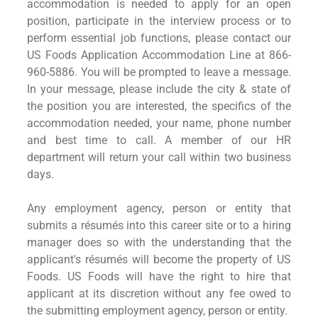
accommodation is needed to apply for an open
position, participate in the interview process or to
perform essential job functions, please contact our
US Foods Application Accommodation Line at 866-
960-5886. You will be prompted to leave a message.
In your message, please include the city & state of
the position you are interested, the specifics of the
accommodation needed, your name, phone number
and best time to call. A member of our HR
department will return your call within two business
days.
Any employment agency, person or entity that
submits a résumés into this career site or to a hiring
manager does so with the understanding that the
applicant's résumés will become the property of US
Foods. US Foods will have the right to hire that
applicant at its discretion without any fee owed to
the submitting employment agency, person or entity.