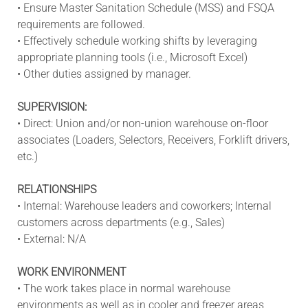
• Ensure Master Sanitation Schedule (MSS) and FSQA
requirements are followed.
• Effectively schedule working shifts by leveraging
appropriate planning tools (i.e., Microsoft Excel)
• Other duties assigned by manager.
SUPERVISION:
• Direct: Union and/or non-union warehouse on-floor
associates (Loaders, Selectors, Receivers, Forklift drivers,
etc.)
RELATIONSHIPS
• Internal: Warehouse leaders and coworkers; Internal
customers across departments (e.g., Sales)
• External: N/A
WORK ENVIRONMENT
• The work takes place in normal warehouse
environments as well as in cooler and freezer areas