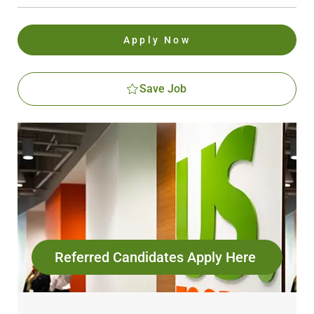
Apply Now
Save Job
Referred Candidates Apply Here