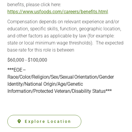
benefits, please click here:
https://www.usfoods.com/careers/benefits.html
.
Compensation depends on relevant experience and/or
education, specific skills, function, geographic location,
and other factors as applicable by law (for example:
state or local minimum wage thresholds). The expected
base rate for this role is between
$60,000 - $100,000
***EOE –
Race/Color/Religion/Sex/Sexual Orientation/Gender
Identity/National Origin/
Age/Genetic
Information
/Protected Veteran/Disability Status***
Explore Location