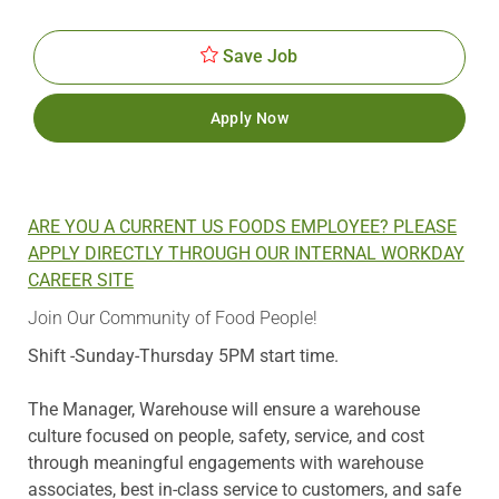
Id
Date
Save Job
Apply Now
ARE YOU A CURRENT US FOODS EMPLOYEE? PLEASE
APPLY DIRECTLY THROUGH OUR INTERNAL WORKDAY
CAREER SITE
Join Our Community of Food People!
Shift -Sunday-Thursday 5PM start time.
The Manager, Warehouse will ensure a warehouse
culture focused on people, safety, service, and cost
through meaningful engagements with warehouse
associates, best in-class service to customers, and safe