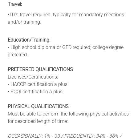
Travel:
•10% travel required, typically for mandatory meetings
and/or training.
Education/Training:
• High school diploma or GED required; college degree
preferred.
PREFERRED QUALIFICATIONS
Licenses/Certifications:
• HACCP certification a plus.
• PCQI certification a plus.
PHYSICAL QUALIFICATIONS:
Must be able to perform the following physical activities
for described length of time:
OCCASIONALLY: 1% - 33 / FREQUENTLY: 34% - 66% /