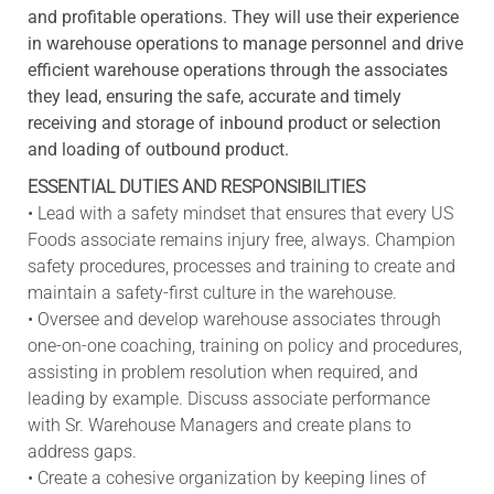
and profitable operations. They will use their experience
in warehouse operations to manage personnel and drive
efficient warehouse operations through the associates
they lead, ensuring the safe, accurate and timely
receiving and storage of inbound product or selection
and loading of outbound product.
ESSENTIAL DUTIES AND RESPONSIBILITIES
• Lead with a safety mindset that ensures that every US
Foods associate remains injury free, always. Champion
safety procedures, processes and training to create and
maintain a safety-first culture in the warehouse.
• Oversee and develop warehouse associates through
one-on-one coaching, training on policy and procedures,
assisting in problem resolution when required, and
leading by example. Discuss associate performance
with Sr. Warehouse Managers and create plans to
address gaps.
• Create a cohesive organization by keeping lines of