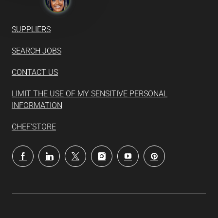
SUPPLIERS
SEARCH JOBS
CONTACT US
LIMIT THE USE OF MY SENSITIVE PERSONAL
INFORMATION
CHEF'STORE
follow
us
Separator