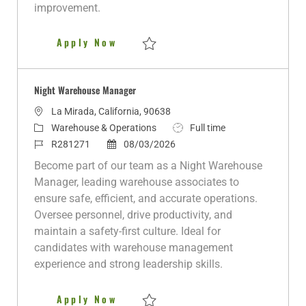
e
improvement.
Warehouse Manager
Apply Now
Save Warehouse Manager R279757
Night Warehouse Manager
L
La Mirada, California, 90638
o
C
J
Warehouse & Operations
Full time
c
a
J
P
o
R281271
08/03/2026
a
t
o
o
b
Become part of our team as a Night Warehouse
t
e
b
s
T
Manager, leading warehouse associates to
i
g
I
t
y
ensure safe, efficient, and accurate operations.
o
o
d
e
p
Oversee personnel, drive productivity, and
n
r
d
e
maintain a safety-first culture. Ideal for
y
D
candidates with warehouse management
a
experience and strong leadership skills.
t
e
Night Warehouse Manager
Apply Now