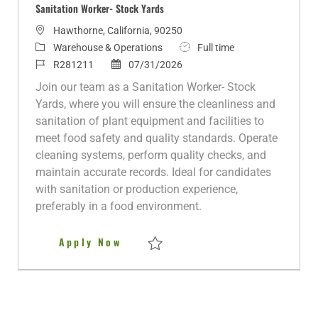
Sanitation Worker- Stock Yards
L
Hawthorne, California, 90250
o
C
J
Warehouse & Operations
Full time
c
a
J
P
o
R281211
07/31/2026
a
t
o
o
b
Join our team as a Sanitation Worker- Stock
t
e
b
s
T
Yards, where you will ensure the cleanliness and
i
g
I
t
y
sanitation of plant equipment and facilities to
o
o
d
e
p
meet food safety and quality standards. Operate
n
r
d
e
cleaning systems, perform quality checks, and
y
D
maintain accurate records. Ideal for candidates
a
with sanitation or production experience,
t
preferably in a food environment.
e
Sanitation Worker- Stock Yards
Apply Now
Save Sanitation Worker- Stock Yards R28