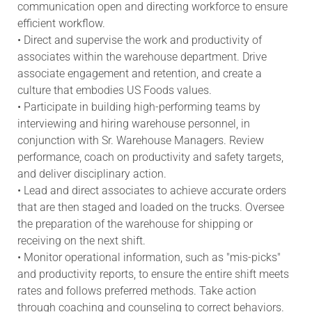
communication open and directing workforce to ensure
efficient workflow.
• Direct and supervise the work and productivity of
associates within the warehouse department. Drive
associate engagement and retention, and create a
culture that embodies US Foods values.
• Participate in building high-performing teams by
interviewing and hiring warehouse personnel, in
conjunction with Sr. Warehouse Managers. Review
performance, coach on productivity and safety targets,
and deliver disciplinary action.
• Lead and direct associates to achieve accurate orders
that are then staged and loaded on the trucks. Oversee
the preparation of the warehouse for shipping or
receiving on the next shift.
• Monitor operational information, such as "mis-picks"
and productivity reports, to ensure the entire shift meets
rates and follows preferred methods. Take action
through coaching and counseling to correct behaviors.