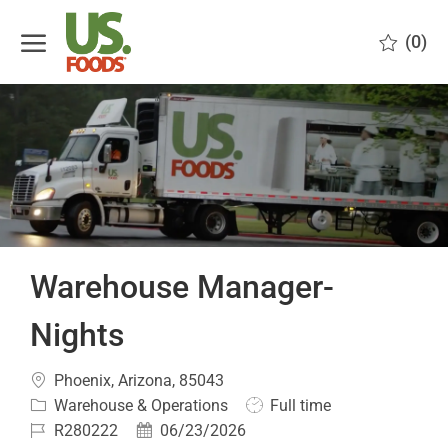
Skip to main content
(0)
-
Warehouse Manager-
Nights
Location
Phoenix, Arizona, 85043
Category
Job
Warehouse & Operations
Full time
Type
Job
Posted
R280222
06/23/2026