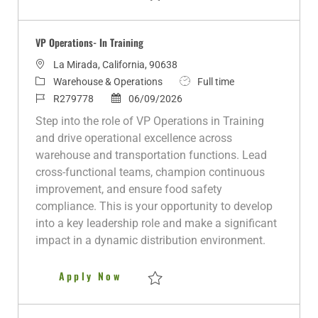
Save Night Warehouse Manager R281271
VP Operations- In Training
L
La Mirada, California, 90638
o
C
J
Warehouse & Operations
Full time
c
a
J
P
o
R279778
06/09/2026
a
t
o
o
b
Step into the role of VP Operations in Training
t
e
b
s
T
and drive operational excellence across
i
g
I
t
y
warehouse and transportation functions. Lead
o
o
d
e
p
cross-functional teams, champion continuous
n
r
d
e
improvement, and ensure food safety
y
D
compliance. This is your opportunity to develop
a
into a key leadership role and make a significant
t
impact in a dynamic distribution environment.
e
VP Operations- In Training
Apply Now
Save VP Operations- In Training R279778