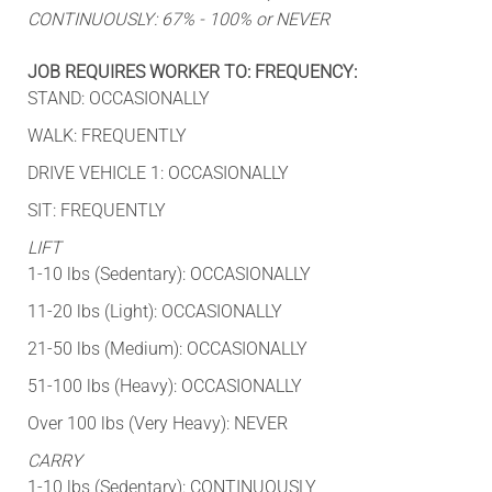
CONTINUOUSLY: 67% - 100% or NEVER
JOB REQUIRES WORKER TO: FREQUENCY:
STAND: OCCASIONALLY
WALK: FREQUENTLY
DRIVE VEHICLE 1: OCCASIONALLY
SIT: FREQUENTLY
LIFT
1-10 lbs (Sedentary): OCCASIONALLY
11-20 lbs (Light): OCCASIONALLY
21-50 lbs (Medium): OCCASIONALLY
51-100 lbs (Heavy): OCCASIONALLY
Over 100 lbs (Very Heavy): NEVER
CARRY
1-10 lbs (Sedentary): CONTINUOUSLY