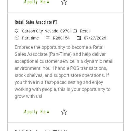
Retail Sales Associate PT
Apply Now
e
Save Retail Sales Associate PT R281383
Retail Sales Associate PT
L
C
Carson City, Nevada, 89701
Retail
o
J
J
a
P
Part time
R280154
07/27/2026
c
o
o
t
o
Embrace the opportunity to become a Retail
a
b
b
e
s
Sales Associate (Part-Time) and help deliver
t
T
I
g
t
exceptional customer service in a dynamic retail
i
y
d
o
e
environment. You'll handle POS transactions,
o
p
r
d
stock shelves, and support store operations. If
n
e
y
D
you thrive in a fast-paced setting and enjoy
a
working with people, this is your opportunity to
t
grow with us!
e
Retail Sales Associate PT
Apply Now
Save Retail Sales Associate PT R280154