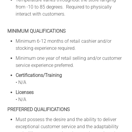
from -10 to 85 degrees. Required to physically
interact with customers.
MINIMUM QUALIFICATIONS
Minimum 6-12 months of retail cashier and/or
stocking experience required.
Minimum one year of retail selling and/or customer
service experience preferred.
Certifications/Training
• N/A
Licenses
• N/A
PREFERRED QUALIFICATIONS
Must possess the desire and the ability to deliver
exceptional customer service and the adaptability