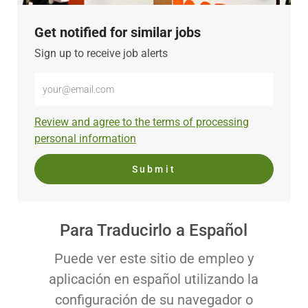
Get notified for similar jobs
Sign up to receive job alerts
Enter
Email
address
Required
Review and agree to the terms of processing
(Required)
personal information
Submit
Para Traducirlo a Español
Puede ver este sitio de empleo y
aplicación en español utilizando la
configuración de su navegador o