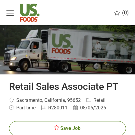
Skip to main content
(0)
-
Retail Sales Associate PT
Location
Category
Sacramento, California, 95652
Retail
Job
Job
Posted
Part time
R280011
08/06/2026
Type
Id
Date
Save Job