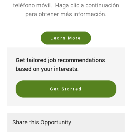
teléfono móvil. Haga clic a continuación
para obtener más información.
Learn More
Get tailored job recommendations
based on your interests.
Get Started
Share this Opportunity