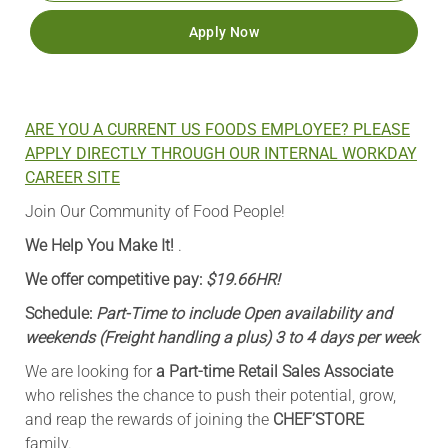
Apply Now
ARE YOU A CURRENT US FOODS EMPLOYEE? PLEASE
APPLY DIRECTLY THROUGH OUR INTERNAL WORKDAY
CAREER SITE
Join Our Community of Food People!
We Help You Make It!
.
We offer competitive pay:
$19.66HR!
Schedule:
Part-Time to include Open availability and
weekends (Freight handling a plus) 3 to 4 days per week
We are looking for
a Part-time Retail Sales Associate
who relishes the chance to push their potential, grow,
and reap the rewards of joining the
CHEF’STORE
family.