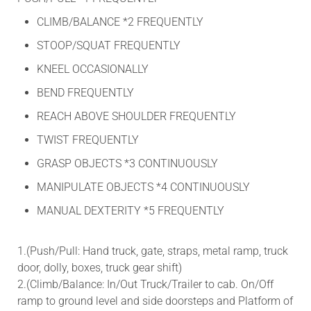
CLIMB/BALANCE *2 FREQUENTLY
STOOP/SQUAT FREQUENTLY
KNEEL OCCASIONALLY
BEND FREQUENTLY
REACH ABOVE SHOULDER FREQUENTLY
TWIST FREQUENTLY
GRASP OBJECTS *3 CONTINUOUSLY
MANIPULATE OBJECTS *4 CONTINUOUSLY
MANUAL DEXTERITY *5 FREQUENTLY
1.(Push/Pull: Hand truck, gate, straps, metal ramp, truck
door, dolly, boxes, truck gear shift)
2.(Climb/Balance: In/Out Truck/Trailer to cab. On/Off
ramp to ground level and side doorsteps and Platform of