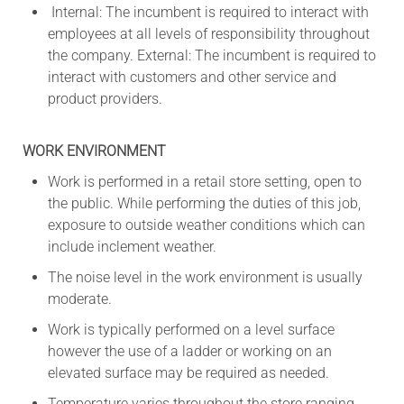
Internal: The incumbent is required to interact with
employees at all levels of responsibility throughout
the company. External: The incumbent is required to
interact with customers and other service and
product providers.
WORK ENVIRONMENT
Work is performed in a retail store setting, open to
the public. While performing the duties of this job,
exposure to outside weather conditions which can
include inclement weather.
The noise level in the work environment is usually
moderate.
Work is typically performed on a level surface
however the use of a ladder or working on an
elevated surface may be required as needed.
Temperature varies throughout the store ranging