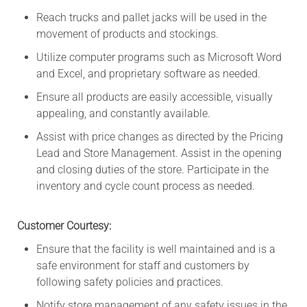
Reach trucks and pallet jacks will be used in the
movement of products and stockings.
Utilize computer programs such as Microsoft Word
and Excel, and proprietary software as needed.
Ensure all products are easily accessible, visually
appealing, and constantly available.
Assist with price changes as directed by the Pricing
Lead and Store Management. Assist in the opening
and closing duties of the store. Participate in the
inventory and cycle count process as needed.
Customer Courtesy:
Ensure that the facility is well maintained and is a
safe environment for staff and customers by
following safety policies and practices.
Notify store management of any safety issues in the