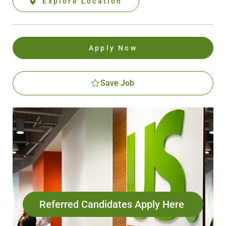
Explore Location
Apply Now
Save Job
Referred Candidates Apply Here