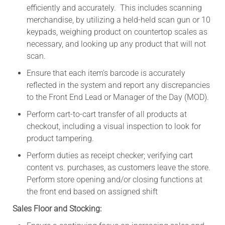
efficiently and accurately. This includes scanning
merchandise, by utilizing a held-held scan gun or 10
keypads, weighing product on countertop scales as
necessary, and looking up any product that will not
scan.
Ensure that each item’s barcode is accurately
reflected in the system and report any discrepancies
to the Front End Lead or Manager of the Day (MOD).
Perform cart-to-cart transfer of all products at
checkout, including a visual inspection to look for
product tampering.
Perform duties as receipt checker; verifying cart
content vs. purchases, as customers leave the store.
Perform store opening and/or closing functions at
the front end based on assigned shift
Sales Floor and Stocking: