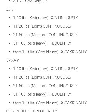
SIT OCCASIONALLY
LIFT
1-10 lbs (Sedentary) CONTINUOUSLY
11-20 lbs (Light) CONTINUOUSLY
21-50 lbs (Medium) CONTINUOUSLY
51-100 lbs (Heavy) FREQUENTLY
Over 100 lbs (Very Heavy) OCCASIONALLY
CARRY
1-10 lbs (Sedentary) CONTINUOUSLY
11-20 lbs (Light) CONTINUOUSLY
21-50 lbs (Medium) CONTINUOUSLY
51-100 lbs (Heavy) FREQUENTLY
Over 100 lbs (Very Heavy) OCCASIONALLY
PUSH/PULL *1 FREQUENTLY