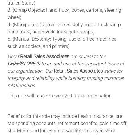
trailer. Stairs)
3. (Grasp Objects: Hand truck, boxes, cartons, steering
wheel)
4. (Manipulate Objects: Boxes, dolly, metal truck ramp,
hand truck, paperwork, truck gate, straps)
5. (Manual Dexterity: Typing, use of office machines
such as copiers, and printers)
Great
Retail Sales Associates
are crucial to the
CHEF’STORE ®
team and one of the important faces of
our organization. Our
Retail Sales Associates
strive for
integrity and reliability while building trusting customer
relationships.
This role will also receive overtime compensation.​
Benefits for this role may include health insurance, pre-
tax spending accounts, retirement benefits, paid time off,
short-term and long-term disability, employee stock