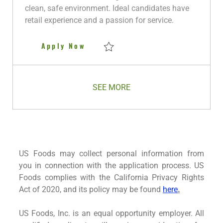
o
p
r
d
clean, safe environment. Ideal candidates have
n
e
y
D
retail experience and a passion for service.
a
t
Retail Sales Associate FLEX
Apply Now
e
Save Retail Sales Associate FLEX R280771
SEE MORE
US Foods may collect personal information from
you in connection with the application process. US
Foods complies with the California Privacy Rights
Act of 2020, and its policy may be found
here
.
US Foods, Inc. is an equal opportunity employer. All