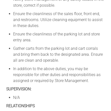
store, correct if possible.
Ensure the cleanliness of the sales floor, front end,
and restrooms. Utilize cleaning equipment to assist
in these duties.
Ensure the cleanliness of the parking lot and store
entry area.
Gather carts from the parking lot and cart corrals
and bring them back to the designated area. Ensure
all are clean and operable.
In addition to the above duties, you may be
responsible for other duties and responsibilities as
assigned or required by Store Management.
SUPERVISION:
N/A
RELATIONSHIPS