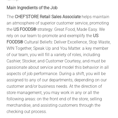
Main Ingredients of the Job
The
CHEF’STORE
Retail Sales Associate
helps maintain
an atmosphere of superior customer service, promoting
the
US FOODS®
strategy: Great Food, Made Easy. We
rely on our team to promote and exemplify the
US
FOODS®
Cultural Beliefs: Deliver Excellence, Stop Waste,
WIN Together, Speak Up and You Matter. a key member
of our team, you will fill a variety of roles, including
Cashier, Stocker, and Customer Courtesy, and must be
passionate about service and model this behavior in all
aspects of job performance. During a shift, you will be
assigned to any of our departments, depending on our
customer and/or business needs. At the direction of
store management, you may work in any or all the
following areas: on the front end of the store, selling
merchandise, and assisting customers through the
checking out process.