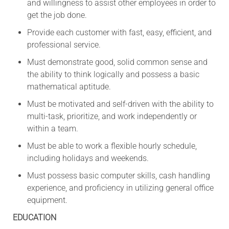
and willingness to assist other employees in order to
get the job done.
Provide each customer with fast, easy, efficient, and
professional service.
Must demonstrate good, solid common sense and
the ability to think logically and possess a basic
mathematical aptitude.
Must be motivated and self-driven with the ability to
multi-task, prioritize, and work independently or
within a team.
Must be able to work a flexible hourly schedule,
including holidays and weekends.
Must possess basic computer skills, cash handling
experience, and proficiency in utilizing general office
equipment.
EDUCATION