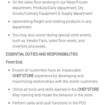
On the sales floor working in our Meat/Frozen
department, Produce/Dairy department; Dry
Goods/Culinary Equipment & Supply department
replenishing freight and rotating products in any
department.
You may also assist during special store events,
such as Vendor Fairs, sales floor resets, and
inventory processes.
ESSENTIAL DUTIES AND RESPONSIBILITIES
Front End:
Ensure all customers have an impeccable
CHEF’STORE
experience by developing and
maximizing relationships with the store’s customers.
Utilize all tools and skills learned in the
CHEF’STORE
Way training and model the behavior in the store.
Perform sales and cash functions in the POS