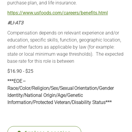
purchase plan, and life insurance.
https://www.usfoods.com/careers/benefits.html
#LI-AT3
Compensation depends on relevant experience and/or
education, specific skills, function, geographic location,
and other factors as applicable by law (for example:
state or local minimum wage thresholds). The expected
base rate for this role is between
$16.90 - $25
***EOE –
Race/Color/Religion/Sex/Sexual Orientation/Gender
Identity/National Origin/
Age/Genetic
Information
/Protected Veteran/Disability Status***