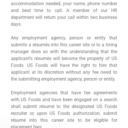
accommodation needed, your name, phone number
and best time to call. A member of our HR
department will return your call within two business
days.
Any employment agency, person or entity that
submits a résumés into this career site or to a hiring
manager does so with the understanding that the
applicant's résumés will become the property of US
Foods. US Foods will have the right to hire that
applicant at its discretion without any fee owed to
the submitting employment agency, person or entity.
Employment agencies that have fee agreements
with US Foods and have been engaged on a search
shall submit résumé to the designated US Foods
recruiter or, upon US Foods authorization, submit
résumé into this career site to be eligible for
placement fees.