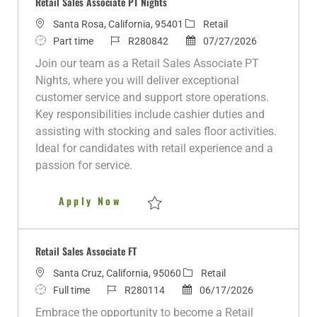
Retail Sales Associate PT Nights
L
C
Santa Rosa, California, 95401
Retail
o
J
J
a
P
Part time
R280842
07/27/2026
c
o
o
t
o
Join our team as a Retail Sales Associate PT
a
b
b
e
s
Nights, where you will deliver exceptional
t
T
I
g
t
customer service and support store operations.
i
y
d
o
e
Key responsibilities include cashier duties and
o
p
r
d
assisting with stocking and sales floor activities.
n
e
y
D
Ideal for candidates with retail experience and a
a
passion for service.
t
e
Retail Sales Associate PT Nigh
Apply Now
Save Retail Sales Associate PT Nights R2
Retail Sales Associate FT
L
C
Santa Cruz, California, 95060
Retail
o
J
J
P
a
Full time
R280114
06/17/2026
c
o
o
o
t
Embrace the opportunity to become a Retail