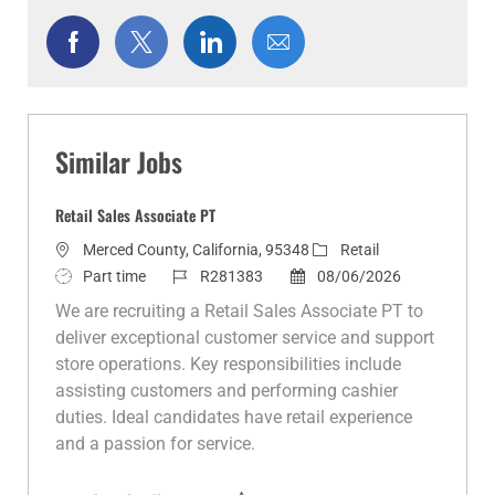
Share
Share
Share
Share
via
via
via
via
Facebook
twitter
LinkedIn
email
Similar Jobs
Retail Sales Associate PT
L
C
Merced County, California, 95348
Retail
o
J
J
P
a
Part time
R281383
08/06/2026
c
o
o
o
t
We are recruiting a Retail Sales Associate PT to
a
b
b
s
e
deliver exceptional customer service and support
t
T
I
t
g
store operations. Key responsibilities include
i
y
d
e
o
assisting customers and performing cashier
o
p
d
r
duties. Ideal candidates have retail experience
n
e
D
y
and a passion for service.
a
t