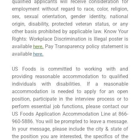
qualified applicants will receive consideration for
employment without regard to race, color, religion,
sex, sexual orientation, gender identity, national
origin, disability, protected veteran status, or any
other basis prohibited by applicable law. Know Your
Rights: Workplace Discrimination is Illegal poster is
available
Pay Transparency policy statement is
here.
available
here
.
US Foods is committed to working with and
providing reasonable accommodation to qualified
individuals with disabilities. If a reasonable
accommodation is needed to apply for an open
position, participate in the interview process or to
perform essential job functions, please contact our
US Foods Application Accommodation Line at 866-
960-5886. You will be prompted to leave a message.
In your message, please include the city & state of
the position you are interested, the specifics of the