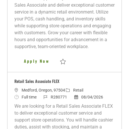
a
b
b
s
e
Sales Associate and deliver exceptional customer
t
T
I
t
g
service in a dynamic retail environment. Utilize
i
y
d
e
o
your POS, cash handling, and inventory skills
o
p
d
r
while supporting store operations and engaging
n
e
D
y
with customers. Grow your career with flexible
a
hours and opportunities for advancement in a
t
supportive, team-oriented workplace.
e
Retail Sales Associate FT
Apply Now
Save Retail Sales Associate FT R280114
Retail Sales Associate FLEX
L
C
Medford, Oregon, 97504
Retail
o
J
J
a
P
Full time
R280771
08/04/2026
c
o
o
t
o
We are looking for a Retail Sales Associate FLEX
a
b
b
e
s
to deliver exceptional customer service and
t
T
I
g
t
support store operations. You will handle cashier
i
y
d
o
e
duties, assist with stocking, and maintain a