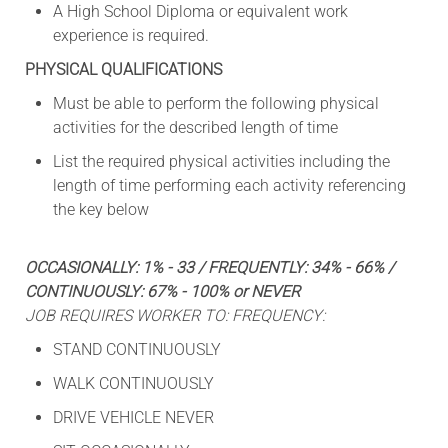
A High School Diploma or equivalent work
experience is required.
PHYSICAL QUALIFICATIONS
Must be able to perform the following physical
activities for the described length of time
List the required physical activities including the
length of time performing each activity referencing
the key below
OCCASIONALLY: 1% - 33 / FREQUENTLY: 34% - 66% /
CONTINUOUSLY: 67% - 100% or NEVER
JOB REQUIRES WORKER TO: FREQUENCY:
STAND CONTINUOUSLY
WALK CONTINUOUSLY
DRIVE VEHICLE NEVER