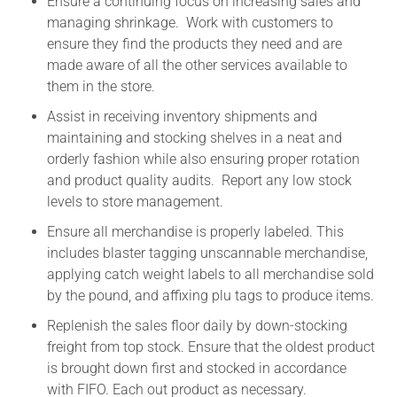
Ensure a continuing focus on increasing sales and
managing shrinkage. Work with customers to
ensure they find the products they need and are
made aware of all the other services available to
them in the store.
Assist in receiving inventory shipments and
maintaining and stocking shelves in a neat and
orderly fashion while also ensuring proper rotation
and product quality audits. Report any low stock
levels to store management.
Ensure all merchandise is properly labeled. This
includes blaster tagging unscannable merchandise,
applying catch weight labels to all merchandise sold
by the pound, and affixing plu tags to produce items.
Replenish the sales floor daily by down-stocking
freight from top stock. Ensure that the oldest product
is brought down first and stocked in accordance
with FIFO. Each out product as necessary.