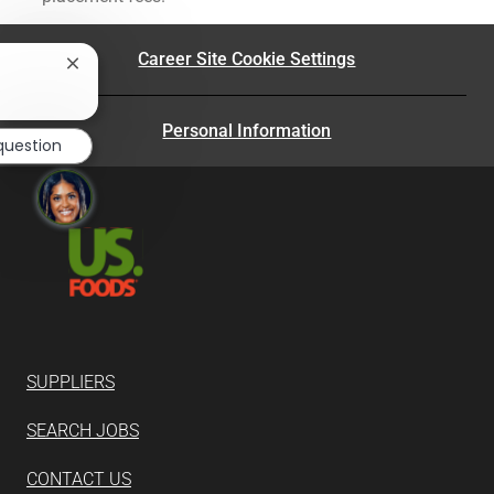
Career Site Cookie Settings
Close
chatbot
?
notification
Personal Information
question
SUPPLIERS
SEARCH JOBS
CONTACT US