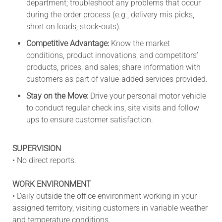
department; troubleshoot any problems that occur
during the order process (e.g., delivery mis picks,
short on loads, stock-outs).
Competitive Advantage:
Know the market
conditions, product innovations, and competitors'
products, prices, and sales; share information with
customers as part of value-added services provided.
Stay on the Move:
Drive your personal motor vehicle
to conduct regular check ins, site visits and follow
ups to ensure customer satisfaction.
SUPERVISION
• No direct reports.
WORK ENVIRONMENT
• Daily outside the office environment working in your
assigned territory, visiting customers in variable weather
and temperature conditions.