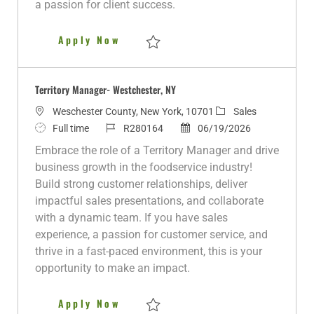
a passion for client success.
a
t
Territory Manager - Malden/Bev
Apply Now
e
Save Territory Manager - Malden/Beverly,
Territory Manager- Westchester, NY
L
C
Weschester County, New York, 10701
Sales
o
J
J
P
a
Full time
R280164
06/19/2026
c
o
o
o
t
Embrace the role of a Territory Manager and drive
a
b
b
s
e
business growth in the foodservice industry!
t
T
I
t
g
Build strong customer relationships, deliver
i
y
d
e
o
impactful sales presentations, and collaborate
o
p
d
r
with a dynamic team. If you have sales
n
e
D
y
experience, a passion for customer service, and
a
thrive in a fast-paced environment, this is your
t
opportunity to make an impact.
e
Territory Manager- Westchester
Apply Now