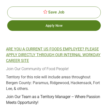
Date
Save Job
Apply Now
ARE YOU A CURRENT US FOODS EMPLOYEE? PLEASE
APPLY DIRECTLY THROUGH OUR INTERNAL WORKDAY
CAREER SITE
Join Our Community of Food People!
Territory for this role will include areas throughout
Bergen County: Paramus, Ridgewood, Hackensack, Fort
Lee, & others.
Join Our Team as a Territory Manager – Where Passion
Meets Opportunity!