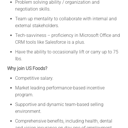
Problem solving ability / organization and
negotiation skills.
Team up mentality to collaborate with internal and
external stakeholders.
Tech-savviness – proficiency in Microsoft Office and
CRM tools like Salesforce is a plus.
Have the ability to occasionally lift or carry up to 75
lbs.
Why join US Foods?
Competitive salary.
Market leading performance-based incentive
program.
Supportive and dynamic team-based selling
environment.
Comprehensive benefits, including health, dental
and vision insurance on day one of employment,