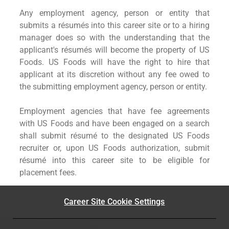
Any employment agency, person or entity that
submits a résumés into this career site or to a hiring
manager does so with the understanding that the
applicant's résumés will become the property of US
Foods. US Foods will have the right to hire that
applicant at its discretion without any fee owed to
the submitting employment agency, person or entity.
Employment agencies that have fee agreements
with US Foods and have been engaged on a search
shall submit résumé to the designated US Foods
recruiter or, upon US Foods authorization, submit
résumé into this career site to be eligible for
placement fees.
Career Site Cookie Settings