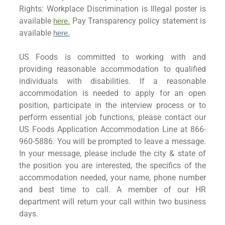
Rights: Workplace Discrimination is Illegal poster is
available
Pay Transparency policy statement is
here.
available
here
.
US Foods is committed to working with and
providing reasonable accommodation to qualified
individuals with disabilities. If a reasonable
accommodation is needed to apply for an open
position, participate in the interview process or to
perform essential job functions, please contact our
US Foods Application Accommodation Line at 866-
960-5886. You will be prompted to leave a message.
In your message, please include the city & state of
the position you are interested, the specifics of the
accommodation needed, your name, phone number
and best time to call. A member of our HR
department will return your call within two business
days.