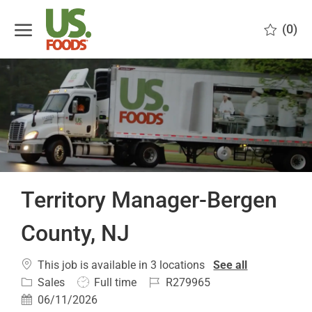
Skip to main content
(0)
-
Territory Manager-Bergen
County, NJ
This job is available in 3 locations
See all
Category
Job
Job
Sales
Full time
R279965
Type
Id
Posted
06/11/2026