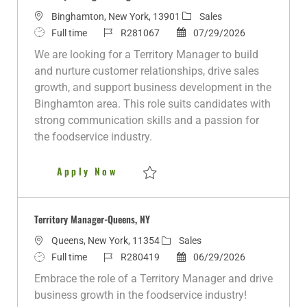
L
C
Binghamton, New York, 13901
Sales
o
J
J
P
a
Full time
R281067
07/29/2026
c
o
o
o
t
We are looking for a Territory Manager to build
a
b
b
s
e
and nurture customer relationships, drive sales
t
T
I
t
g
growth, and support business development in the
i
y
d
e
o
Binghamton area. This role suits candidates with
o
p
d
r
strong communication skills and a passion for
n
e
D
y
the foodservice industry.
a
t
Territory Manager - Binghamto
Apply Now
e
Save Territory Manager - Binghamton R28
Territory Manager-Queens, NY
L
C
Queens, New York, 11354
Sales
o
J
J
a
P
Full time
R280419
06/29/2026
c
o
o
t
o
Embrace the role of a Territory Manager and drive
a
b
b
e
s
business growth in the foodservice industry!
t
T
I
g
t