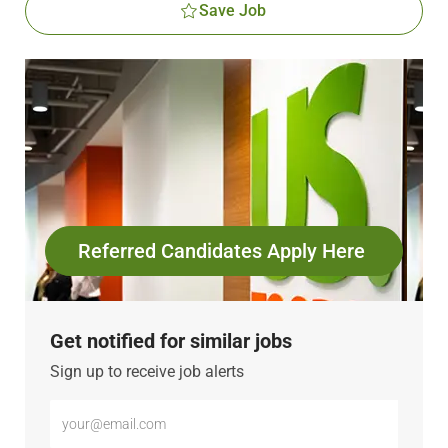
Save Job
Referred Candidates Apply Here
Get notified for similar jobs
Sign up to receive job alerts
Enter
Email