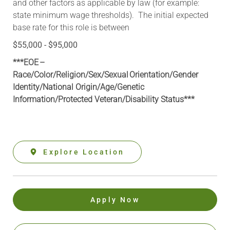
and other factors as applicable by law (for example:
state minimum wage thresholds). The initial expected
base rate for this role is between
$55,000 - $95,000
***EOE –
Race/Color/Religion/Sex/Sexual Orientation/Gender
Identity/National Origin/
Age/Genetic
Information
/Protected Veteran/Disability Status***
Explore Location
Apply Now