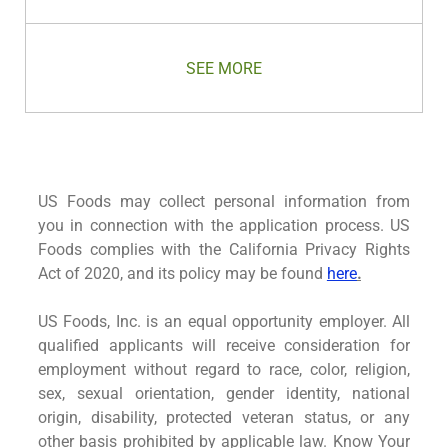
Save Territory Manager- Westchester, NY 
SEE MORE
US Foods may collect personal information from
you in connection with the application process. US
Foods complies with the California Privacy Rights
Act of 2020, and its policy may be found
here
.
US Foods, Inc. is an equal opportunity employer. All
qualified applicants will receive consideration for
employment without regard to race, color, religion,
sex, sexual orientation, gender identity, national
origin, disability, protected veteran status, or any
other basis prohibited by applicable law. Know Your