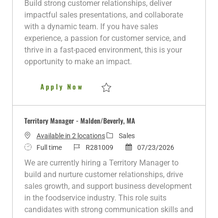
Build strong customer relationships, deliver
i
y
d
o
e
impactful sales presentations, and collaborate
o
p
r
d
with a dynamic team. If you have sales
n
e
y
D
experience, a passion for customer service, and
a
thrive in a fast-paced environment, this is your
t
opportunity to make an impact.
e
Territory Manager-Queens, NY
Apply Now
Save Territory Manager-Queens, NY R2804
Territory Manager - Malden/Beverly, MA
C
Available in 2 locations
Sales
J
J
a
P
Full time
R281009
07/23/2026
o
o
t
o
We are currently hiring a Territory Manager to
b
b
e
s
build and nurture customer relationships, drive
T
I
g
t
sales growth, and support business development
y
d
o
e
in the foodservice industry. This role suits
p
r
d
candidates with strong communication skills and
e
y
D