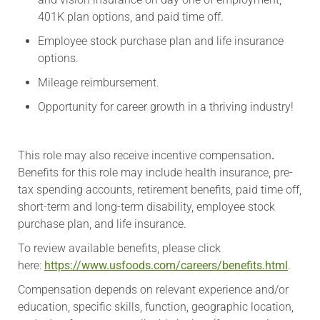
401K plan options, and paid time off.
Employee stock purchase plan and life insurance
options.
Mileage reimbursement.
Opportunity for career growth in a thriving industry!
This role may also receive incentive compensation
.
Benefits for this role may include health insurance, pre-
tax spending accounts, retirement benefits, paid time off,
short-term and long-term disability, employee stock
purchase plan, and life insurance.
To review available benefits, please click
here:
https://www.usfoods.com/careers/benefits.html
.
Compensation depends on relevant experience and/or
education, specific skills, function, geographic location,