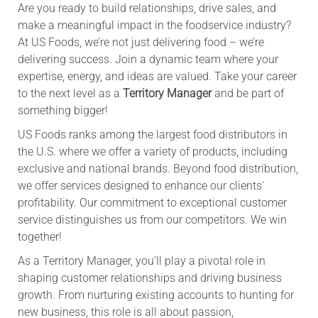
Are you ready to build relationships, drive sales, and
make a meaningful impact in the foodservice industry?
At US Foods, we’re not just delivering food – we’re
delivering success. Join a dynamic team where your
expertise, energy, and ideas are valued. Take your career
to the next level as a
Territory Manager
and be part of
something bigger!
US Foods ranks among the largest food distributors in
the U.S. where we offer a variety of products, including
exclusive and national brands. Beyond food distribution,
we offer services designed to enhance our clients'
profitability. Our commitment to exceptional customer
service distinguishes us from our competitors. We win
together!
As a Territory Manager, you’ll play a pivotal role in
shaping customer relationships and driving business
growth. From nurturing existing accounts to hunting for
new business, this role is all about passion,