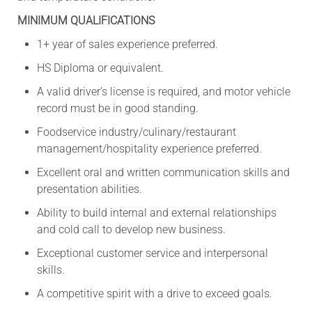
MINIMUM QUALIFICATIONS
1+ year of sales experience preferred.
HS Diploma or equivalent.
A valid driver’s license is required, and motor vehicle
record must be in good standing.
Foodservice industry/culinary/restaurant
management/hospitality experience preferred.
Excellent oral and written communication skills and
presentation abilities.
Ability to build internal and external relationships
and cold call to develop new business.
Exceptional customer service and interpersonal
skills.
A competitive spirit with a drive to exceed goals.