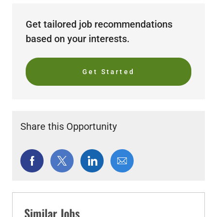
Get tailored job recommendations
based on your interests.
Get Started
Share this Opportunity
Share
Share
Share
Share
via
via
via
via
Facebook
twitter
LinkedIn
email
Similar Jobs