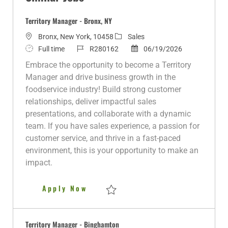
Territory Manager - Bronx, NY
L
C
Bronx, New York, 10458
Sales
o
J
J
a
P
Full time
R280162
06/19/2026
c
o
o
t
o
Embrace the opportunity to become a Territory
a
b
b
e
s
Manager and drive business growth in the
t
T
I
g
t
foodservice industry! Build strong customer
i
y
d
o
e
relationships, deliver impactful sales
o
p
r
d
presentations, and collaborate with a dynamic
n
e
y
D
team. If you have sales experience, a passion for
a
customer service, and thrive in a fast-paced
t
environment, this is your opportunity to make an
e
impact.
Territory Manager - Bronx, NY
Apply Now
Save Territory Manager - Bronx, NY R2801
Territory Manager - Binghamton