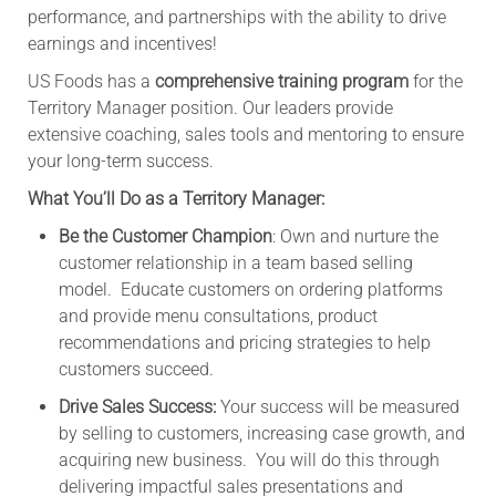
performance, and partnerships with the ability to drive
earnings and incentives!
US Foods has a
comprehensive training program
for the
Territory Manager position. Our leaders provide
extensive coaching, sales tools and mentoring to ensure
your long-term success.
What You’ll Do as a Territory Manager:
Be the Customer Champion
: Own and nurture the
customer relationship in a team based selling
model. Educate customers on ordering platforms
and provide menu consultations, product
recommendations and pricing strategies to help
customers succeed.
Drive Sales Success:
Your success will be measured
by selling to customers, increasing case growth, and
acquiring new business. You will do this through
delivering impactful sales presentations and