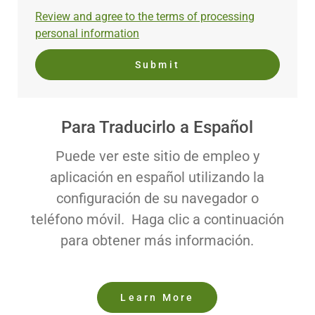
address
Required
Review and agree to the terms of processing
(Required)
personal information
Submit
Para Traducirlo a Español
Puede ver este sitio de empleo y
aplicación en español utilizando la
configuración de su navegador o
teléfono móvil. Haga clic a continuación
para obtener más información.
Learn More