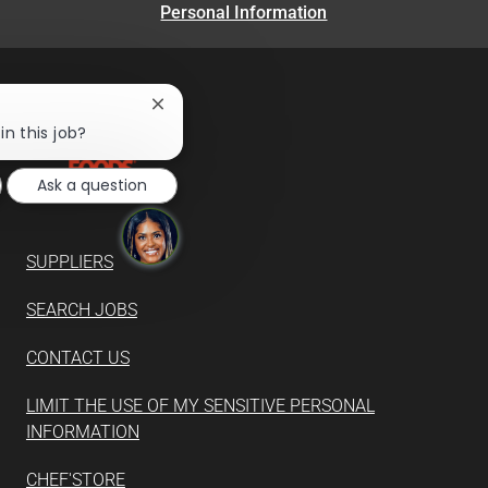
Personal Information
Close
chatbot
in this job?
notification
Ask a question
SUPPLIERS
SEARCH JOBS
CONTACT US
LIMIT THE USE OF MY SENSITIVE PERSONAL
INFORMATION
CHEF'STORE