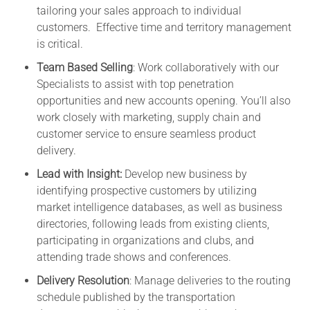
tailoring your sales approach to individual
customers. Effective time and territory management
is critical.
Team Based Selling
: Work collaboratively with our
Specialists to assist with top penetration
opportunities and new accounts opening. You’ll also
work closely with marketing, supply chain and
customer service to ensure seamless product
delivery.
Lead with Insight:
Develop new business by
identifying prospective customers by utilizing
market intelligence databases, as well as business
directories, following leads from existing clients,
participating in organizations and clubs, and
attending trade shows and conferences.
Delivery Resolution
: Manage deliveries to the routing
schedule published by the transportation