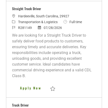
Straight Truck Driver
L
Hardeeville, South Carolina, 29927
o
C
J
Transportation & Logistics
Full time
c
a
J
P
o
R281149
07/28/2026
a
t
o
o
b
We are looking for a Straight Truck Driver to
t
e
b
s
T
safely deliver food products to customers,
i
g
I
t
y
ensuring timely and accurate deliveries. Key
o
o
d
e
p
responsibilities include operating a truck,
n
r
d
e
unloading goods, and providing excellent
y
D
customer service. Ideal candidates have
a
commercial driving experience and a valid CDL
t
Class B.
e
Straight Truck Driver
Apply Now
Save Straight Truck Driver R281149
Truck Driver