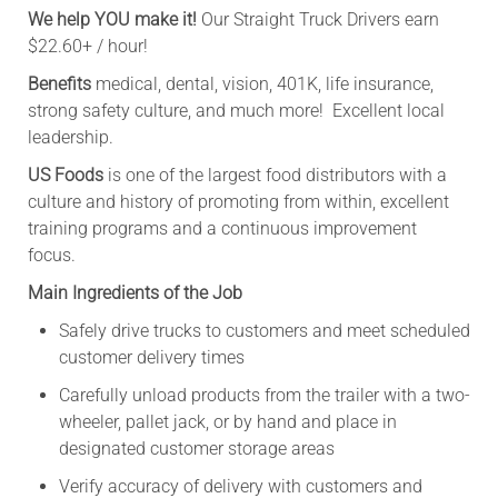
We help YOU make it!
Our Straight Truck Drivers earn
$22.60+
/ hour!
Benefits
medical, dental, vision, 401K, life insurance,
strong safety culture, and much more! Excellent local
leadership.
US Foods
is one of the largest food distributors with a
culture and history of promoting from within, excellent
training programs and a continuous improvement
focus.
Main Ingredients of the Job
Safely drive trucks to customers and meet scheduled
customer delivery times
Carefully unload products from the trailer with a two-
wheeler, pallet jack, or by hand and place in
designated customer storage areas
Verify accuracy of delivery with customers and