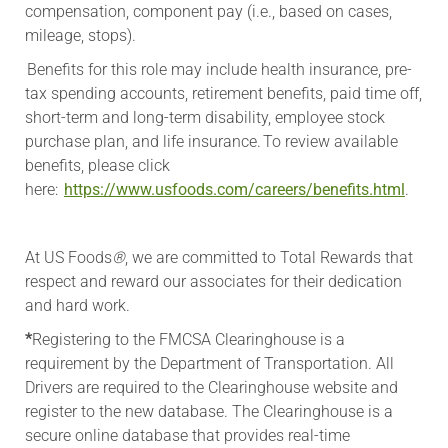
compensation, component pay (i.e., based on cases,
mileage, stops).
Benefits for this role may include health insurance, pre-
tax spending accounts, retirement benefits, paid time off,
short-term and long-term disability, employee stock
purchase plan, and life insurance. To review available
benefits, please click
here:
https://www.usfoods.com/careers/benefits.html
.
At US Foods
®
, we are committed to Total Rewards that
respect and reward our associates for their dedication
and hard work.
*
Registering to the FMCSA Clearinghouse is a
requirement by the Department of Transportation. All
Drivers are required to the Clearinghouse website and
register to the new database. The Clearinghouse is a
secure online database that provides real-time