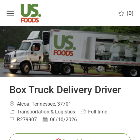
Skip to main content
(0)
-
Box Truck Delivery Driver
Location
Alcoa, Tennessee, 37701
Category
Job
Transportation & Logistics
Full time
Type
Job
Posted
R279907
06/10/2026
Id
Date