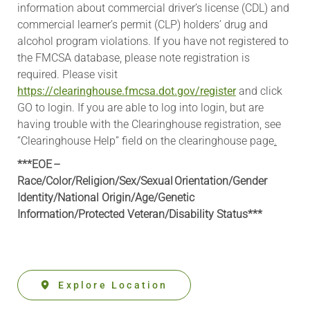
information about commercial driver’s license (CDL) and
commercial learner’s permit (CLP) holders’ drug and
alcohol program violations. If you have not registered to
the FMCSA database, please note registration is
required. Please visit
https://clearinghouse.fmcsa.dot.gov/register
and click
GO to login. If you are able to log into login, but are
having trouble with the Clearinghouse registration, see
“Clearinghouse Help” field on the clearinghouse page
.
***EOE –
Race/Color/Religion/Sex/Sexual Orientation/Gender
Identity/National Origin/
Age/Genetic
Information
/Protected Veteran/Disability Status***
Explore Location