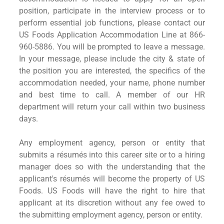
position, participate in the interview process or to
perform essential job functions, please contact our
US Foods Application Accommodation Line at 866-
960-5886. You will be prompted to leave a message.
In your message, please include the city & state of
the position you are interested, the specifics of the
accommodation needed, your name, phone number
and best time to call. A member of our HR
department will return your call within two business
days.
Any employment agency, person or entity that
submits a résumés into this career site or to a hiring
manager does so with the understanding that the
applicant's résumés will become the property of US
Foods. US Foods will have the right to hire that
applicant at its discretion without any fee owed to
the submitting employment agency, person or entity.