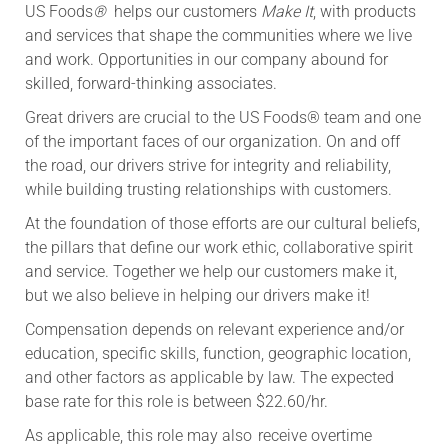
US Foods
®
helps our customers
Make It
, with products
and services that shape the communities where we live
and work. Opportunities in our company abound for
skilled, forward-thinking associates.
Great drivers are crucial to the US Foods® team and one
of the important faces of our organization. On and off
the road, our drivers strive for integrity and reliability,
while building trusting relationships with customers.
At the foundation of those efforts are our cultural beliefs,
the pillars that define our work ethic, collaborative spirit
and service. Together we help our customers make it,
but we also believe in helping our drivers make it!
Compensation depends on relevant experience and/or
education, specific skills, function, geographic location,
and other factors as applicable by law. The expected
base rate for this role is between $22.60/hr.
As applicable, this role may also receive overtime