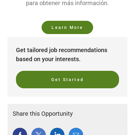
para obtener más información.
Learn More
Get tailored job recommendations
based on your interests.
Get Started
Share this Opportunity
Share
Share
Share
Share