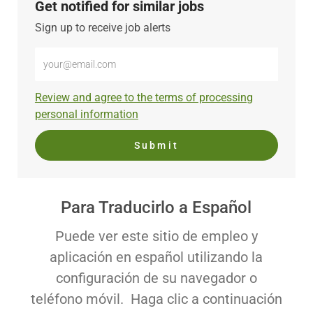
Get notified for similar jobs
Sign up to receive job alerts
Enter
Email
address
Required
Review and agree to the terms of processing
(Required)
personal information
Submit
Para Traducirlo a Español
Puede ver este sitio de empleo y
aplicación en español utilizando la
configuración de su navegador o
teléfono móvil. Haga clic a continuación