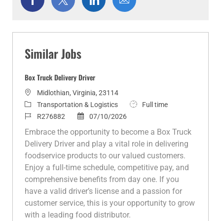
via
via
via
via
Facebook
twitter
LinkedIn
email
Similar Jobs
Box Truck Delivery Driver
L
Midlothian, Virginia, 23114
o
C
J
Transportation & Logistics
Full time
c
a
J
P
o
R276882
07/10/2026
a
t
o
o
b
Embrace the opportunity to become a Box Truck
t
e
b
s
T
Delivery Driver and play a vital role in delivering
i
g
I
t
y
foodservice products to our valued customers.
o
o
d
e
p
Enjoy a full-time schedule, competitive pay, and
n
r
d
e
comprehensive benefits from day one. If you
y
D
have a valid driver’s license and a passion for
a
customer service, this is your opportunity to grow
t
with a leading food distributor.