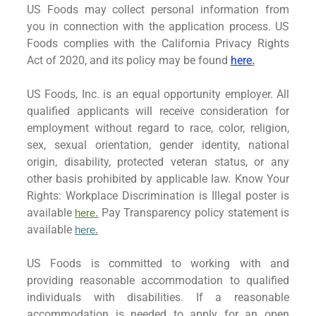
US Foods may collect personal information from
you in connection with the application process. US
Foods complies with the California Privacy Rights
Act of 2020, and its policy may be found
here
.
US Foods, Inc. is an equal opportunity employer. All
qualified applicants will receive consideration for
employment without regard to race, color, religion,
sex, sexual orientation, gender identity, national
origin, disability, protected veteran status, or any
other basis prohibited by applicable law. Know Your
Rights: Workplace Discrimination is Illegal poster is
available
Pay Transparency policy statement is
here.
available
here
.
US Foods is committed to working with and
providing reasonable accommodation to qualified
individuals with disabilities. If a reasonable
accommodation is needed to apply for an open