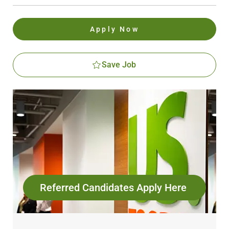
Apply Now
Save Job
Referred Candidates Apply Here