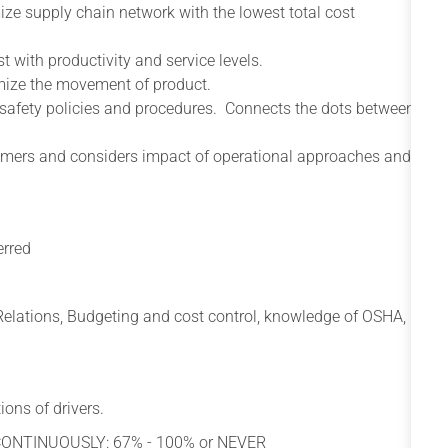
ize supply chain network with the lowest total cost
 with productivity and service levels.
imize the movement of product.
 safety policies and procedures. Connects the dots between
omers and considers impact of operational approaches and
erred
r Relations, Budgeting and cost control, knowledge of OSHA,
ions of drivers.
 CONTINUOUSLY: 67% - 100% or NEVER