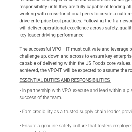
responsibility until they are fully capable of leading a
working with cross-functional peers to create a cultu
drive enterprise best practices. Following the framewor
will deliver operational excellence across safety, quali
key leader driving performance.
The successful VPO –IT must cultivate and leverage 
challenge up, down and across to ensure key enterprise
capable of delivering within the US Foods core values
achieved, the VPO-IT will be expected to assume the r
ESSENTIAL DUTIES AND RESPONSIBILITIES
• In partnership with VPO, execute and lead within a pl
success of the team.
• Earn credibility as a trusted supply chain leader, pr
• Ensure a genuine safety culture that fosters employ