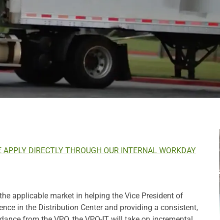
E APPLY DIRECTLY THROUGH OUR INTERNAL WORKDAY
 the applicable market in helping the Vice President of
ce in the Distribution Center and providing a consistent,
idance from the VPO, the VPO-IT will take on incremental