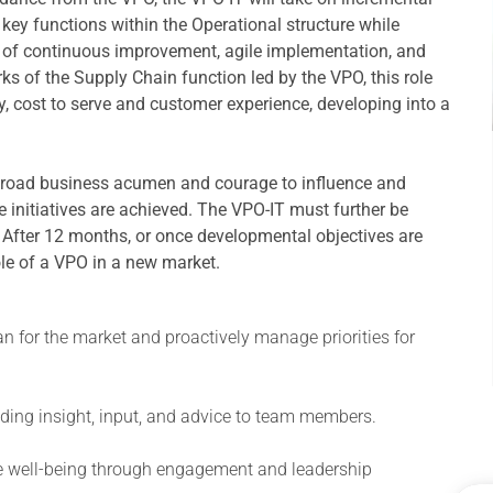
ll key functions within the Operational structure while
re of continuous improvement, agile implementation, and
ks of the Supply Chain function led by the VPO, this role
ty, cost to serve and customer experience, developing into a
broad business acumen and courage to influence and
 initiatives are achieved. The VPO-IT must further be
. After 12 months, or once developmental objectives are
ole of a VPO in a new market.
an for the market and proactively manage priorities for
oviding insight, input, and advice to team members.
ee well-being through engagement and leadership