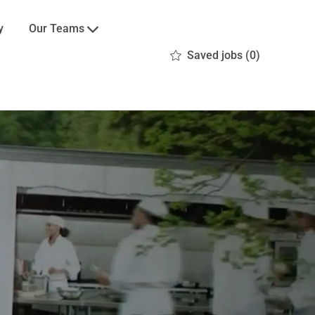
Our Teams
y
Saved jobs
(0)