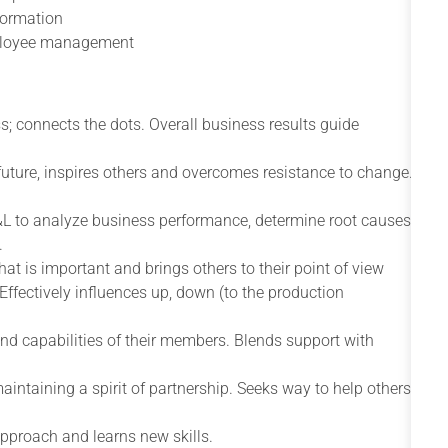
formation
mployee management
s; connects the dots. Overall business results guide
future, inspires others and overcomes resistance to change.
&L to analyze business performance, determine root causes
.
what is important and brings others to their point of view
Effectively influences up, down (to the production
nd capabilities of their members. Blends support with
maintaining a spirit of partnership. Seeks way to help others
approach and learns new skills.