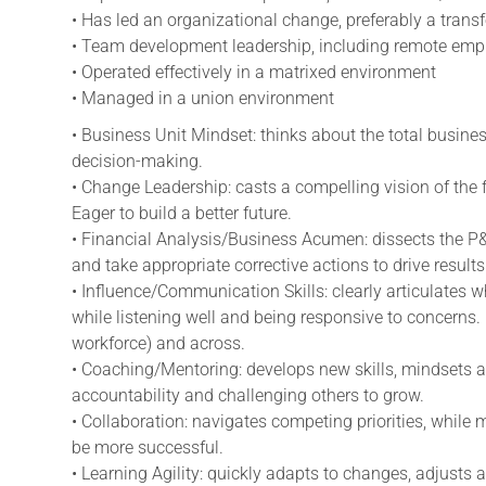
• Has led an organizational change, preferably a trans
• Team development leadership, including remote e
• Operated effectively in a matrixed environment
• Managed in a union environment
• Business Unit Mindset: thinks about the total busines
decision-making.
• Change Leadership: casts a compelling vision of the 
Eager to build a better future.
• Financial Analysis/Business Acumen: dissects the P
and take appropriate corrective actions to drive results
•
Influence/Communication
Skills: clearly articulates 
while listening well and being responsive to concerns. 
workforce) and across.
• Coaching/Mentoring: develops new skills, mindsets a
accountability and challenging others to grow.
• Collaboration: navigates competing priorities, while 
be more successful.
• Learning Agility: quickly adapts to changes, adjusts 