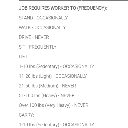
JOB REQUIRES WORKER TO (FREQUENCY):
STAND - OCCASIONALLY
WALK - OCCASIONALLY
DRIVE - NEVER
SIT - FREQUENTLY
LIFT:
1-10 lbs (Sedentary) - OCCASIONALLY
11-20 lbs (Light) - OCCASIONALLY
21-50 lbs (Medium) - NEVER
51-100 lbs (Heavy) - NEVER
Over 100 lbs (Very Heavy) - NEVER
CARRY:
1-10 lbs (Sedentary) - OCCASIONALLY