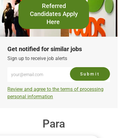
Referred
Candidates Apply
Here
Get notified for similar jobs
Sign up to receive job alerts
Enter
Submit
Email
address
Required
Review and agree to the terms of processing
(Required)
personal information
Para