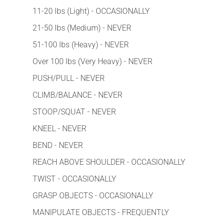
11-20 lbs (Light) - OCCASIONALLY
21-50 lbs (Medium) - NEVER
51-100 lbs (Heavy) - NEVER
Over 100 lbs (Very Heavy) - NEVER
PUSH/PULL - NEVER
CLIMB/BALANCE - NEVER
STOOP/SQUAT - NEVER
KNEEL - NEVER
BEND - NEVER
REACH ABOVE SHOULDER - OCCASIONALLY
TWIST - OCCASIONALLY
GRASP OBJECTS - OCCASIONALLY
MANIPULATE OBJECTS - FREQUENTLY