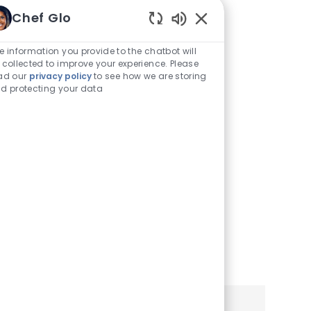
Traducirlo a
Chef Glo
Enabled
Español
Chatbot
e information you provide to the chatbot will
Sounds
 collected to improve your experience. Please
Puede ver este sitio de
ad our
privacy policy
to see how we are storing
d protecting your data
empleo y aplicación en
español utilizando la
configuración de su
navegador o teléfono móvil.
Haga clic a continuación
para obtener más
información.
Learn More