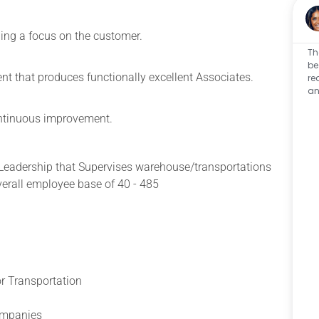
ning a focus on the customer.
Th
be
t that produces functionally excellent Associates.
re
an
continuous improvement.
 Leadership that Supervises
warehouse/transportations
erall employee base of 40 - 485
r Transportation
companies