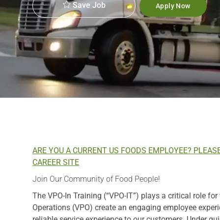
Save Job
Apply Now
ARE YOU A CURRENT US FOODS EMPLOYEE? PLEAS
CAREER SITE
Join Our Community of Food People!
The VPO-In Training (“VPO-IT”) plays a critical role for
Operations (VPO) create an engaging employee experien
reliable service experience to our customers. Under gu