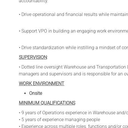
accountability.
• Drive operational and financial results while maintai
• Support VPO in building an engaging work environmen
• Drive standardization while instilling a mindset of 
SUPERVISION
:
• Dotted line oversight Warehouse and Transportation
managers and supervisors and is responsible for an ov
WORK ENVIRONMENT
Onsite
MINIMUM QUALIFICATIONS
• 9 years of Operations experience in Warehouse and/o
• 5 years of experience managing people
• Experience across multiple roles, functions and/or 