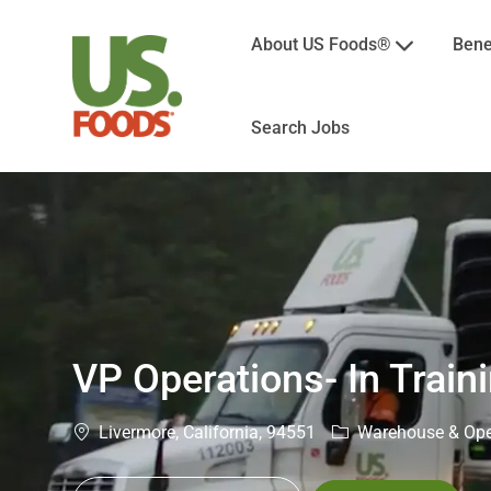
About US Foods®
Bene
Search Jobs
-
VP Operations- In Train
Location
Category
Livermore, California, 94551
Warehouse & Ope