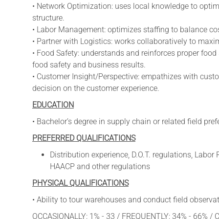
• Network Optimization: uses local knowledge to optim
structure.
• Labor Management: optimizes staffing to balance cost
• Partner with Logistics: works collaboratively to max
• Food Safety: understands and reinforces proper food
food safety and business results.
• Customer Insight/Perspective: empathizes with cust
decision on the customer experience.
EDUCATION
• Bachelor’s degree in supply chain or related field pref
PREFERRED QUALIFICATIONS
Distribution experience, D.O.T. regulations, Labo
HAACP and other regulations
PHYSICAL QUALIFICATIONS
• Ability to tour warehouses and conduct field observat
OCCASIONALLY: 1% - 33 / FREQUENTLY: 34% - 66% /