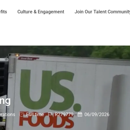
Skip to main content
fits
Culture & Engagement
Join Our Talent Communit
ing
Job
Job
Posted
rations
Full time
R279779
06/09/2026
Type
Id
Date