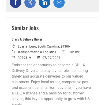
Share
Share
Share
Share
via
via
via
via
Facebook
twitter
LinkedIn
email
Similar Jobs
Class A Delivery Driver
L
Spartanburg, South Carolina, 29306
o
C
J
Transportation & Logistics
Full time
c
a
J
P
o
R279819
07/29/2026
a
t
o
o
b
Embrace the opportunity to become a CDL A
t
e
b
s
T
Delivery Driver and play a vital role in ensuring
i
g
I
t
y
timely and accurate deliveries to our valued
o
o
d
e
p
customers. Enjoy local routes, competitive pay,
n
r
d
e
and excellent benefits from day one. If you have
y
D
a CDL A license and a passion for customer
a
service, this is your opportunity to grow with US
t
Foods.