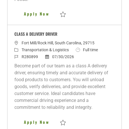
e
Class A Delivery Driver
Apply Now
Save Class A Delivery Driver R279819
CLASS A DELIVERY DRIVER
L
Fort Mill/Rock Hill, South Carolina, 29715
o
C
J
Transportation & Logistics
Full time
c
a
J
P
o
R280899
07/30/2026
a
t
o
o
b
Become part of our team as a class A delivery
t
e
b
s
T
driver, ensuring timely and accurate delivery of
i
g
I
t
y
food products to customers. You will unload
o
o
d
e
p
goods, verify deliveries, and provide excellent
n
r
d
e
customer service. Ideal candidates have
y
D
commercial driving experience and a
a
commitment to reliability and integrity.
t
e
CLASS A DELIVERY DRIVER
Apply Now