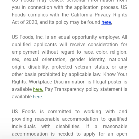
you in connection with the application process. US
Foods complies with the California Privacy Rights
Act of 2020, and its policy may be found
here
.
US Foods, Inc. is an equal opportunity employer. All
qualified applicants will receive consideration for
employment without regard to race, color, religion,
sex, sexual orientation, gender identity, national
origin, disability, protected veteran status, or any
other basis prohibited by applicable law. Know Your
Rights: Workplace Discrimination is Illegal poster is
available
Pay Transparency policy statement is
here.
available
here
.
US Foods is committed to working with and
providing reasonable accommodation to qualified
individuals with disabilities. If a reasonable
accommodation is needed to apply for an open