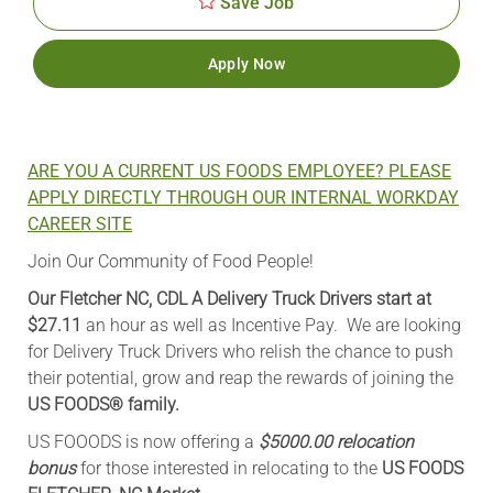
Save Job
Apply Now
ARE YOU A CURRENT US FOODS EMPLOYEE? PLEASE
APPLY DIRECTLY THROUGH OUR INTERNAL WORKDAY
CAREER SITE
Join Our Community of Food People!
Our Fletcher NC, CDL A Delivery Truck Drivers start at
$27.11
an hour as well as Incentive Pay. We are looking
for Delivery Truck Drivers who relish the chance to push
their potential, grow and reap the rewards of joining the
US FOODS® family.
US FOOODS is now offering a
$5000.00 relocation
bonus
for those interested in relocating to the
US FOODS