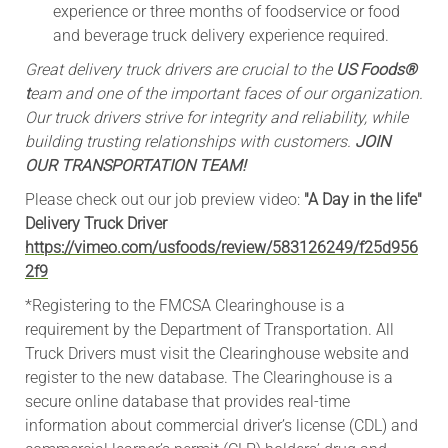
experience or three months of foodservice or food
and beverage truck delivery experience required.
Great delivery truck drivers are crucial to the
US Foods®
t
eam and one of the important faces of our organization.
Our truck drivers strive for integrity and reliability, while
building trusting relationships with customers.
JOIN
OUR TRANSPORTATION TEAM!
Please check out our job preview video:
"A Day in the life"
Delivery Truck Driver
https://vimeo.com/usfoods/review/583126249/f25d956
2f9
*Registering to the FMCSA Clearinghouse is a
requirement by the Department of Transportation. All
Truck Drivers must visit the Clearinghouse website and
register to the new database. The Clearinghouse is a
secure online database that provides real-time
information about commercial driver’s license (CDL) and