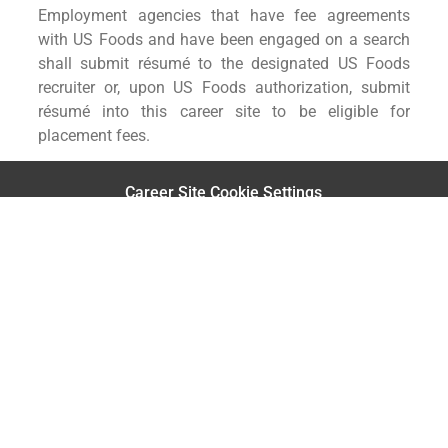
Employment agencies that have fee agreements
with US Foods and have been engaged on a search
shall submit résumé to the designated US Foods
recruiter or, upon US Foods authorization, submit
résumé into this career site to be eligible for
placement fees.
Career Site Cookie Settings
Personal Information