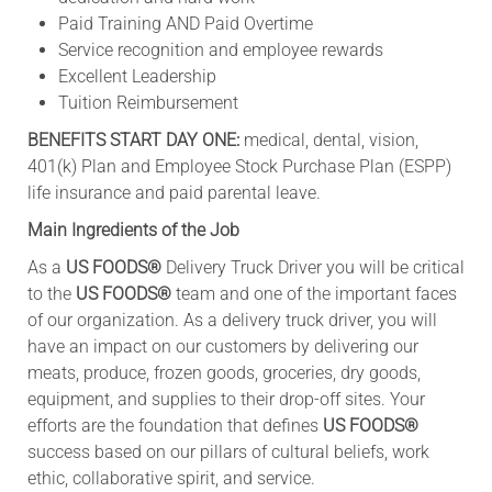
Paid Training AND Paid Overtime
Service recognition and employee rewards
Excellent Leadership
Tuition Reimbursement
BENEFITS START DAY ONE:
medical, dental, vision,
401(k) Plan and Employee Stock Purchase Plan (ESPP)
life insurance and paid parental leave.
Main Ingredients of the Job
As a
US FOODS®
Delivery Truck Driver you will be critical
to the
US FOODS®
team and one of the important faces
of our organization. As a delivery truck driver, you will
have an impact on our customers by delivering our
meats, produce, frozen goods, groceries, dry goods,
equipment, and supplies to their drop-off sites. Your
efforts are the foundation that defines
US FOODS®
success based on our pillars of cultural beliefs, work
ethic, collaborative spirit, and service.