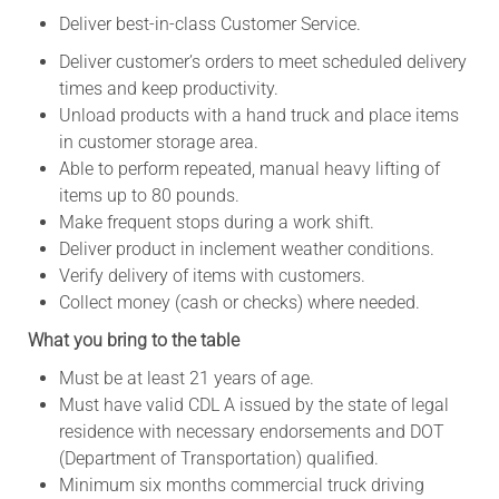
Deliver best-in-class Customer Service.
Deliver customer’s orders to meet scheduled delivery
times and keep productivity.
Unload products with a hand truck and place items
in customer storage area.
Able to perform repeated, manual heavy lifting of
items up to 80 pounds.
Make frequent stops during a work shift.
Deliver product in inclement weather conditions.
Verify delivery of items with customers.
Collect money (cash or checks) where needed.
What you bring to the table
Must be at least 21 years of age.
Must have valid CDL A issued by the state of legal
residence with necessary endorsements and DOT
(Department of Transportation) qualified.
Minimum six months commercial truck driving