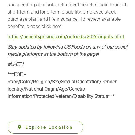
tax spending accounts, retirement benefits, paid time off,
short-term and long-term disability, employee stock
purchase plan, and life insurance. To review available
benefits, please click here:
https://benefitspricing.com/usfoods/2026/inputs.html
Stay updated by following US Foods on any of our social
media platforms at the bottom of the page!
#LI-ET1
***EOE –
Race/Color/Religion/Sex/Sexual Orientation/Gender
Identity/National Origin/
Age/Genetic
Information
/Protected Veteran/Disability Status***
Explore Location