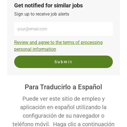
Get notified for similar jobs
Sign up to receive job alerts
Enter
Email
address
Required
Review and agree to the terms of processing
(Required)
personal information
Submit
Para Traducirlo a Español
Puede ver este sitio de empleo y
aplicación en español utilizando la
configuración de su navegador o
teléfono móvil. Haga clic a continuación