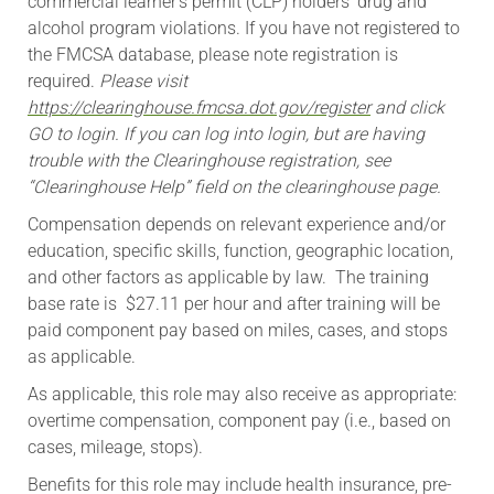
commercial learner’s permit (CLP) holders’ drug and
alcohol program violations. If you have not registered to
the FMCSA database, please note registration is
required.
Please visit
https://clearinghouse.fmcsa.dot.gov/register
and click
GO to login. If you can log into login, but are having
trouble with the Clearinghouse registration, see
“Clearinghouse Help” field on the clearinghouse page.
Compensation depends on relevant experience and/or
education, specific skills, function, geographic location,
and other factors as applicable by law. The training
base rate is $27.11 per hour and after training will be
paid component pay based on miles, cases, and stops
as applicable.
As applicable, this role may also receive as appropriate:
overtime compensation, component pay (i.e., based on
cases, mileage, stops).
​Benefits for this role may include health insurance, pre-