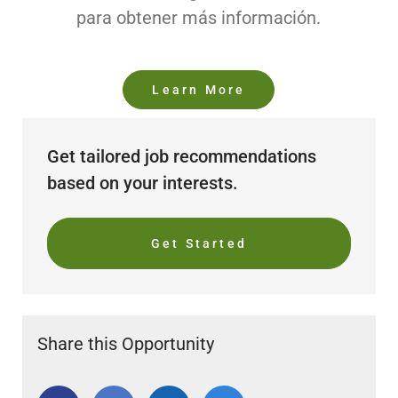
para obtener más información.
Learn More
Get tailored job recommendations
based on your interests.
Get Started
Share this Opportunity