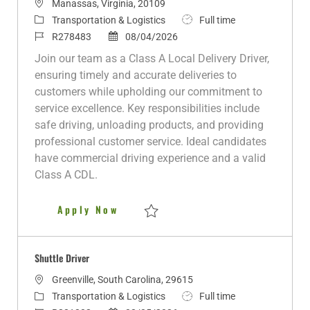
L
Manassas, Virginia, 20109
o
C
J
Transportation & Logistics
Full time
c
a
J
P
o
R278483
08/04/2026
a
t
o
o
b
Join our team as a Class A Local Delivery Driver,
t
e
b
s
T
ensuring timely and accurate deliveries to
i
g
I
t
y
customers while upholding our commitment to
o
o
d
e
p
service excellence. Key responsibilities include
n
r
d
e
safe driving, unloading products, and providing
y
D
professional customer service. Ideal candidates
a
have commercial driving experience and a valid
t
Class A CDL.
e
Class A Local Delivery Driver 
Apply Now
Save Class A Local Delivery Driver 10K R
Shuttle Driver
L
Greenville, South Carolina, 29615
o
C
J
Transportation & Logistics
Full time