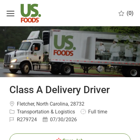
Skip to main content
(0)
-
Class A Delivery Driver
Location
Fletcher, North Carolina, 28732
Category
Job
Transportation & Logistics
Full time
Type
Job
Posted
R279724
07/30/2026
Id
Date