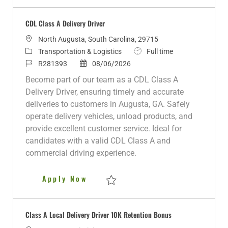
Save CLASS A DELIVERY DRIVER R280899
CDL Class A Delivery Driver
L
North Augusta, South Carolina, 29715
o
C
J
Transportation & Logistics
Full time
c
a
J
P
o
R281393
08/06/2026
a
t
o
o
b
Become part of our team as a CDL Class A
t
e
b
s
T
Delivery Driver, ensuring timely and accurate
i
g
I
t
y
deliveries to customers in Augusta, GA. Safely
o
o
d
e
p
operate delivery vehicles, unload products, and
n
r
d
e
provide excellent customer service. Ideal for
y
D
candidates with a valid CDL Class A and
a
commercial driving experience.
t
e
CDL Class A Delivery Driver
Apply Now
Save CDL Class A Delivery Driver R281393
Class A Local Delivery Driver 10K Retention Bonus