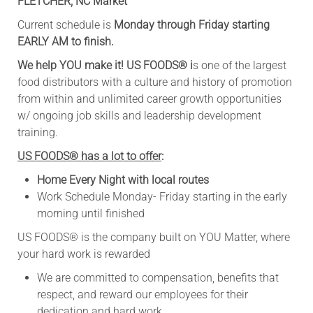
FLETCHER, NC Market
Current schedule is
Monday through Friday starting
EARLY AM to finish.
We help YOU make it! US FOODS
®
i
s one of the largest
food distributors with a culture and history of promotion
from within and unlimited career growth opportunities
w/ ongoing job skills and leadership development
training.
US FOODS® has a lot to offer
:
Home Every Night with local routes
Work Schedule Monday- Friday starting in the early
morning until finished
​US FOODS® is the company built on YOU Matter, where
your hard work is rewarded
We are committed to compensation, benefits that
respect, and reward our employees for their
dedication and hard work