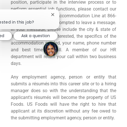
position, participate in the interview process or to
perform essential job functions, please contact our
US Foods Application Accommodation Line at 866-
Close
chatbot
ested in this job?
960-5886. You will be prompted to leave a message.
notification
In your message, please include the city & state of
ted
Ask a question
the position you are interested, the specifics of the
accommodation needed, your name, phone number
and best time to call. A member of our HR
department will return your call within two business
days.
Any employment agency, person or entity that
submits a résumés into this career site or to a hiring
manager does so with the understanding that the
applicant's résumés will become the property of US
Foods. US Foods will have the right to hire that
applicant at its discretion without any fee owed to
the submitting employment agency, person or entity.