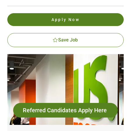
Apply Now
Save Job
Referred Candidates Apply Here