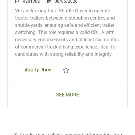
c
a
J
P
o
R281302
08/05/2026
a
t
o
o
b
We are looking for a Shuttle Driver to operate
t
e
b
s
T
tractor-trailers between distribution centres and
i
g
I
t
y
shuttle yards, ensuring safe and efficient trailer
o
o
d
e
p
switching. This role requires a valid CDL A with
n
r
d
e
necessary endorsements and at least six months
y
D
of commercial truck driving experience. Ideal for
a
candidates with strong reliability and integrity.
t
e
Shuttle Driver
Apply Now
Save Shuttle Driver R281302
SEE MORE
US Foods may collect personal information from