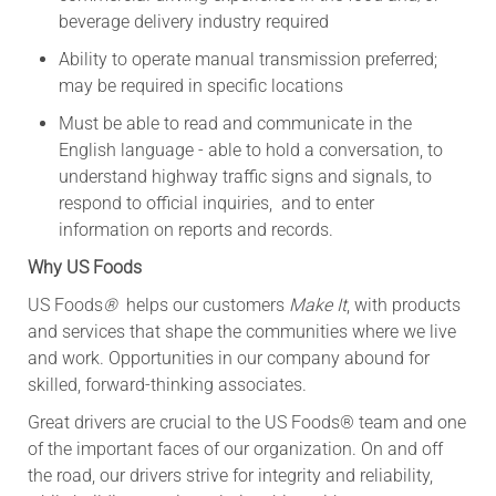
beverage delivery industry required
Ability to operate manual transmission preferred;
may be required in specific locations
Must be able to read and communicate in the
English language - able to hold a conversation, to
understand highway traffic signs and signals, to
respond to official inquiries, and to enter
information on reports and records.
Why US Foods
US Foods
®
helps our customers
Make It
, with products
and services that shape the communities where we live
and work. Opportunities in our company abound for
skilled, forward-thinking associates.
Great drivers are crucial to the US Foods® team and one
of the important faces of our organization. On and off
the road, our drivers strive for integrity and reliability,