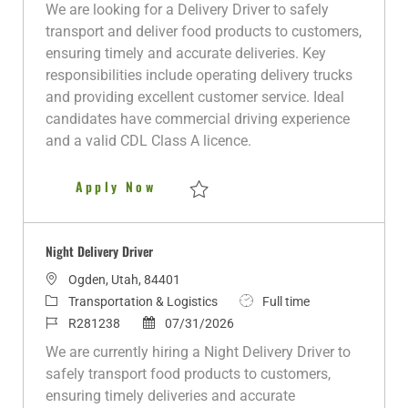
a
t
o
o
b
We are looking for a Delivery Driver to safely
t
e
b
s
T
transport and deliver food products to customers,
i
g
I
t
y
ensuring timely and accurate deliveries. Key
o
o
d
e
p
responsibilities include operating delivery trucks
n
r
d
e
and providing excellent customer service. Ideal
y
D
candidates have commercial driving experience
a
and a valid CDL Class A licence.
t
e
Delivery Driver
Apply Now
Save Delivery Driver R280953
Night Delivery Driver
L
Ogden, Utah, 84401
o
C
J
Transportation & Logistics
Full time
c
a
J
P
o
R281238
07/31/2026
a
t
o
o
b
We are currently hiring a Night Delivery Driver to
t
e
b
s
T
safely transport food products to customers,
i
g
I
t
y
ensuring timely deliveries and accurate