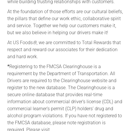
while building trusting relationships with customers.
At the foundation of those efforts are our cultural beliefs,
the pillars that define our work ethic, collaborative spirit
and service. Together we help our customers make it,
but we also believe in helping our drivers make it!
At US Foods
®
, we are committed to Total Rewards that
respect and reward our associates for their dedication
and hard work.
*
Registering to the FMCSA Clearinghouse is a
requirement by the Department of Transportation. All
Drivers are required to the Clearinghouse website and
register to the new database. The Clearinghouse is a
secure online database that provides real-time
information about commercial driver’s license (CDL) and
commercial learner’s permit (CLP) holders’ drug and
alcohol program violations. If you have not registered to
the FMCSA database, please note registration is
required. Please visit