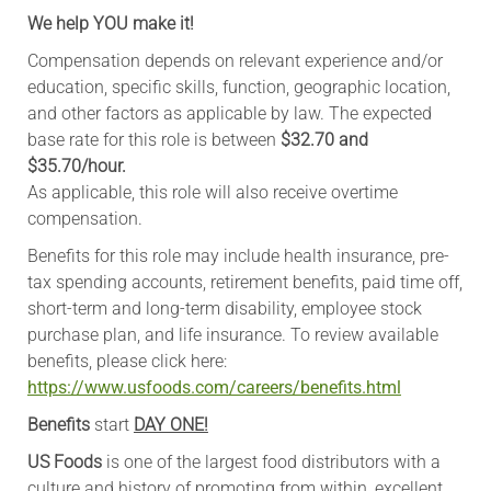
We help YOU make it!
Compensation depends on relevant experience and/or
education, specific skills, function, geographic location,
and other factors as applicable by law. The expected
base rate for this role is between
$32.70 and
$35.70/hour.
As applicable, this role will also receive overtime
compensation.
Benefits for this role may include health insurance, pre-
tax spending accounts, retirement benefits, paid time off,
short-term and long-term disability, employee stock
purchase plan, and life insurance. To review available
benefits, please click here:
https://www.usfoods.com/careers/benefits.html
Benefits
start
DAY ONE!
US Foods
is one of the largest food distributors with a
culture and history of promoting from within, excellent