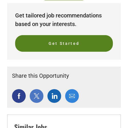
Get tailored job recommendations
based on your interests.
Get Started
Share this Opportunity
Share
Share
Share
Share
via
via
via
via
Facebook
twitter
LinkedIn
email
Similar Jobs