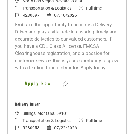
L
North Las Vegas, Nevada, 89030
o
C
J
Transportation & Logistics
Full time
c
a
J
P
o
R280697
07/10/2026
a
t
o
o
b
Embrace the opportunity to become a Delivery
t
e
b
s
T
Driver and play a vital role in ensuring timely and
i
g
I
t
y
accurate deliveries to our valued customers. If
o
o
d
e
p
you have a CDL Class A license, FMCSA
n
r
d
e
Clearinghouse registration, and a passion for
y
D
customer service, this is your opportunity to grow
a
with a leading food distributor. Apply today!
t
e
Delivery Driver
Apply Now
Save Delivery Driver R280697
Delivery Driver
L
Billings, Montana, 59101
o
C
J
Transportation & Logistics
Full time
c
a
J
P
o
R280953
07/22/2026