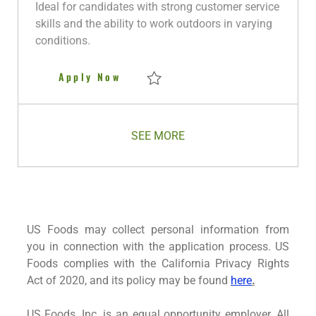
y
D
Ideal for candidates with strong customer service
a
skills and the ability to work outdoors in varying
t
conditions.
e
Non CDL Driver
Apply Now
Save Non CDL Driver R281239
SEE MORE
US Foods may collect personal information from
you in connection with the application process. US
Foods complies with the California Privacy Rights
Act of 2020, and its policy may be found
here
.
US Foods, Inc. is an equal opportunity employer. All