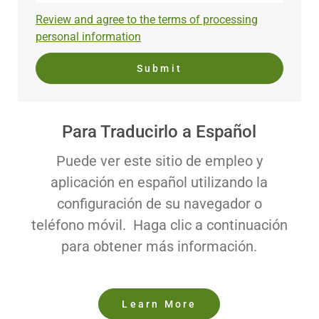
address
Required
Review and agree to the terms of processing
(Required)
personal information
Submit
Para Traducirlo a Español
Puede ver este sitio de empleo y
aplicación en español utilizando la
configuración de su navegador o
teléfono móvil. Haga clic a continuación
para obtener más información.
Learn More