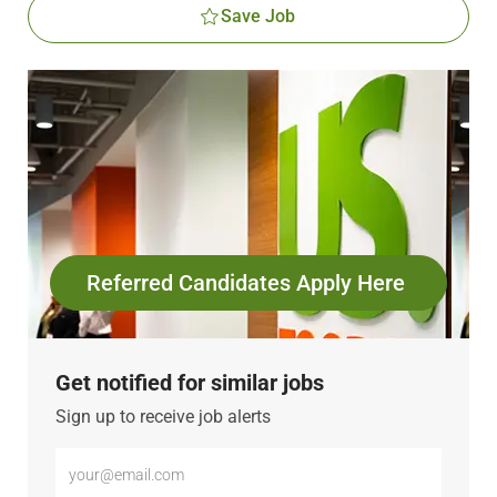
Save Job
Referred Candidates Apply Here
Get notified for similar jobs
Sign up to receive job alerts
Enter
Email