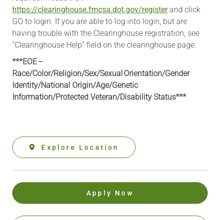
https://clearinghouse.fmcsa.dot.gov/register
and click
GO to login. If you are able to log into login, but are
having trouble with the Clearinghouse registration, see
“Clearinghouse Help” field on the clearinghouse page.
***EOE –
Race/Color/Religion/Sex/Sexual Orientation/Gender
Identity/National Origin/
Age/Genetic
Information
/Protected Veteran/Disability Status***
Explore Location
Apply Now