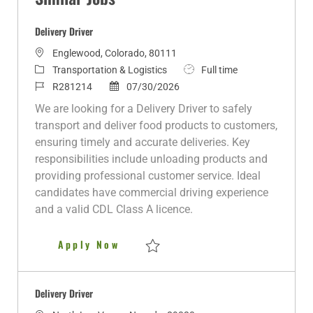
Delivery Driver
L
Englewood, Colorado, 80111
o
C
J
Transportation & Logistics
Full time
c
a
J
P
o
R281214
07/30/2026
a
t
o
o
b
We are looking for a Delivery Driver to safely
t
e
b
s
T
transport and deliver food products to customers,
i
g
I
t
y
ensuring timely and accurate deliveries. Key
o
o
d
e
p
responsibilities include unloading products and
n
r
d
e
providing professional customer service. Ideal
y
D
candidates have commercial driving experience
a
and a valid CDL Class A licence.
t
e
Delivery Driver
Apply Now
Save Delivery Driver R281214
Delivery Driver