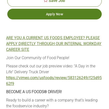
Save Job
Apply Now
ARE YOU A CURRENT US FOODS EMPLOYEE? PLEASE
APPLY DIRECTLY THROUGH OUR INTERNAL WORKDAY
CAREER SITE
Join Our Community of Food People!
Please check out our job preview video: "A Day in the
Life" Delivery Truck Driver
https://vimeo.com/usfoods/review/583126249/f25d95
62f9
BECOME A US FOODS® DRIVER!
Ready to build a career with a company that’s leading
the foodservice industry?