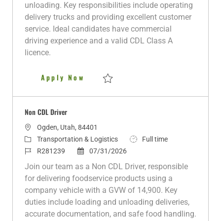
o
o
d
e
p
unloading. Key responsibilities include operating
n
r
d
e
delivery trucks and providing excellent customer
y
D
service. Ideal candidates have commercial
a
driving experience and a valid CDL Class A
t
licence.
e
Night Delivery Driver
Apply Now
Save Night Delivery Driver R281238
Non CDL Driver
L
Ogden, Utah, 84401
o
C
J
Transportation & Logistics
Full time
c
a
J
P
o
R281239
07/31/2026
a
t
o
o
b
Join our team as a Non CDL Driver, responsible
t
e
b
s
T
for delivering foodservice products using a
i
g
I
t
y
company vehicle with a GVW of 14,900. Key
o
o
d
e
p
duties include loading and unloading deliveries,
n
r
d
e
accurate documentation, and safe food handling.