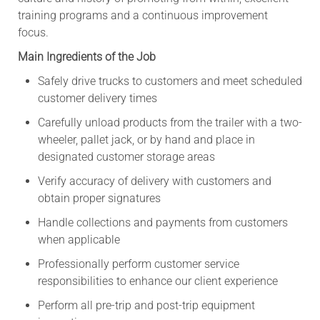
training programs and a continuous improvement
focus.
Main Ingredients of the Job
Safely drive trucks to customers and meet scheduled
customer delivery times
Carefully unload products from the trailer with a two-
wheeler, pallet jack, or by hand and place in
designated customer storage areas
Verify accuracy of delivery with customers and
obtain proper signatures
Handle collections and payments from customers
when applicable
Professionally perform customer service
responsibilities to enhance our client experience
Perform all pre-trip and post-trip equipment