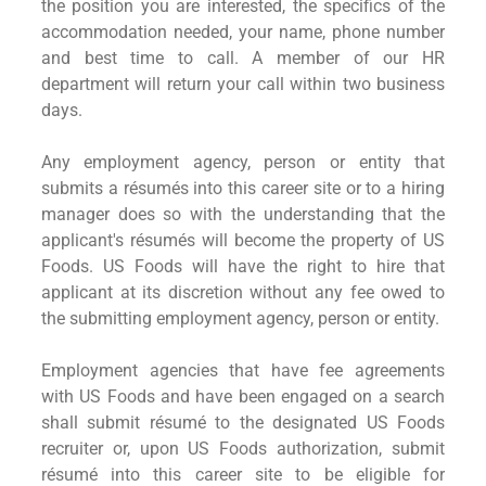
the position you are interested, the specifics of the
accommodation needed, your name, phone number
and best time to call. A member of our HR
department will return your call within two business
days.
Any employment agency, person or entity that
submits a résumés into this career site or to a hiring
manager does so with the understanding that the
applicant's résumés will become the property of US
Foods. US Foods will have the right to hire that
applicant at its discretion without any fee owed to
the submitting employment agency, person or entity.
Employment agencies that have fee agreements
with US Foods and have been engaged on a search
shall submit résumé to the designated US Foods
recruiter or, upon US Foods authorization, submit
résumé into this career site to be eligible for