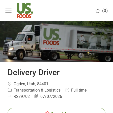
Skip to main content
(0)
-
Delivery Driver
Location
Ogden, Utah, 84401
Category
Job
Transportation & Logistics
Full time
Type
Job
Posted
R279702
07/07/2026
Id
Date