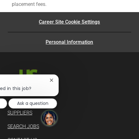
placement fees.
Career Site Cookie Settings
Personal Information
Close
chatbot
ed in this job?
notification
Ask a question
SUPPLIERS
SEARCH JOBS