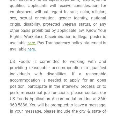
qualified applicants will receive consideration for
employment without regard to race, color, religion,
sex, sexual orientation, gender identity, national
origin, disability, protected veteran status, or any
other basis prohibited by applicable law. Know Your
Rights: Workplace Discrimination is Illegal poster is
available
Pay Transparency policy statement is
here.
available
here
.
US Foods is committed to working with and
providing reasonable accommodation to qualified
individuals with disabilities. If a reasonable
accommodation is needed to apply for an open
position, participate in the interview process or to
perform essential job functions, please contact our
US Foods Application Accommodation Line at 866-
960-5886. You will be prompted to leave a message.
In your message, please include the city & state of