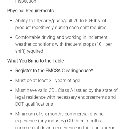
inspection
Physical Requirements
Ability to lift/carry/push/pull 20 to 80+ lbs. of
product repetitively during each shift required
Comfortable driving and working in inclement
weather conditions with frequent stops (10+ per
shift) required
What You Bring to the Table
Register to the FMCSA Clearinghouse*
Must be at least 21 years of age
Must have valid CDL Class A issued by the state of
legal residence with necessary endorsements and
DOT qualifications
Minimum of six months commercial driving
experience (any industry) OR three months
commercial driving experience in the food and/or