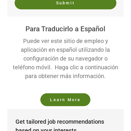
Submit
Para Traducirlo a Español
Puede ver este sitio de empleo y
aplicación en español utilizando la
configuración de su navegador o
teléfono móvil. Haga clic a continuación
para obtener más información.
Learn More
Get tailored job recommendations
based on your interests.