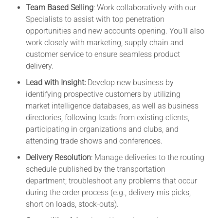
Team Based Selling
: Work collaboratively with our
Specialists to assist with top penetration
opportunities and new accounts opening. You’ll also
work closely with marketing, supply chain and
customer service to ensure seamless product
delivery.
Lead with Insight:
Develop new business by
identifying prospective customers by utilizing
market intelligence databases, as well as business
directories, following leads from existing clients,
participating in organizations and clubs, and
attending trade shows and conferences.
Delivery Resolution
: Manage deliveries to the routing
schedule published by the transportation
department; troubleshoot any problems that occur
during the order process (e.g., delivery mis picks,
short on loads, stock-outs).