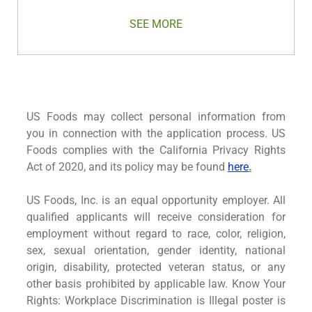
SEE MORE
US Foods may collect personal information from
you in connection with the application process. US
Foods complies with the California Privacy Rights
Act of 2020, and its policy may be found
here
.
US Foods, Inc. is an equal opportunity employer. All
qualified applicants will receive consideration for
employment without regard to race, color, religion,
sex, sexual orientation, gender identity, national
origin, disability, protected veteran status, or any
other basis prohibited by applicable law. Know Your
Rights: Workplace Discrimination is Illegal poster is