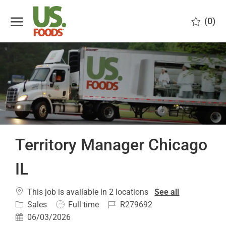
Skip to main content
(0)
-
Territory Manager Chicago
IL
This job is available in 2 locations
See all
Category
Job
Job
Sales
Full time
R279692
Type
Id
Posted
06/03/2026