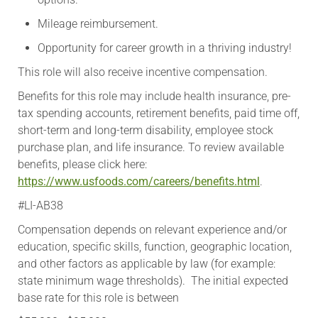
Mileage reimbursement.
Opportunity for career growth in a thriving industry!
This role will also receive incentive compensation.
​Benefits for this role may include health insurance, pre-
tax spending accounts, retirement benefits, paid time off,
short-term and long-term disability, employee stock
purchase plan, and life insurance. To review available
benefits, please click here:
https://www.usfoods.com/careers/benefits.html
.
#LI-AB38
Compensation depends on relevant experience and/or
education, specific skills, function, geographic location,
and other factors as applicable by law (for example:
state minimum wage thresholds). The initial expected
base rate for this role is between