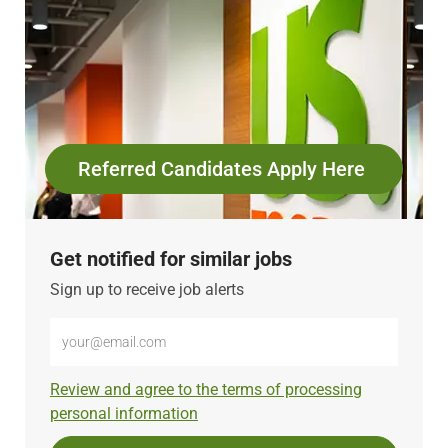
Referred Candidates Apply Here
Get notified for similar jobs
Sign up to receive job alerts
Enter
Email
address
Required
Review and agree to the terms of processing
(Required)
personal information