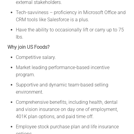
external stakeholders.
Tech-savviness – proficiency in Microsoft Office and
CRM tools like Salesforce is a plus.
Have the ability to occasionally lift or carry up to 75
lbs.
Why join US Foods?
Competitive salary.
Market leading performance-based incentive
program.
Supportive and dynamic team-based selling
environment.
Comprehensive benefits, including health, dental
and vision insurance on day one of employment,
401K plan options, and paid time off.
Employee stock purchase plan and life insurance
options.