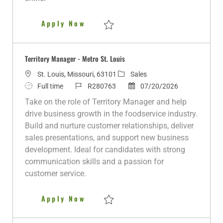
t
e
DoD SkillBridge: Territory Man
Apply Now
Save DoD SkillBridge: Territory Manager 
Territory Manager - Metro St. Louis
L
C
St. Louis, Missouri, 63101
Sales
o
J
J
a
P
Full time
R280763
07/20/2026
c
o
o
t
o
Take on the role of Territory Manager and help
a
b
b
e
s
drive business growth in the foodservice industry.
t
T
I
g
t
Build and nurture customer relationships, deliver
i
y
d
o
e
sales presentations, and support new business
o
p
r
d
development. Ideal for candidates with strong
n
e
y
D
communication skills and a passion for
a
customer service.
t
e
Territory Manager - Metro St. L
Apply Now
Save Territory Manager - Metro St. Louis 