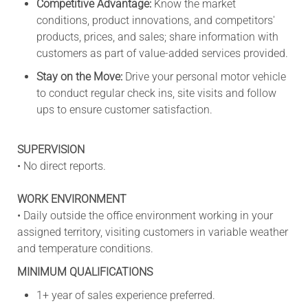
Competitive Advantage:
Know the market
conditions, product innovations, and competitors'
products, prices, and sales; share information with
customers as part of value-added services provided.
Stay on the Move:
Drive your personal motor vehicle
to conduct regular check ins, site visits and follow
ups to ensure customer satisfaction.
SUPERVISION
• No direct reports.
WORK ENVIRONMENT
• Daily outside the office environment working in your
assigned territory, visiting customers in variable weather
and temperature conditions.
MINIMUM QUALIFICATIONS
1+ year of sales experience preferred.