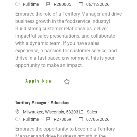
J
J
a
P
Full time
R280005
06/12/2026
o
o
t
o
Embrace the role of a Territory Manager and drive
b
b
e
s
business growth in the foodservice industry!
T
I
g
t
Build strong customer relationships, deliver
y
d
o
e
impactful sales presentations, and collaborate
p
r
d
with a dynamic team. If you have sales
e
y
D
experience, a passion for customer service, and
a
thrive in a fast-paced environment, this is your
t
opportunity to make an impact.
e
Territory Manager - DeKalb
Apply Now
Save Territory Manager - DeKalb R280005
Territory Manager - Milwaukee
L
C
Milwaukee, Wisconsin, 53203
Sales
o
J
J
P
a
Full time
R278059
07/06/2026
c
o
o
o
t
Embrace the opportunity to become a Territory
a
b
b
s
e
Manager and drive business growth in the