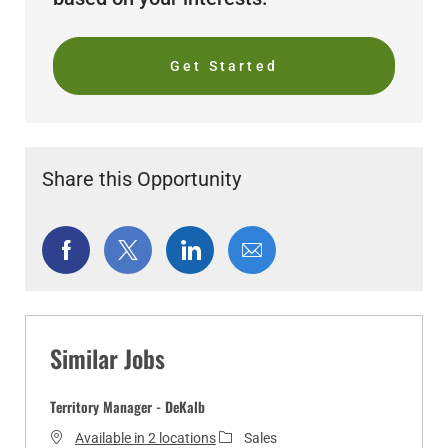
Get Started
Share this Opportunity
Share
Share
Share
Share
via
via
via
via
Facebook
twitter
LinkedIn
email
Similar Jobs
Territory Manager - DeKalb
C
Available in 2 locations
Sales