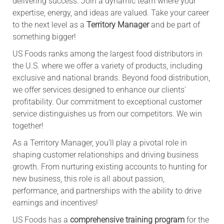
delivering success. Join a dynamic team where your
expertise, energy, and ideas are valued. Take your career
to the next level as a
Territory Manager
and be part of
something bigger!
US Foods ranks among the largest food distributors in
the U.S. where we offer a variety of products, including
exclusive and national brands. Beyond food distribution,
we offer services designed to enhance our clients'
profitability. Our commitment to exceptional customer
service distinguishes us from our competitors. We win
together!
As a Territory Manager, you’ll play a pivotal role in
shaping customer relationships and driving business
growth. From nurturing existing accounts to hunting for
new business, this role is all about passion,
performance, and partnerships with the ability to drive
earnings and incentives!
US Foods has a
comprehensive training program
for the