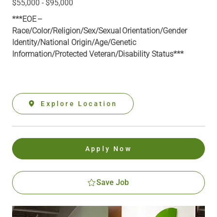
$55,000 - $95,000
***EOE –
Race/Color/Religion/Sex/Sexual Orientation/Gender
Identity/National Origin/
Age/Genetic
Information
/Protected Veteran/Disability Status***
Explore Location
Apply Now
Save Job