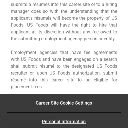
submits a résumés into this career site or to a hiring
manager does so with the understanding that the
applicant's résumés will become the property of US
Foods. US Foods will have the right to hire that
applicant at its discretion without any fee owed to
the submitting employment agency, person or entity.
Employment agencies that have fee agreements
with US Foods and have been engaged on a search
shall submit résumé to the designated US Foods
recruiter or, upon US Foods authorization, submit
résumé into this career site to be eligible for
placement fees.
Career Site Cookie Settings
Personal Information