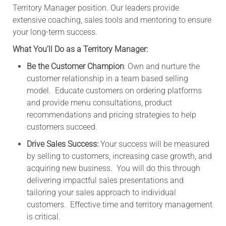
Territory Manager position. Our leaders provide
extensive coaching, sales tools and mentoring to ensure
your long-term success.
What You’ll Do as a Territory Manager:
Be the Customer Champion
: Own and nurture the
customer relationship in a team based selling
model. Educate customers on ordering platforms
and provide menu consultations, product
recommendations and pricing strategies to help
customers succeed.
Drive Sales Success:
Your success will be measured
by selling to customers, increasing case growth, and
acquiring new business. You will do this through
delivering impactful sales presentations and
tailoring your sales approach to individual
customers. Effective time and territory management
is critical.