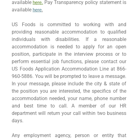
available
Pay Transparency policy statement is
here.
available
here
.
US Foods is committed to working with and
providing reasonable accommodation to qualified
individuals with disabilities. If a reasonable
accommodation is needed to apply for an open
position, participate in the interview process or to
perform essential job functions, please contact our
US Foods Application Accommodation Line at 866-
960-5886. You will be prompted to leave a message.
In your message, please include the city & state of
the position you are interested, the specifics of the
accommodation needed, your name, phone number
and best time to call. A member of our HR
department will return your call within two business
days.
Any employment agency, person or entity that