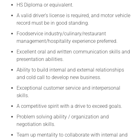
HS Diploma or equivalent.
A valid driver’s license is required, and motor vehicle
record must be in good standing.
Foodservice industry/culinary/restaurant
management/hospitality experience preferred.
Excellent oral and written communication skills and
presentation abilities.
Ability to build internal and external relationships
and cold call to develop new business.
Exceptional customer service and interpersonal
skills.
A competitive spirit with a drive to exceed goals.
Problem solving ability / organization and
negotiation skills.
Team up mentality to collaborate with internal and