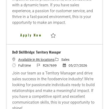
p
r
d
with a dynamic team. If you have sales
e
y
D
experience, a passion for customer service, and
a
thrive in a fast-paced environment, this is your
t
opportunity to make an impact.
e
Territory Manager - Rock Falls
Apply Now
Save Territory Manager - Rock Falls R2800
DoD SkillBridge: Territory Manager
C
Available in 86 locations
Sales
J
J
a
P
Full time
R267699
05/27/2026
o
o
t
o
Join our team as a Territory Manager and drive
b
b
e
s
sales success in the foodservice industry! We're
T
I
g
t
looking for passionate individuals ready to build
y
d
o
e
relationships and make a meaningful impact. If
p
r
d
you have a competitive spirit and excellent
e
y
D
communication skills, this is your opportunity to
a
shine!