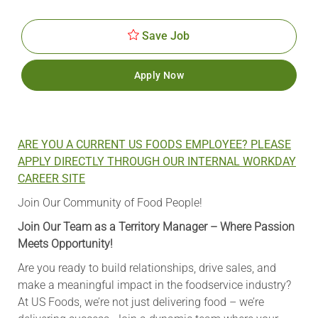
Date
Save Job
Apply Now
ARE YOU A CURRENT US FOODS EMPLOYEE? PLEASE
APPLY DIRECTLY THROUGH OUR INTERNAL WORKDAY
CAREER SITE
Join Our Community of Food People!
Join Our Team as a Territory Manager – Where Passion
Meets Opportunity!
Are you ready to build relationships, drive sales, and
make a meaningful impact in the foodservice industry?
At US Foods, we’re not just delivering food – we’re