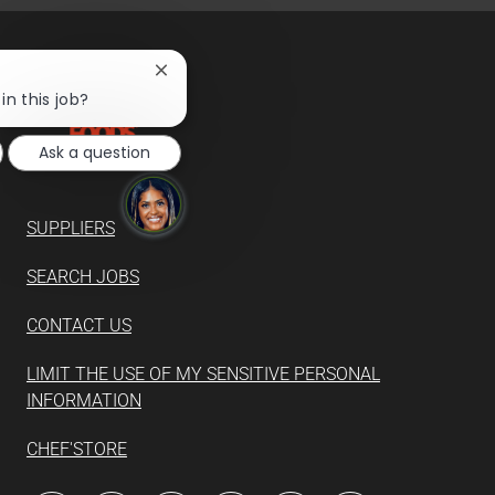
Close
chatbot
in this job?
notification
Ask a question
SUPPLIERS
SEARCH JOBS
CONTACT US
LIMIT THE USE OF MY SENSITIVE PERSONAL
INFORMATION
CHEF'STORE