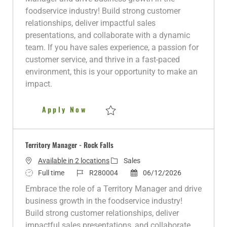
t
T
I
t
g
foodservice industry! Build strong customer
i
y
d
e
o
relationships, deliver impactful sales
o
p
d
r
presentations, and collaborate with a dynamic
n
e
D
y
team. If you have sales experience, a passion for
a
customer service, and thrive in a fast-paced
t
environment, this is your opportunity to make an
e
impact.
Territory Manager - Milwaukee
Apply Now
Save Territory Manager - Milwaukee R278
Territory Manager - Rock Falls
C
Available in 2 locations
Sales
J
J
a
P
Full time
R280004
06/12/2026
o
o
t
o
Embrace the role of a Territory Manager and drive
b
b
e
s
business growth in the foodservice industry!
T
I
g
t
Build strong customer relationships, deliver
y
d
o
e
impactful sales presentations, and collaborate