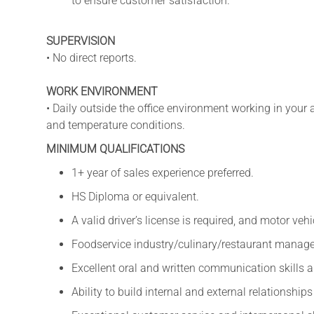
to ensure customer satisfaction.
SUPERVISION
• No direct reports.
WORK ENVIRONMENT
• Daily outside the office environment working in your a
and temperature conditions.
MINIMUM QUALIFICATIONS
1+ year of sales experience preferred.
HS Diploma or equivalent.
A valid driver’s license is required, and motor ve
Foodservice industry/culinary/restaurant manage
Excellent oral and written communication skills an
Ability to build internal and external relationshi