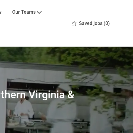
Our Teams
y
Saved jobs
(0)
thern Virginia &