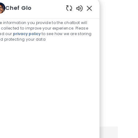
Traducirlo a
Chef Glo
Enabled
Español
Chatbot
e information you provide to the chatbot will
Sounds
 collected to improve your experience. Please
Puede ver este sitio de
ad our
privacy policy
to see how we are storing
d protecting your data
empleo y aplicación en
español utilizando la
configuración de su
navegador o teléfono móvil.
Haga clic a continuación
para obtener más
información.
Learn More