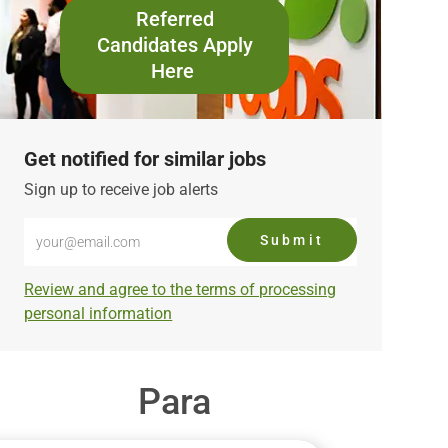
Referred
Candidates Apply
Here
Get notified for similar jobs
Sign up to receive job alerts
Enter
Submit
Email
address
Required
Review and agree to the terms of processing
(Required)
personal information
Para