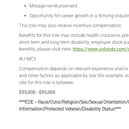
Mileage reimbursement.
Opportunity for career growth in a thriving industr
This role may also receive incentive compensation. ​
​Benefits for this role may include health insurance, pr
short-term and long-term disability, employee stock pu
benefits, please click here:
https://www.usfoods.com/c
#LI-MC5
Compensation depends on relevant experience and/or edu
and other factors as applicable by law (for example: 
rate for this role is between
$55,000 - $95,000
***EOE – Race/Color/Religion/Sex/Sexual Orientation/G
Information
/Protected Veteran/Disability Status***