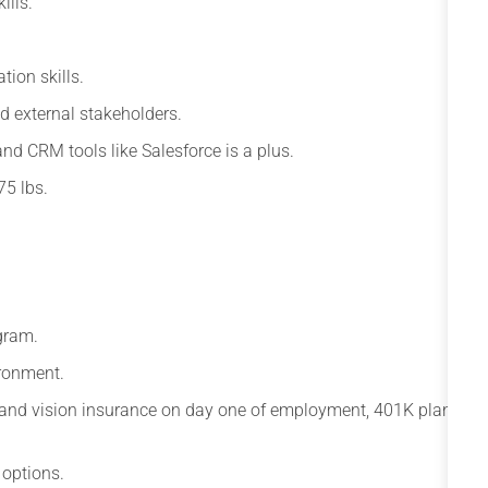
ills.
tion skills.
d external stakeholders.
and CRM tools like Salesforce is a plus.
75 lbs.
gram.
ronment.
l and vision insurance on day one of employment, 401K plan
 options.