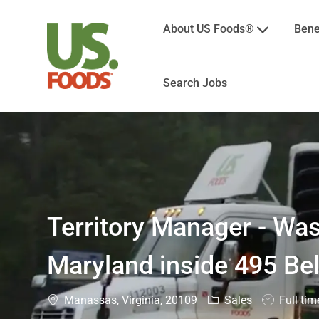
About US Foods®
Bene
Search Jobs
-
Territory Manager - Wa
Maryland inside 495 Be
Location
Category
Job
Manassas, Virginia, 20109
Sales
Full tim
Type