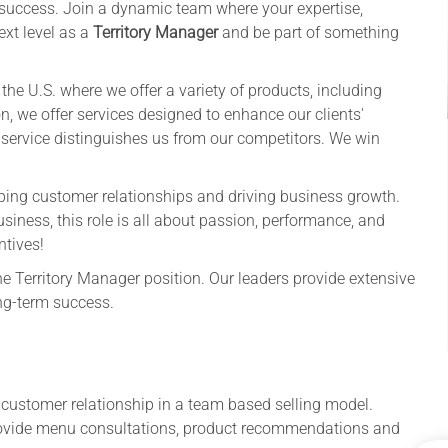
ng success. Join a dynamic team where your expertise,
ext level as a
Territory Manager
and be part of something
he U.S. where we offer a variety of products, including
n, we offer services designed to enhance our clients'
 service distinguishes us from our competitors. We win
haping customer relationships and driving business growth.
siness, this role is all about passion, performance, and
ntives!
he Territory Manager position. Our leaders provide extensive
ng-term success.
 customer relationship in a team based selling model.
rovide menu consultations, product recommendations and