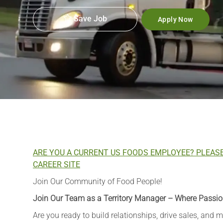
Save Job
Apply Now
ARE YOU A CURRENT US FOODS EMPLOYEE? PLEAS
CAREER SITE
Join Our Community of Food People!
Join Our Team as a Territory Manager – Where Passio
Are you ready to build relationships, drive sales, and