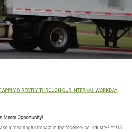
E APPLY DIRECTLY THROUGH OUR INTERNAL WORKDAY
n Meets Opportunity!
 make a meaningful impact in the foodservice industry? At US