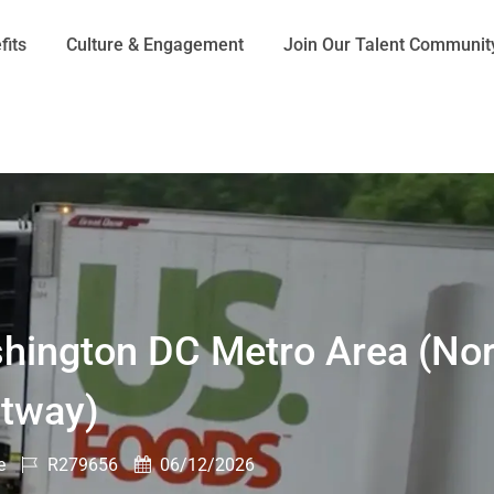
Skip to main content
fits
Culture & Engagement
Join Our Talent Communit
shington DC Metro Area (Nor
ltway)
Job
Posted
e
R279656
06/12/2026
Id
Date