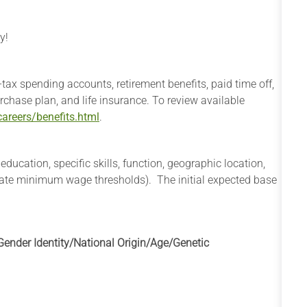
y!
e-tax spending accounts, retirement benefits, paid time off,
rchase plan, and life insurance. To review available
areers/benefits.html
.
cation, specific skills, function, geographic location,
state minimum wage thresholds). The initial expected base
ender Identity/National Origin/
Age/Genetic