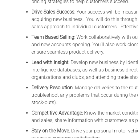
pricing strategies to help customers succeed.
Drive Sales Success:
Your success will be measure
acquiring new business. You will do this through 
sales approach to individual customers. Effectiv
Team Based Selling
: Work collaboratively with ou
and new accounts opening. You’ll also work close
ensure seamless product delivery.
Lead with Insight:
Develop new business by identi
intelligence databases, as well as business directo
organizations and clubs, and attending trade sh
Delivery Resolution
: Manage deliveries to the rou
troubleshoot any problems that occur during the or
stock-outs).
Competitive Advantage:
Know the market conditio
and sales; share information with customers as p
Stay on the Move:
Drive your personal motor vehicl