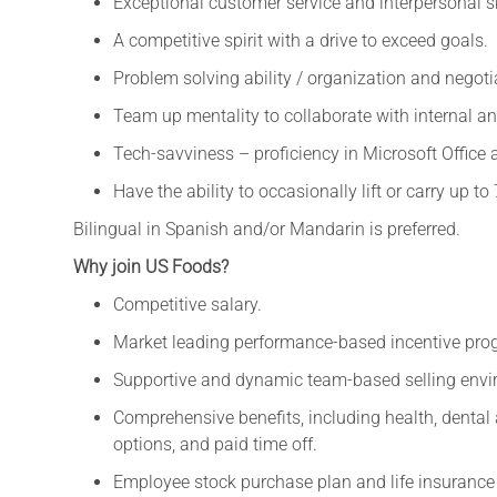
Exceptional customer service and interpersonal sk
A competitive spirit with a drive to exceed goals.
Problem solving ability / organization and negotia
Team up mentality to collaborate with internal an
Tech-savviness – proficiency in Microsoft Office 
Have the ability to occasionally lift or carry up to 
Bilingual in Spanish and/or Mandarin is preferred.
Why join US Foods?
Competitive salary.
Market leading performance-based incentive pro
Supportive and dynamic team-based selling envi
Comprehensive benefits, including health, denta
options, and paid time off.
Employee stock purchase plan and life insurance