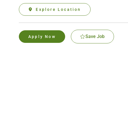
Explore Location
Save Job
Apply Now