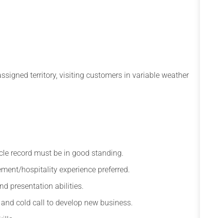
ssigned territory, visiting customers in variable weather
hicle record must be in good standing.
ment/hospitality experience preferred.
d presentation abilities.
ps and cold call to develop new business.