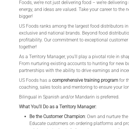
Foods, we’re not just delivering food – we’re deliveri
energy, and ideas are valued. Take your career to the n
bigger!
US Foods ranks among the largest food distributors in t
exclusive and national brands. Beyond food distributio
profitability. Our commitment to exceptional customer
together!
As a Territory Manager, you’ll play a pivotal role in s
From nurturing existing accounts to hunting for new bu
partnerships with the ability to drive earnings and ince
US Foods has a
comprehensive training program
for t
coaching, sales tools and mentoring to ensure your lo
Bilingual in Spanish and/or Mandarin is preferred.
What You’ll Do as a Territory Manager:
Be the Customer Champion
: Own and nurture the
Educate customers on ordering platforms and p