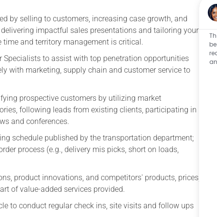
d by selling to customers, increasing case growth, and
delivering impactful sales presentations and tailoring your
Th
e time and territory management is critical.
be
re
r Specialists to assist with top penetration opportunities
an
ly with marketing, supply chain and customer service to
fying prospective customers by utilizing market
ries, following leads from existing clients, participating in
ows and conferences.
ting schedule published by the transportation department;
der process (e.g., delivery mis picks, short on loads,
ns, product innovations, and competitors' products, prices,
art of value-added services provided.
e to conduct regular check ins, site visits and follow ups