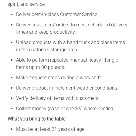
spirit, and service.
Deliver best-in-class Customer Service.
Deliver customers’ orders to meet scheduled delivery
times and keep productivity.
Unload products with a hand truck and place items
in the customer storage area.
Able to perform repeated, manual heavy lifting of
items up to 80 pounds.
Make frequent stops during a work shift.
Deliver product in inclement weather conditions.
Verify delivery of items with customers.
Collect money (cash or checks) where needed.
What you bring to the table
Must be at least 21 years of age.