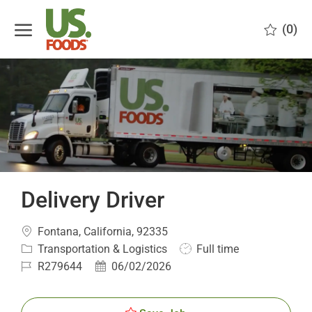
Skip to main content
(0)
-
Delivery Driver
Location
Fontana, California, 92335
Category
Job
Transportation & Logistics
Full time
Type
Job
Posted
R279644
06/02/2026
Id
Date