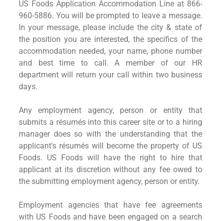
US Foods Application Accommodation Line at 866-
960-5886. You will be prompted to leave a message.
In your message, please include the city & state of
the position you are interested, the specifics of the
accommodation needed, your name, phone number
and best time to call. A member of our HR
department will return your call within two business
days.
Any employment agency, person or entity that
submits a résumés into this career site or to a hiring
manager does so with the understanding that the
applicant's résumés will become the property of US
Foods. US Foods will have the right to hire that
applicant at its discretion without any fee owed to
the submitting employment agency, person or entity.
Employment agencies that have fee agreements
with US Foods and have been engaged on a search