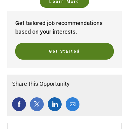
Learn More
Get tailored job recommendations
based on your interests.
Get Started
Share this Opportunity
Share
Share
Share
Share
via
via
via
via
Facebook
twitter
LinkedIn
email