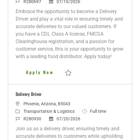
c
a
J
P
o
R280697
07/10/2026
a
t
o
o
b
Embrace the opportunity to become a Delivery
t
e
b
s
T
Driver and play a vital role in ensuring timely and
i
g
I
t
y
accurate deliveries to our valued customers. If
o
o
d
e
p
you have a CDL Class A license, FMCSA
n
r
d
e
Clearinghouse registration, and a passion for
y
D
customer service, this is your opportunity to grow
a
with a leading food distributor. Apply today!
t
e
Delivery Driver
Apply Now
Save Delivery Driver R280697
Delivery Driver
L
Phoenix, Arizona, 85043
o
C
J
Transportation & Logistics
Full time
c
a
J
P
o
R280930
07/20/2026
a
t
o
o
b
Join us as a delivery driver, ensuring timely and
t
e
b
s
T
accurate deliveries to customers while upholding