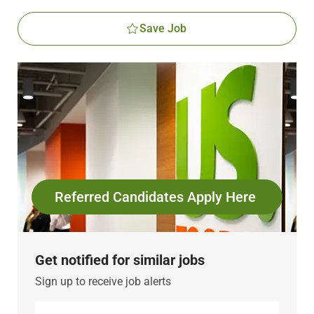
Save Job
Referred Candidates Apply Here
Get notified for similar jobs
Sign up to receive job alerts
Enter