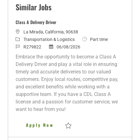
Similar Jobs
Class A Delivery Driver
L
La Mirada, California, 90638
o
C
J
Transportation & Logistics
Part time
c
a
J
P
o
R279822
06/08/2026
a
t
o
o
b
Embrace the opportunity to become a Class A
t
e
b
s
T
Delivery Driver and play a vital role in ensuring
i
g
I
t
y
timely and accurate deliveries to our valued
o
o
d
e
p
customers. Enjoy local routes, competitive pay,
n
r
d
e
and excellent benefits while working with a
y
D
supportive team. If you have a CDL Class A
a
license and a passion for customer service, we
t
want to hear from you!
e
Class A Delivery Driver
Apply Now
Save Class A Delivery Driver R279822