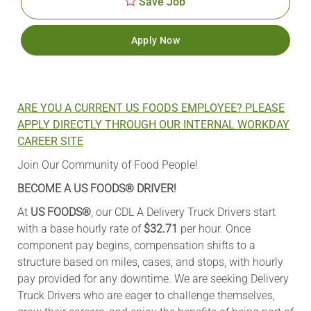
Save Job
Apply Now
ARE YOU A CURRENT US FOODS EMPLOYEE? PLEASE
APPLY DIRECTLY THROUGH OUR INTERNAL WORKDAY
CAREER SITE
Join Our Community of Food People!
BECOME A US FOODS® DRIVER!
At
US FOODS®
, our CDL A Delivery Truck Drivers start
with a base hourly rate of
$32.71
per hour. Once
component pay begins, compensation shifts to a
structure based on miles, cases, and stops, with hourly
pay provided for any downtime. We are seeking Delivery
Truck Drivers who are eager to challenge themselves,