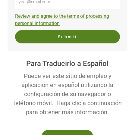
Email
address
Required
Review and agree to the terms of processing
(Required)
personal information
Submit
Para Traducirlo a Español
Puede ver este sitio de empleo y
aplicación en español utilizando la
configuración de su navegador o
teléfono móvil. Haga clic a continuación
para obtener más información.