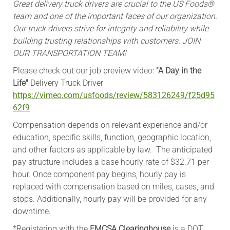
Great delivery truck drivers
are crucial to the US Foods®
team and one of the important faces of our organization.
Our truck drivers strive for integrity and reliability while
building trusting relationships with customers. JOIN
OUR TRANSPORTATION TEAM!
Please check out our job preview video:
"A Day in the
Life"
Delivery Truck Driver
https://vimeo.com/usfoods/review/583126249/f25d95
62f9
Compensation depends on relevant experience and/or
education, specific skills, function, geographic location,
and other factors as applicable by law. The anticipated
pay structure includes a base hourly rate of $32.71 per
hour. Once component pay begins, hourly pay is
replaced with compensation based on miles, cases, and
stops. Additionally, hourly pay will be provided for any
downtime.
*Registering with the
FMCSA Clearinghouse
is a DOT