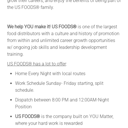
grow their careers, and enjoy the benefits of being part of
the US FOODS® family.
We help YOU make it! US FOODS®
is one of the largest
food distributors with a culture and history of promotion
from within and unlimited career growth opportunities
w/ ongoing job skills and leadership development
training.
US FOODS® has a lot to offer
:
Home Every Night with local routes
Work Schedule Sunday- Friday starting, split
schedule.
Dispatch between 8:00 PM and 12:00AM-Night
Position
US FOODS®
is the company built on YOU Matter,
where your hard work is rewarded