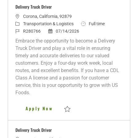
Delivery Truck Driver
L
Corona, California, 92879
o
C
J
Transportation & Logistics
Full time
c
a
J
P
o
R280766
07/14/2026
a
t
o
o
b
Embrace the opportunity to become a Delivery
t
e
b
s
T
Truck Driver and play a vital role in ensuring
i
g
I
t
y
timely and accurate deliveries to our valued
o
o
d
e
p
customers. Enjoy a four-day work week, local
n
r
d
e
routes, and excellent benefits. If you have a CDL
y
D
Class A license and a passion for customer
a
service, this is your opportunity to grow with US
t
Foods.
e
Delivery Truck Driver
Apply Now
Save Delivery Truck Driver R280766
Delivery Truck Driver