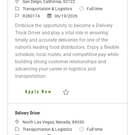
L
San Diego, California, 92122
o
C
J
Transportation & Logistics
Full time
c
a
J
P
o
R280174
06/19/2026
a
t
o
o
b
Embrace the opportunity to become a Delivery
t
e
b
s
T
Truck Driver and play a vital role in ensuring
i
g
I
t
y
timely and accurate deliveries for one of the
o
o
d
e
p
nation’s leading food distributors. Enjoy a flexible
n
r
d
e
schedule, local routes, and competitive pay while
y
D
building strong customer relationships and
a
advancing your career in logistics and
t
transportation.
e
Delivery Truck Driver
Apply Now
Save Delivery Truck Driver R280174
Delivery Driver
L
North Las Vegas, Nevada, 89030
o
C
J
Transportation & Logistics
Full time