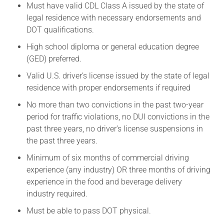
Must have valid CDL Class A issued by the state of
legal residence with necessary endorsements and
DOT qualifications.
High school diploma or general education degree
(GED) preferred.
Valid U.S. driver’s license issued by the state of legal
residence with proper endorsements if required
No more than two convictions in the past two-year
period for traffic violations, no DUI convictions in the
past three years, no driver’s license suspensions in
the past three years.
Minimum of six months of commercial driving
experience (any industry) OR three months of driving
experience in the food and beverage delivery
industry required.
Must be able to pass DOT physical.