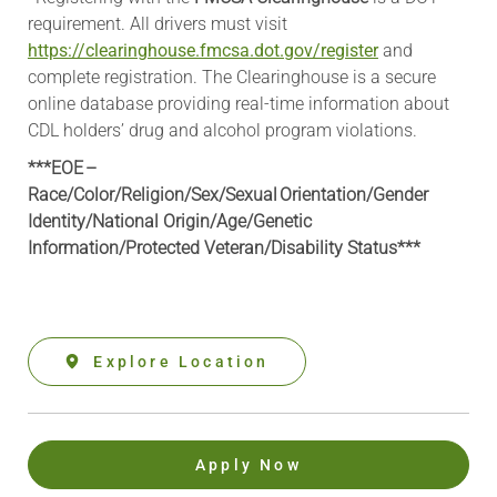
requirement. All drivers must visit
https://clearinghouse.fmcsa.dot.gov/register
and
complete registration. The Clearinghouse is a secure
online database providing real-time information about
CDL holders’ drug and alcohol program violations.
***EOE –
Race/Color/Religion/Sex/Sexual Orientation/Gender
Identity/National Origin/
Age/Genetic
Information
/Protected Veteran/Disability Status***
Explore Location
Apply Now