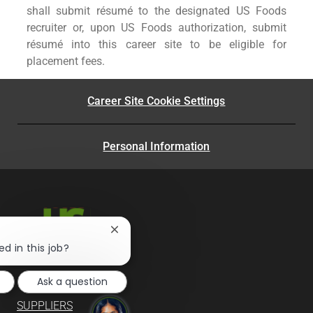
shall submit résumé to the designated US Foods
recruiter or, upon US Foods authorization, submit
résumé into this career site to be eligible for
placement fees.
Career Site Cookie Settings
Personal Information
Close
chatbot
ed in this job?
notification
Ask a question
SUPPLIERS