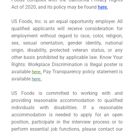
Act of 2020, and its policy may be found
here
.
US Foods, Inc. is an equal opportunity employer. All
qualified applicants will receive consideration for
employment without regard to race, color, religion,
sex, sexual orientation, gender identity, national
origin, disability, protected veteran status, or any
other basis prohibited by applicable law. Know Your
Rights: Workplace Discrimination is Illegal poster is
available
Pay Transparency policy statement is
here.
available
here
.
US Foods is committed to working with and
providing reasonable accommodation to qualified
individuals with disabilities. If a reasonable
accommodation is needed to apply for an open
position, participate in the interview process or to
perform essential job functions, please contact our