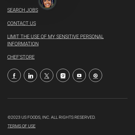
SEARCH JOBS
CONTACT US
LIMIT THE USE OF MY SENSITIVE PERSONAL
INFORMATION
CHEF'STORE
follow
us
Separator
©2023 US FOODS, INC. ALL RIGHTS RESERVED.
TERMS OF USE