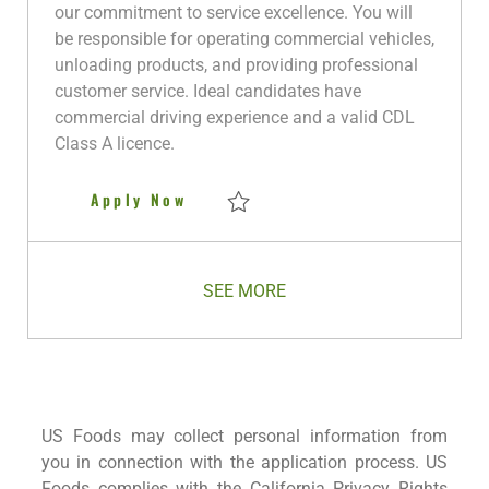
i
g
I
t
y
our commitment to service excellence. You will
o
o
d
e
p
be responsible for operating commercial vehicles,
n
r
d
e
unloading products, and providing professional
y
D
customer service. Ideal candidates have
a
commercial driving experience and a valid CDL
t
Class A licence.
e
Delivery Driver
Apply Now
Save Delivery Driver R280930
SEE MORE
US Foods may collect personal information from
you in connection with the application process. US
Foods complies with the California Privacy Rights