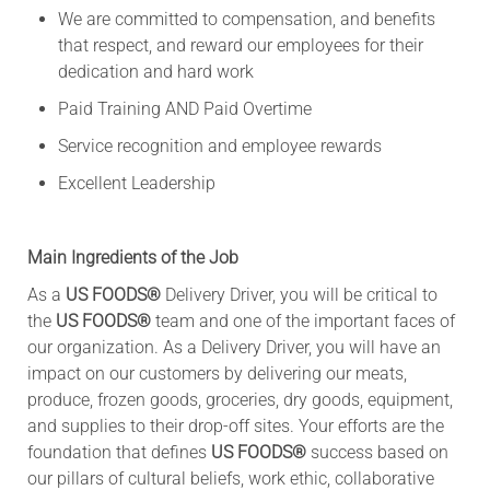
We are committed to compensation, and benefits
that respect, and reward our employees for their
dedication and hard work
Paid Training AND Paid Overtime
Service recognition and employee rewards
Excellent Leadership
Main Ingredients of the Job
As a
US FOODS®
Delivery Driver, you will be critical to
the
US FOODS®
team and one of the important faces of
our organization. As a Delivery Driver, you will have an
impact on our customers by delivering our meats,
produce, frozen goods, groceries, dry goods, equipment,
and supplies to their drop-off sites. Your efforts are the
foundation that defines
US FOODS®
success based on
our pillars of cultural beliefs, work ethic, collaborative