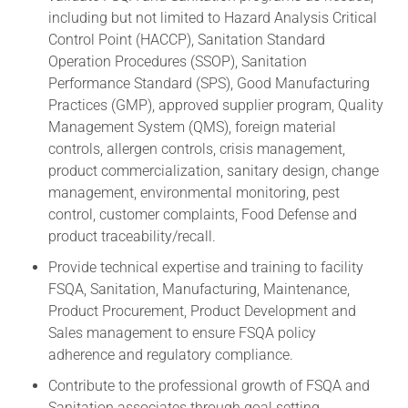
including but not limited to Hazard Analysis Critical
Control Point (HACCP), Sanitation Standard
Operation Procedures (SSOP), Sanitation
Performance Standard (SPS), Good Manufacturing
Practices (GMP), approved supplier program, Quality
Management System (QMS), foreign material
controls, allergen controls, crisis management,
product commercialization, sanitary design, change
management, environmental monitoring, pest
control, customer complaints, Food Defense and
product traceability/recall.
Provide technical expertise and training to facility
FSQA, Sanitation, Manufacturing, Maintenance,
Product Procurement, Product Development and
Sales management to ensure FSQA policy
adherence and regulatory compliance.
Contribute to the professional growth of FSQA and
Sanitation associates through goal setting,