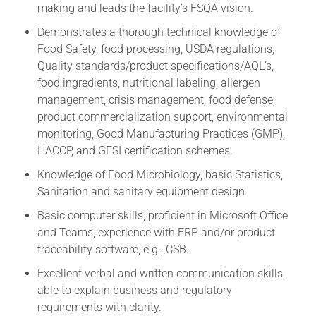
making and leads the facility’s FSQA vision.
Demonstrates a thorough technical knowledge of
Food Safety, food processing, USDA regulations,
Quality standards/product specifications/AQL’s,
food ingredients, nutritional labeling, allergen
management, crisis management, food defense,
product commercialization support, environmental
monitoring, Good Manufacturing Practices (GMP),
HACCP, and GFSI certification schemes.
Knowledge of Food Microbiology, basic Statistics,
Sanitation and sanitary equipment design.
Basic computer skills, proficient in Microsoft Office
and Teams, experience with ERP and/or product
traceability software, e.g., CSB.
Excellent verbal and written communication skills,
able to explain business and regulatory
requirements with clarity.