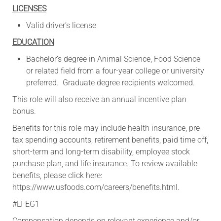
LICENSES
Valid driver’s license
EDUCATION
Bachelor’s degree in Animal Science, Food Science
or related field from a four-year college or university
preferred. Graduate degree recipients welcomed.
This role will also receive an annual incentive plan
bonus.​
​Benefits for this role may include health insurance, pre-
tax spending accounts, retirement benefits, paid time off,
short-term and long-term disability, employee stock
purchase plan, and life insurance. To review available
benefits, please click here:
https://www.usfoods.com/careers/benefits.html.
#LI-EG1
Compensation depends on relevant experience and/or