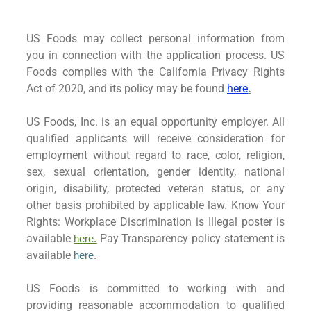
US Foods may collect personal information from
you in connection with the application process. US
Foods complies with the California Privacy Rights
Act of 2020, and its policy may be found
here
.
US Foods, Inc. is an equal opportunity employer. All
qualified applicants will receive consideration for
employment without regard to race, color, religion,
sex, sexual orientation, gender identity, national
origin, disability, protected veteran status, or any
other basis prohibited by applicable law. Know Your
Rights: Workplace Discrimination is Illegal poster is
available
Pay Transparency policy statement is
here.
available
here
.
US Foods is committed to working with and
providing reasonable accommodation to qualified