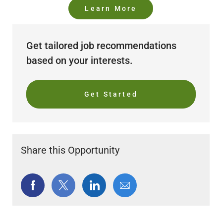
Learn More
Get tailored job recommendations
based on your interests.
Get Started
Share this Opportunity
Share
Share
Share
Share
via
via
via
via
Facebook
twitter
LinkedIn
email