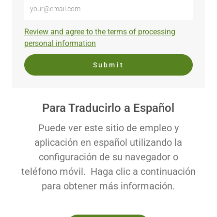
Enter
Email
address
Required
Review and agree to the terms of processing
(Required)
personal information
Submit
Para Traducirlo a Español
Puede ver este sitio de empleo y
aplicación en español utilizando la
configuración de su navegador o
teléfono móvil. Haga clic a continuación
para obtener más información.