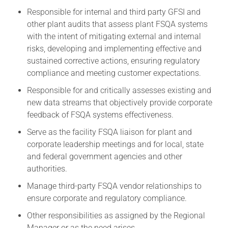
Responsible for internal and third party GFSI and
other plant audits that assess plant FSQA systems
with the intent of mitigating external and internal
risks, developing and implementing effective and
sustained corrective actions, ensuring regulatory
compliance and meeting customer expectations.
Responsible for and critically assesses existing and
new data streams that objectively provide corporate
feedback of FSQA systems effectiveness.
Serve as the facility FSQA liaison for plant and
corporate leadership meetings and for local, state
and federal government agencies and other
authorities.
Manage third-party FSQA vendor relationships to
ensure corporate and regulatory compliance.
Other responsibilities as assigned by the Regional
Manager or as the need arises.