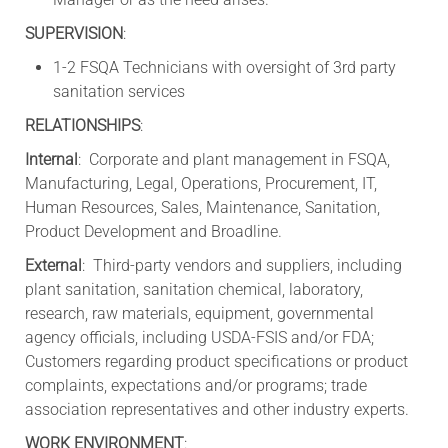
SUPERVISION
:
1-2 FSQA Technicians with oversight of 3rd party
sanitation services
RELATIONSHIPS
:
Internal
: Corporate and plant management in FSQA,
Manufacturing, Legal, Operations, Procurement, IT,
Human Resources, Sales, Maintenance, Sanitation,
Product Development and Broadline.
External
: Third-party vendors and suppliers, including
plant sanitation, sanitation chemical, laboratory,
research, raw materials, equipment, governmental
agency officials, including USDA-FSIS and/or FDA;
Customers regarding product specifications or product
complaints, expectations and/or programs; trade
association representatives and other industry experts.
WORK ENVIRONMENT
: