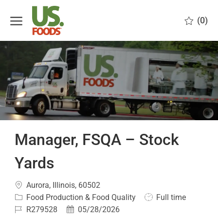
Skip to main content
(0)
-
Manager, FSQA – Stock
Yards
Location
Aurora, Illinois, 60502
Category
Job
Food Production & Food Quality
Full time
Type
Job
Posted
R279528
05/28/2026