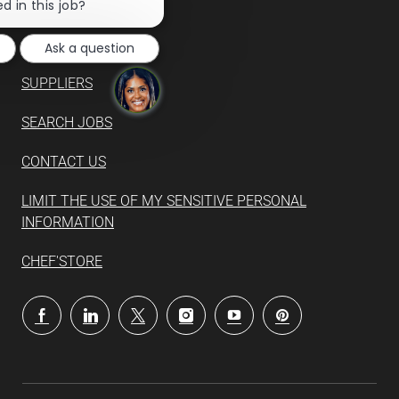
chatbot
d in this job?
notification
Ask a question
SUPPLIERS
SEARCH JOBS
CONTACT US
LIMIT THE USE OF MY SENSITIVE PERSONAL
INFORMATION
CHEF'STORE
follow
us
Separator