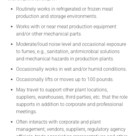
Routinely works in refrigerated or frozen meat
production and storage environments.
Works with or near meat production equipment
and/or other mechanical parts.
Moderate/loud noise level and occasional exposure
to fumes, e.g., sanitation, antimicrobial solutions
and mechanical hazards in production plants.
Occasionally works in wet and/or humid conditions.
Occasionally lifts or moves up to 100 pounds.
May travel to support other plant locations,
suppliers, warehouses, third parties, etc. that the role
supports in addition to corporate and professional
meetings.
Often interacts with corporate and plant
management, vendors, suppliers, regulatory agency