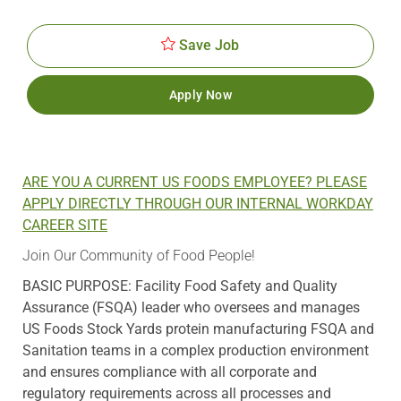
Id
Date
Save Job
Apply Now
ARE YOU A CURRENT US FOODS EMPLOYEE? PLEASE
APPLY DIRECTLY THROUGH OUR INTERNAL WORKDAY
CAREER SITE
Join Our Community of Food People!
BASIC PURPOSE: Facility Food Safety and Quality
Assurance (FSQA) leader who oversees and manages
US Foods Stock Yards protein manufacturing FSQA and
Sanitation teams in a complex production environment
and ensures compliance with all corporate and
regulatory requirements across all processes and