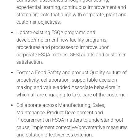
experiential learning, continuous improvement and
stretch projects that align with corporate, plant and
customer objectives.
Update existing FSQA programs and
develop/implement new facility programs,
procedures and processes to improve upon
corporate FSQA metrics, GFSI audits and customer
satisfaction.
Foster a Food Safety and product Quality culture of
proactivity, collaboration, supportable decision
making and value-added Associate behaviors in
which all are engaging to take care of the customer.
Collaborate across Manufacturing, Sales,
Maintenance, Product Development and
Procurement on FSQA matters to understand root
cause, implement corrective/preventative measures
and solution effectiveness criterion.