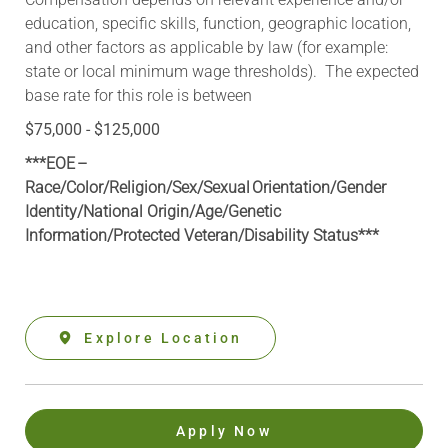
education, specific skills, function, geographic location,
and other factors as applicable by law (for example:
state or local minimum wage thresholds). The expected
base rate for this role is between
$75,000 - $125,000
***EOE –
Race/Color/Religion/Sex/Sexual Orientation/Gender
Identity/National Origin/
Age/Genetic
Information
/Protected Veteran/Disability Status***
Explore Location
Apply Now