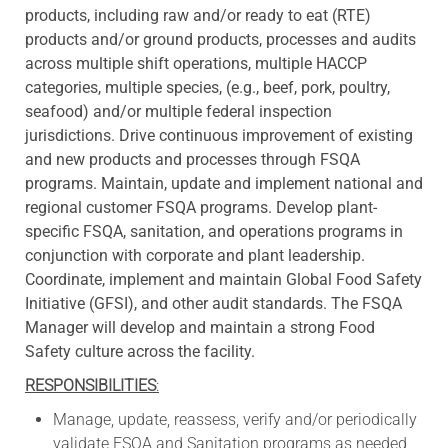
products, including raw and/or ready to eat (RTE)
products and/or ground products, processes and audits
across multiple shift operations, multiple HACCP
categories, multiple species, (e.g., beef, pork, poultry,
seafood) and/or multiple federal inspection
jurisdictions. Drive continuous improvement of existing
and new products and processes through FSQA
programs. Maintain, update and implement national and
regional customer FSQA programs. Develop plant-
specific FSQA, sanitation, and operations programs in
conjunction with corporate and plant leadership.
Coordinate, implement and maintain Global Food Safety
Initiative (GFSI), and other audit standards. The FSQA
Manager will develop and maintain a strong Food
Safety culture across the facility.
RESPONSIBILITIES
:
Manage, update, reassess, verify and/or periodically
validate FSQA and Sanitation programs as needed,