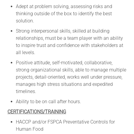
Adept at problem solving, assessing risks and
thinking outside of the box to identify the best
solution.
Strong interpersonal skills, skilled at building
relationships, must be a team player with an ability
to inspire trust and confidence with stakeholders at
all levels.
Positive attitude, self-motivated, collaborative,
strong organizational skills, able to manage multiple
projects, detail-oriented, works well under pressure,
manages high stress situations and expedited
timelines.
Ability to be on call after hours.
CERTIFICATIONS/TRAINING
HACCP and/or FSPCA Preventative Controls for
Human Food