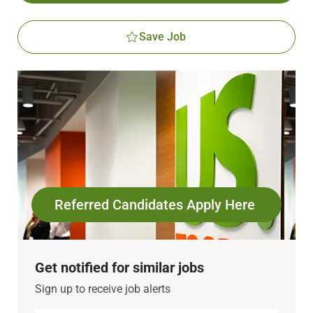
Save Job
Referred Candidates Apply Here
Get notified for similar jobs
Sign up to receive job alerts