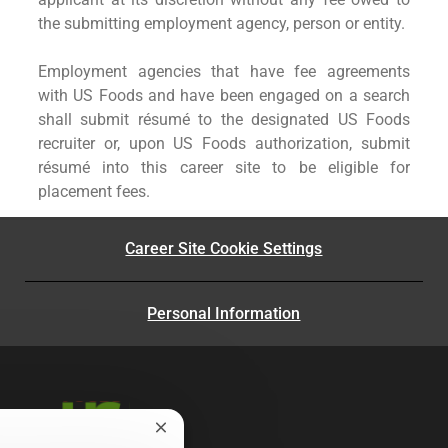
the submitting employment agency, person or entity.
Employment agencies that have fee agreements
with US Foods and have been engaged on a search
shall submit résumé to the designated US Foods
recruiter or, upon US Foods authorization, submit
résumé into this career site to be eligible for
placement fees.
Career Site Cookie Settings
Personal Information
Close