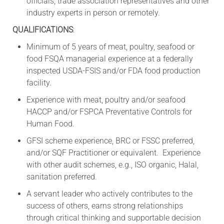
officials, trade association representatives and other
industry experts in person or remotely.
QUALIFICATIONS
:
Minimum of 5 years of meat, poultry, seafood or
food FSQA managerial experience at a federally
inspected USDA-FSIS and/or FDA food production
facility.
Experience with meat, poultry and/or seafood
HACCP and/or FSPCA Preventative Controls for
Human Food.
GFSI scheme experience, BRC or FSSC preferred,
and/or SQF Practitioner or equivalent. Experience
with other audit schemes, e.g., ISO organic, Halal,
sanitation preferred.
A servant leader who actively contributes to the
success of others, earns strong relationships
through critical thinking and supportable decision