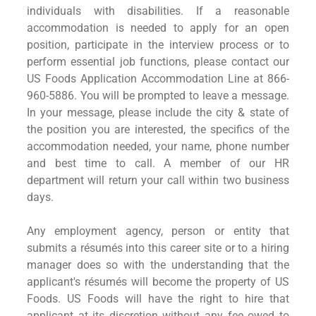
individuals with disabilities. If a reasonable
accommodation is needed to apply for an open
position, participate in the interview process or to
perform essential job functions, please contact our
US Foods Application Accommodation Line at 866-
960-5886. You will be prompted to leave a message.
In your message, please include the city & state of
the position you are interested, the specifics of the
accommodation needed, your name, phone number
and best time to call. A member of our HR
department will return your call within two business
days.
Any employment agency, person or entity that
submits a résumés into this career site or to a hiring
manager does so with the understanding that the
applicant's résumés will become the property of US
Foods. US Foods will have the right to hire that
applicant at its discretion without any fee owed to