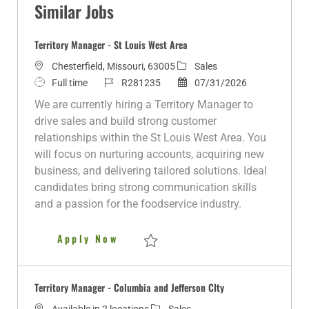
Similar Jobs
Territory Manager - St Louis West Area
L
C
Chesterfield, Missouri, 63005
Sales
o
J
J
a
P
Full time
R281235
07/31/2026
c
o
o
t
o
We are currently hiring a Territory Manager to
a
b
b
e
s
drive sales and build strong customer
t
T
I
g
t
relationships within the St Louis West Area. You
i
y
d
o
e
will focus on nurturing accounts, acquiring new
o
p
r
d
business, and delivering tailored solutions. Ideal
n
e
y
D
candidates bring strong communication skills
a
and a passion for the foodservice industry.
t
e
Territory Manager - St Louis W
Apply Now
Save Territory Manager - St Louis West Ar
Territory Manager - Columbia and Jefferson CIty
C
Available in 2 locations
Sales