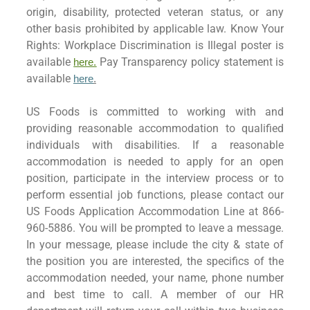
origin, disability, protected veteran status, or any
other basis prohibited by applicable law. Know Your
Rights: Workplace Discrimination is Illegal poster is
available
Pay Transparency policy statement is
here.
available
here
.
US Foods is committed to working with and
providing reasonable accommodation to qualified
individuals with disabilities. If a reasonable
accommodation is needed to apply for an open
position, participate in the interview process or to
perform essential job functions, please contact our
US Foods Application Accommodation Line at 866-
960-5886. You will be prompted to leave a message.
In your message, please include the city & state of
the position you are interested, the specifics of the
accommodation needed, your name, phone number
and best time to call. A member of our HR