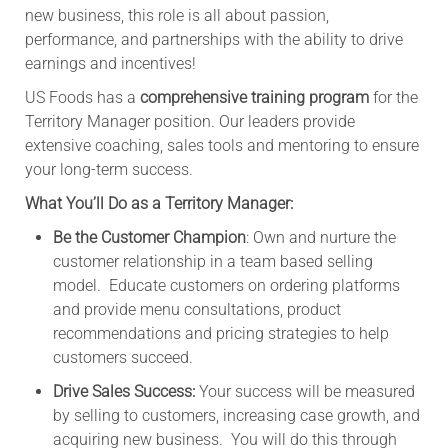
new business, this role is all about passion,
performance, and partnerships with the ability to drive
earnings and incentives!
US Foods has a
comprehensive training program
for the
Territory Manager position. Our leaders provide
extensive coaching, sales tools and mentoring to ensure
your long-term success.
What You’ll Do as a Territory Manager:
Be the Customer Champion
: Own and nurture the
customer relationship in a team based selling
model. Educate customers on ordering platforms
and provide menu consultations, product
recommendations and pricing strategies to help
customers succeed.
Drive Sales Success:
Your success will be measured
by selling to customers, increasing case growth, and
acquiring new business. You will do this through