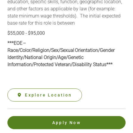
education, specific skills, function, geographic location,
and other factors as applicable by law (for example:
state minimum wage thresholds). The initial expected
base rate for this role is between
$55,000 - $95,000
***EOE –
Race/Color/Religion/Sex/Sexual Orientation/Gender
Identity/National Origin/
Age/Genetic
Information
/Protected Veteran/Disability Status***
Explore Location
Apply Now