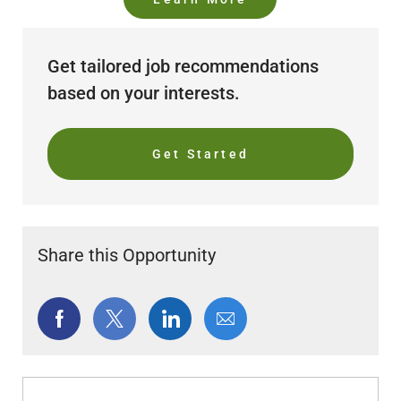
Get tailored job recommendations
based on your interests.
Get Started
Share this Opportunity
Share
Share
Share
Share
via
via
via
via
Facebook
twitter
LinkedIn
email