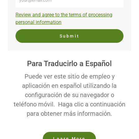
Email
address
Required
Review and agree to the terms of processing
(Required)
personal information
Submit
Para Traducirlo a Español
Puede ver este sitio de empleo y
aplicación en español utilizando la
configuración de su navegador o
teléfono móvil. Haga clic a continuación
para obtener más información.
Learn More