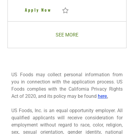
Territory Manager Chicago IL
Apply Now
Save Territory Manager Chicago IL R2796
SEE MORE
US Foods may collect personal information from
you in connection with the application process. US
Foods complies with the California Privacy Rights
Act of 2020, and its policy may be found
here
.
US Foods, Inc. is an equal opportunity employer. All
qualified applicants will receive consideration for
employment without regard to race, color, religion,
sex, sexual orientation, gender identity, national