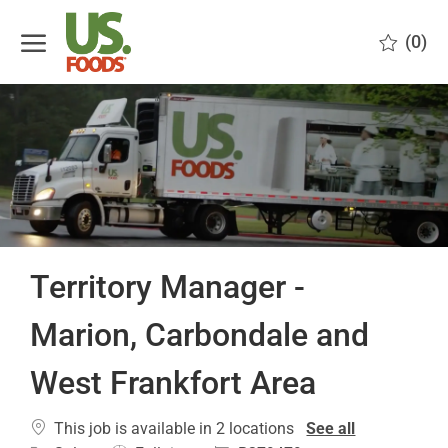
Skip to main content
(0)
-
Territory Manager -
Marion, Carbondale and
West Frankfort Area
This job is available in 2 locations
See all