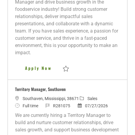
Manager and drive business growth in the
t
T
I
t
g
foodservice industry! Build strong customer
i
y
d
e
o
relationships, deliver impactful sales
o
p
d
r
presentations, and collaborate with a dynamic
n
e
D
y
team. If you have sales experience, a passion for
a
customer service, and thrive in a fast-paced
t
environment, this is your opportunity to make an
e
impact.
Territory Manager
Apply Now
Save Territory Manager R279550
Territory Manager, Southaven
L
C
Southaven, Mississippi, 38671
Sales
o
J
J
P
a
Full time
R281075
07/27/2026
c
o
o
o
t
We are currently hiring a Territory Manager to
a
b
b
s
e
build and nurture customer relationships, drive
t
T
I
t
g
sales growth, and support business development
i
y
d
e
o