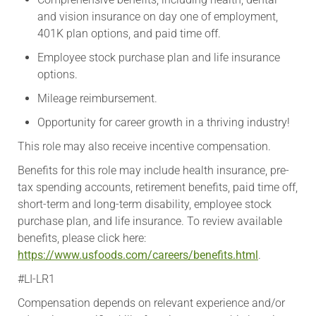
and vision insurance on day one of employment,
401K plan options, and paid time off.
Employee stock purchase plan and life insurance
options.
Mileage reimbursement.
Opportunity for career growth in a thriving industry!
This role may also receive incentive compensation.
​Benefits for this role may include health insurance, pre-
tax spending accounts, retirement benefits, paid time off,
short-term and long-term disability, employee stock
purchase plan, and life insurance. To review available
benefits, please click here:
https://www.usfoods.com/careers/benefits.html
.
#LI-LR1
Compensation depends on relevant experience and/or