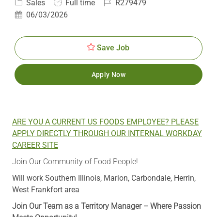
Category
Job
Job
Sales
Full time
R279479
Type
Id
Posted
06/03/2026
Date
Save Job
Apply Now
ARE YOU A CURRENT US FOODS EMPLOYEE? PLEASE
APPLY DIRECTLY THROUGH OUR INTERNAL WORKDAY
CAREER SITE
Join Our Community of Food People!
Will work Southern Illinois, Marion, Carbondale, Herrin,
West Frankfort area
Join Our Team as a Territory Manager – Where Passion