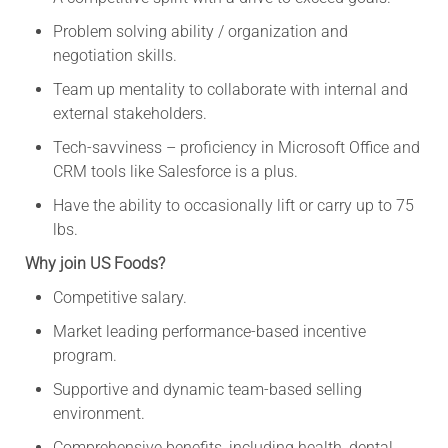
Problem solving ability / organization and
negotiation skills.
Team up mentality to collaborate with internal and
external stakeholders.
Tech-savviness – proficiency in Microsoft Office and
CRM tools like Salesforce is a plus.
Have the ability to occasionally lift or carry up to 75
lbs.
Why join US Foods?
Competitive salary.
Market leading performance-based incentive
program.
Supportive and dynamic team-based selling
environment.
Comprehensive benefits, including health, dental