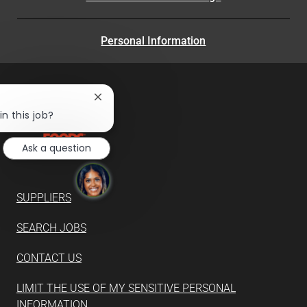
Personal Information
Close
chatbot
in this job?
notification
Ask a question
SUPPLIERS
SEARCH JOBS
CONTACT US
LIMIT THE USE OF MY SENSITIVE PERSONAL
INFORMATION