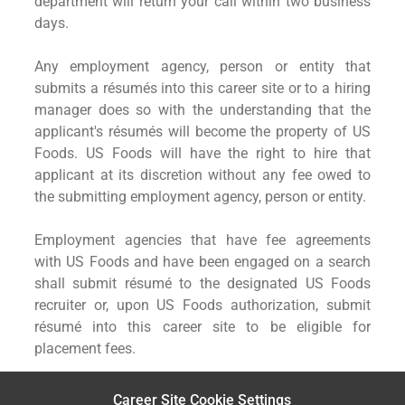
department will return your call within two business
days.
Any employment agency, person or entity that
submits a résumés into this career site or to a hiring
manager does so with the understanding that the
applicant's résumés will become the property of US
Foods. US Foods will have the right to hire that
applicant at its discretion without any fee owed to
the submitting employment agency, person or entity.
Employment agencies that have fee agreements
with US Foods and have been engaged on a search
shall submit résumé to the designated US Foods
recruiter or, upon US Foods authorization, submit
résumé into this career site to be eligible for
placement fees.
Career Site Cookie Settings