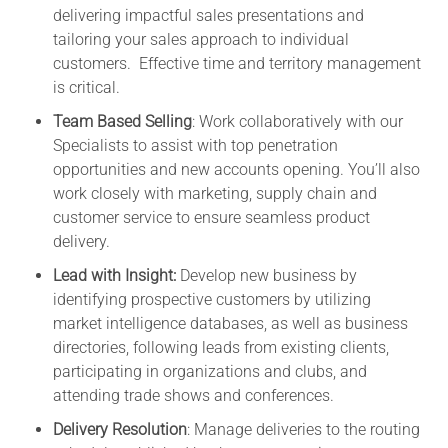
delivering impactful sales presentations and
tailoring your sales approach to individual
customers. Effective time and territory management
is critical.
Team Based Selling
: Work collaboratively with our
Specialists to assist with top penetration
opportunities and new accounts opening. You’ll also
work closely with marketing, supply chain and
customer service to ensure seamless product
delivery.
Lead with Insight:
Develop new business by
identifying prospective customers by utilizing
market intelligence databases, as well as business
directories, following leads from existing clients,
participating in organizations and clubs, and
attending trade shows and conferences.
Delivery Resolution
: Manage deliveries to the routing