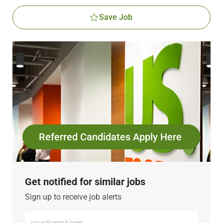
Save Job
Referred Candidates Apply Here
Get notified for similar jobs
Sign up to receive job alerts
Enter