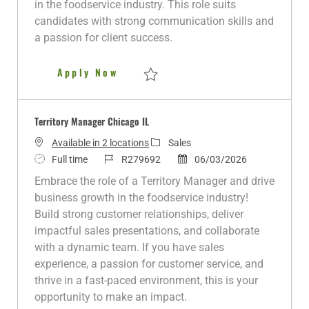
in the foodservice industry. This role suits
o
p
d
r
candidates with strong communication skills and
n
e
D
y
a passion for client success.
a
t
Territory Manager, Southaven
Apply Now
e
Save Territory Manager, Southaven R2810
Territory Manager Chicago IL
C
Available in 2 locations
Sales
J
J
a
P
Full time
R279692
06/03/2026
o
o
t
o
Embrace the role of a Territory Manager and drive
b
b
e
s
business growth in the foodservice industry!
T
I
g
t
Build strong customer relationships, deliver
y
d
o
e
impactful sales presentations, and collaborate
p
r
d
with a dynamic team. If you have sales
e
y
D
experience, a passion for customer service, and
a
thrive in a fast-paced environment, this is your
t
opportunity to make an impact.
e