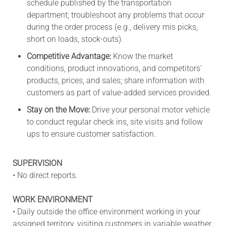
schedule published by the transportation
department; troubleshoot any problems that occur
during the order process (e.g., delivery mis picks,
short on loads, stock-outs).
Competitive Advantage:
Know the market
conditions, product innovations, and competitors'
products, prices, and sales; share information with
customers as part of value-added services provided.
Stay on the Move:
Drive your personal motor vehicle
to conduct regular check ins, site visits and follow
ups to ensure customer satisfaction.
SUPERVISION
• No direct reports.
WORK ENVIRONMENT
• Daily outside the office environment working in your
assigned territory, visiting customers in variable weather