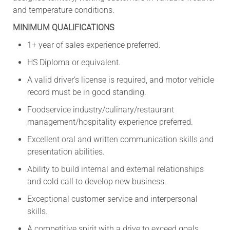
and temperature conditions.
MINIMUM QUALIFICATIONS
1+ year of sales experience preferred.
HS Diploma or equivalent.
A valid driver’s license is required, and motor vehicle
record must be in good standing.
Foodservice industry/culinary/restaurant
management/hospitality experience preferred.
Excellent oral and written communication skills and
presentation abilities.
Ability to build internal and external relationships
and cold call to develop new business.
Exceptional customer service and interpersonal
skills.
A competitive spirit with a drive to exceed goals.