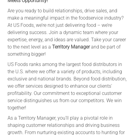
Meets Opportunity!
Are you ready to build relationships, drive sales, and
make a meaningful impact in the foodservice industry?
At US Foods, we’re not just delivering food – we’re
delivering success. Join a dynamic team where your
expertise, energy, and ideas are valued. Take your career
to the next level as a
Territory Manager
and be part of
something bigger!
US Foods ranks among the largest food distributors in
the U.S. where we offer a variety of products, including
exclusive and national brands. Beyond food distribution,
we offer services designed to enhance our clients'
profitability. Our commitment to exceptional customer
service distinguishes us from our competitors. We win
together!
As a Territory Manager, you’ll play a pivotal role in
shaping customer relationships and driving business
growth. From nurturing existing accounts to hunting for