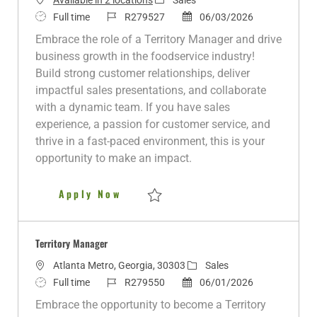
J
J
a
P
Full time
R279527
06/03/2026
o
o
t
o
Embrace the role of a Territory Manager and drive
b
b
e
s
business growth in the foodservice industry!
T
I
g
t
Build strong customer relationships, deliver
y
d
o
e
impactful sales presentations, and collaborate
p
r
d
with a dynamic team. If you have sales
e
y
D
experience, a passion for customer service, and
a
thrive in a fast-paced environment, this is your
t
opportunity to make an impact.
e
Territory Manager - Columbia a
Apply Now
Save Territory Manager - Columbia and Je
Territory Manager
L
C
Atlanta Metro, Georgia, 30303
Sales
o
J
J
P
a
Full time
R279550
06/01/2026
c
o
o
o
t
Embrace the opportunity to become a Territory
a
b
b
s
e