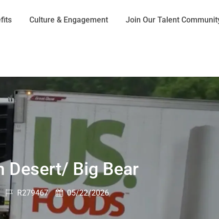
Skip to main content
fits
Culture & Engagement
Join Our Talent Communit
h Desert/ Big Bear
Job
Posted
R279467
05/22/2026
Id
Date