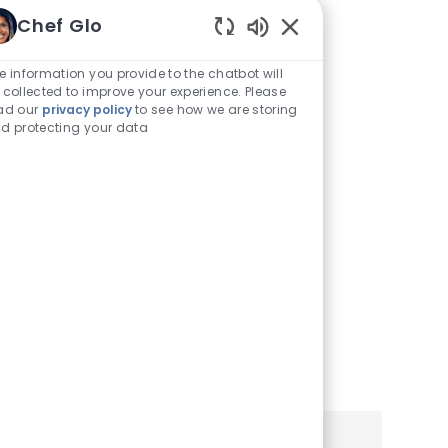
Traducirlo a
Chef Glo
Enabled
Español
Chatbot
e information you provide to the chatbot will
Sounds
 collected to improve your experience. Please
Puede ver este sitio de
ad our
privacy policy
to see how we are storing
d protecting your data
empleo y aplicación en
español utilizando la
configuración de su
navegador o teléfono móvil.
Haga clic a continuación
para obtener más
información.
Learn More