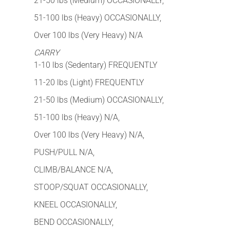
21-50 lbs (Medium) OCCASIONALLY,
51-100 lbs (Heavy) OCCASIONALLY,
Over 100 lbs (Very Heavy) N/A
CARRY
1-10 lbs (Sedentary) FREQUENTLY
11-20 lbs (Light) FREQUENTLY
21-50 lbs (Medium) OCCASIONALLY,
51-100 lbs (Heavy) N/A,
Over 100 lbs (Very Heavy) N/A,
PUSH/PULL N/A,
CLIMB/BALANCE N/A,
STOOP/SQUAT OCCASIONALLY,
KNEEL OCCASIONALLY,
BEND OCCASIONALLY,