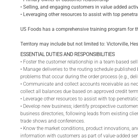
• Selling, and engaging customers in value added activ
• Leveraging other resources to assist with top penet
US Foods has a comprehensive training program for th
Territory may include but not limited to: Victorville, Hes
ESSENTIAL DUTIES AND RESPONSIBILITIES
• Foster the customer relationship in a team based sel
• Manage deliveries to the routing schedule published
problems that occur during the order process (e.g., deli
• Communicate and collect accounts receivable as nece
collect all balances due based on approved credit term
• Leverage other resources to assist with top penetra
• Develop new business; identify prospective customers
business directories, following leads from existing cli
trade shows and conferences.
• Know the market conditions, product innovations, and
information with customers as part of value-added ser