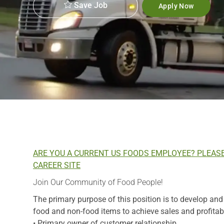
Save Job
Apply Now
ARE YOU A CURRENT US FOODS EMPLOYEE? PLEAS
CAREER SITE
Join Our Community of Food People!
The primary purpose of this position is to develop an
food and non-food items to achieve sales and profitabil
• Primary owner of customer relationship