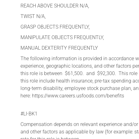
REACH ABOVE SHOULDER N/A,
TWIST N/A,
GRASP OBJECTS FREQUENTLY,
MANIPULATE OBJECTS FREQUENTLY,
MANUAL DEXTERITY FREQUENTLY
The following information is provided in accordance 
experience, geographic locations, and other factors pe
this role is between $61,500. and $92,300. This role i
this role include health insurance, pre-tax spending ac
long-term disability, employee stock purchase plan, and
here: https://www.careers.usfoods.com/benefits
#LI-BK1
Compensation depends on relevant experience and/or edu
and other factors as applicable by law (for example: 