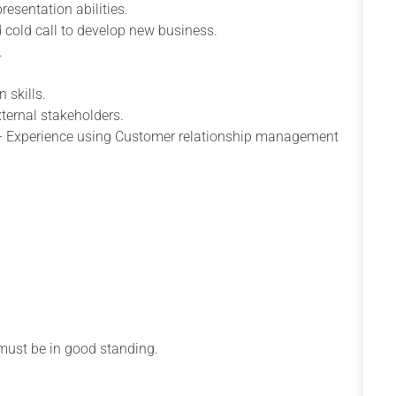
resentation abilities.
nd cold call to develop new business.
.
 skills.
xternal stakeholders.
ts – Experience using Customer relationship management
d must be in good standing.