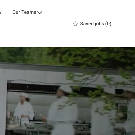
Our Teams
y
Saved jobs
(0)