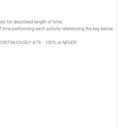
ies for described length of time.
 of time performing each activity referencing the key below.
 CONTINUOUSLY: 67% - 100% or NEVER