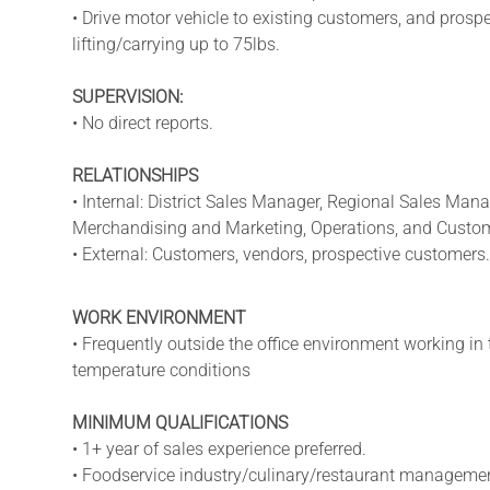
• Drive motor vehicle to existing customers, and prosp
lifting/carrying up to 75lbs.
SUPERVISION:
• No direct reports.
RELATIONSHIPS
• Internal: District Sales Manager, Regional Sales Man
Merchandising and Marketing, Operations, and Custom
• External: Customers, vendors, prospective customers.
WORK ENVIRONMENT
• Frequently outside the office environment working in 
temperature conditions
MINIMUM QUALIFICATIONS
• 1+ year of sales experience preferred.
• Foodservice industry/culinary/restaurant management