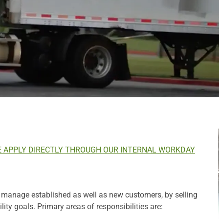
E APPLY DIRECTLY THROUGH OUR INTERNAL WORKDAY
d manage established as well as new customers, by selling
ity goals. Primary areas of responsibilities are: