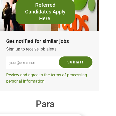
Referred
Candidates Apply
Here
Get notified for similar jobs
Sign up to receive job alerts
Enter
Submit
Email
address
Required
Review and agree to the terms of processing
(Required)
personal information
Para