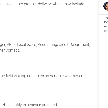
ects, to ensure product delivery, which may include
Th
be
re
an
ager, VP of Local Sales, Accounting/Credit Department,
er Contact.
the field visiting customers in variable weather and
/hospitality experience preferred.