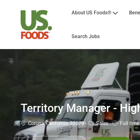
About US Foods®
Bene
Search Jobs
-
Territory Manager - Hig
Location
Category
Job
Corona, California, 92879
Sales
Full time
Type