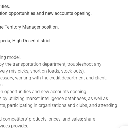
ities.
ration opportunities and new accounts opening.
e Territory Manager position.
peria, High Desert district
ling model.
 by the transportation department; troubleshoot any
very mis picks, short on loads, stock-outs).
ssary, working with the credit department and client;
s.
tion opportunities and new accounts opening.
 by utilizing market intelligence databases, as well as
ents, participating in organizations and clubs, and attending
 competitors' products, prices, and sales; share
vices provided.