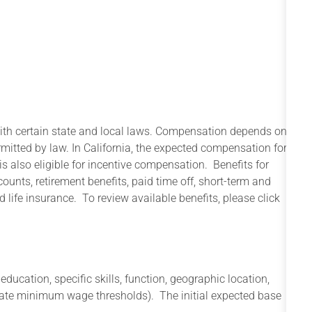
with certain state and local laws. Compensation depends on
rmitted by law. In California, the expected compensation for
s also eligible for incentive compensation. Benefits for
counts, retirement benefits, paid time off, short-term and
 life insurance. To review available benefits, please click
cation, specific skills, function, geographic location,
state minimum wage thresholds). The initial expected base