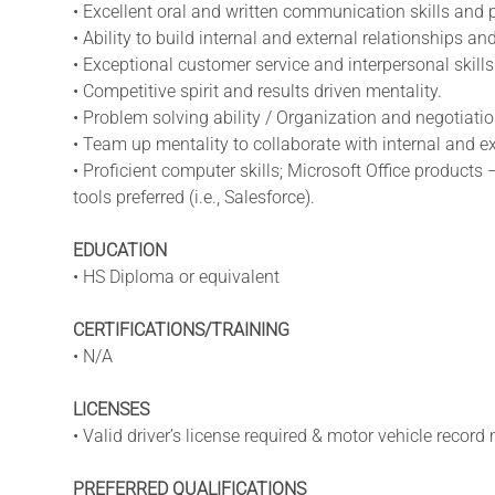
• Excellent oral and written communication skills and p
• Ability to build internal and external relationships a
• Exceptional customer service and interpersonal skills
• Competitive spirit and results driven mentality.
• Problem solving ability / Organization and negotiation
• Team up mentality to collaborate with internal and e
• Proficient computer skills; Microsoft Office produc
tools preferred (i.e., Salesforce).
EDUCATION
• HS Diploma or equivalent
CERTIFICATIONS/TRAINING
• N/A
LICENSES
• Valid driver’s license required & motor vehicle recor
PREFERRED QUALIFICATIONS