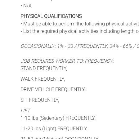
• N/A
PHYSICAL QUALIFICATIONS
• Must be able to perform the following physical activit
• List the required physical activities including length
OCCASIONALLY: 1% - 33 / FREQUENTLY: 34% - 66% /
JOB REQUIRES WORKER TO: FREQUENCY:
STAND FREQUENTLY,
WALK FREQUENTLY,
DRIVE VEHICLE FREQUENTLY,
SIT FREQUENTLY,
LIFT
1-10 lbs (Sedentary) FREQUENTLY,
11-20 lbs (Light) FREQUENTLY,