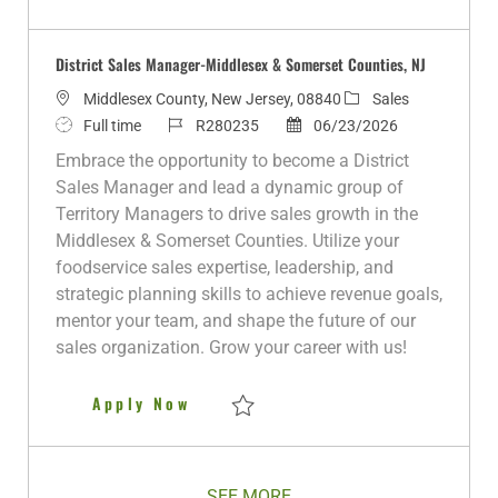
Save District Sales Manager-Monmouth C
District Sales Manager-Middlesex & Somerset Counties, NJ
L
C
Middlesex County, New Jersey, 08840
Sales
o
J
J
P
a
Full time
R280235
06/23/2026
c
o
o
o
t
Embrace the opportunity to become a District
a
b
b
s
e
Sales Manager and lead a dynamic group of
t
T
I
t
g
Territory Managers to drive sales growth in the
i
y
d
e
o
Middlesex & Somerset Counties. Utilize your
o
p
d
r
foodservice sales expertise, leadership, and
n
e
D
y
strategic planning skills to achieve revenue goals,
a
mentor your team, and shape the future of our
t
sales organization. Grow your career with us!
e
District Sales Manager-Middles
Apply Now
Save District Sales Manager-Middlesex & 
SEE MORE