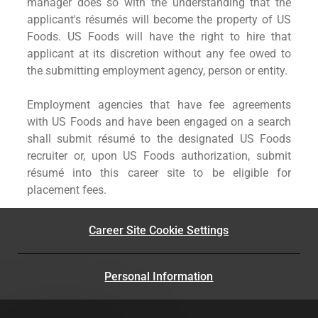
manager does so with the understanding that the
applicant's résumés will become the property of US
Foods. US Foods will have the right to hire that
applicant at its discretion without any fee owed to
the submitting employment agency, person or entity.
Employment agencies that have fee agreements
with US Foods and have been engaged on a search
shall submit résumé to the designated US Foods
recruiter or, upon US Foods authorization, submit
résumé into this career site to be eligible for
placement fees.
Career Site Cookie Settings
Personal Information