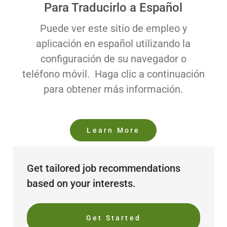
Para Traducirlo a Español
Puede ver este sitio de empleo y
aplicación en español utilizando la
configuración de su navegador o
teléfono móvil. Haga clic a continuación
para obtener más información.
Learn More
Get tailored job recommendations
based on your interests.
Get Started