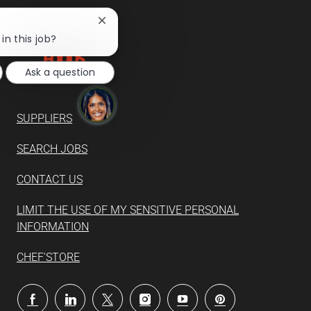
Close
chatbot
in this job?
notification
Ask a question
SUPPLIERS
SEARCH JOBS
CONTACT US
LIMIT THE USE OF MY SENSITIVE PERSONAL
INFORMATION
CHEF'STORE
follow