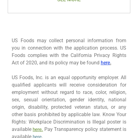
US Foods may collect personal information from
you in connection with the application process. US
Foods complies with the California Privacy Rights
Act of 2020, and its policy may be found
here
.
US Foods, Inc. is an equal opportunity employer. All
qualified applicants will receive consideration for
employment without regard to race, color, religion,
sex, sexual orientation, gender identity, national
origin, disability, protected veteran status, or any
other basis prohibited by applicable law. Know Your
Rights: Workplace Discrimination is Illegal poster is
available
Pay Transparency policy statement is
here.
available
here
.