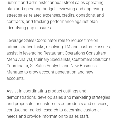
Submit and administer annual street sales operating
plan and operating budget, reviewing and approving
street sales-related expenses, credits, donations, and
contracts, and tracking performance against plan,
identifying gap closures.
Leverage Sales Coordinator role to reduce time on
administrative tasks, resolving TM and customer issues;
assist in leveraging Restaurant Operations Consultant,
Menu Analyst, Culinary Specialists, Customers Solutions
Coordinator, Sr. Sales Analyst, and New Business
Manager to grow account penetration and new
accounts.
Assist in coordinating product cuttings and
demonstrations; develop sales and marketing strategies
and proposals for customers on products and services,
conducting market research to determine customer
needs and provide information to sales staff.