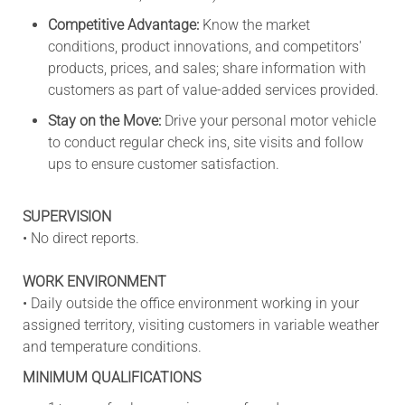
Competitive Advantage:
Know the market
conditions, product innovations, and competitors'
products, prices, and sales; share information with
customers as part of value-added services provided.
Stay on the Move:
Drive your personal motor vehicle
to conduct regular check ins, site visits and follow
ups to ensure customer satisfaction.
SUPERVISION
• No direct reports.
WORK ENVIRONMENT
• Daily outside the office environment working in your
assigned territory, visiting customers in variable weather
and temperature conditions.
MINIMUM QUALIFICATIONS