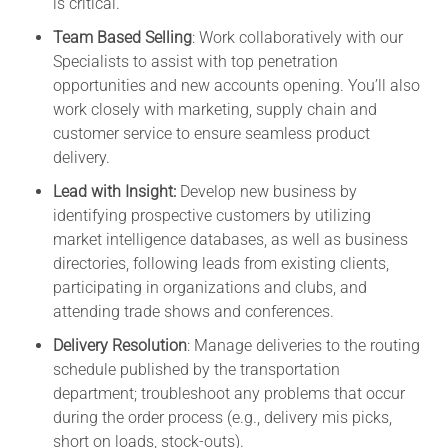
is critical.
Team Based Selling
: Work collaboratively with our
Specialists to assist with top penetration
opportunities and new accounts opening. You’ll also
work closely with marketing, supply chain and
customer service to ensure seamless product
delivery.
Lead with Insight:
Develop new business by
identifying prospective customers by utilizing
market intelligence databases, as well as business
directories, following leads from existing clients,
participating in organizations and clubs, and
attending trade shows and conferences.
Delivery Resolution
: Manage deliveries to the routing
schedule published by the transportation
department; troubleshoot any problems that occur
during the order process (e.g., delivery mis picks,
short on loads, stock-outs).