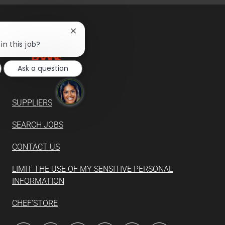
Close
chatbot
in this job?
notification
Ask a question
SUPPLIERS
SEARCH JOBS
CONTACT US
LIMIT THE USE OF MY SENSITIVE PERSONAL
INFORMATION
CHEF'STORE