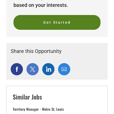
based on your interests.
Get Started
Share this Opportunity
Share
Share
Share
Share
via
via
via
via
Facebook
twitter
LinkedIn
email
Similar Jobs
Territory Manager - Metro St. Louis