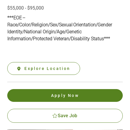
$55,000 - $95,000
***EOE –
Race/Color/Religion/Sex/Sexual Orientation/Gender
Identity/National Origin/
Age/Genetic
Information
/Protected Veteran/Disability Status***
Explore Location
Apply Now
Save Job