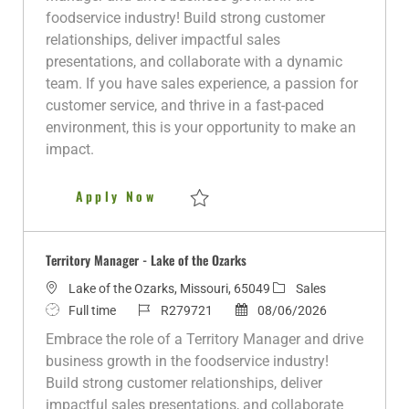
t
T
I
g
t
foodservice industry! Build strong customer
i
y
d
o
e
relationships, deliver impactful sales
o
p
r
d
presentations, and collaborate with a dynamic
n
e
y
D
team. If you have sales experience, a passion for
a
customer service, and thrive in a fast-paced
t
environment, this is your opportunity to make an
e
impact.
Territory Manager
Apply Now
Save Territory Manager R280243
Territory Manager - Lake of the Ozarks
L
C
Lake of the Ozarks, Missouri, 65049
Sales
o
J
J
P
a
Full time
R279721
08/06/2026
c
o
o
o
t
Embrace the role of a Territory Manager and drive
a
b
b
s
e
business growth in the foodservice industry!
t
T
I
t
g
Build strong customer relationships, deliver
i
y
d
e
o
impactful sales presentations, and collaborate