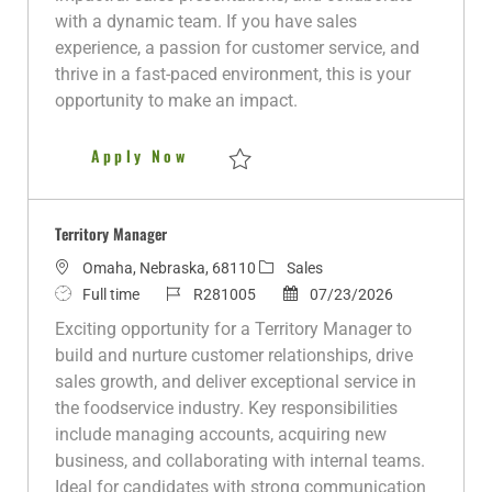
o
p
d
r
with a dynamic team. If you have sales
n
e
D
y
experience, a passion for customer service, and
a
thrive in a fast-paced environment, this is your
t
opportunity to make an impact.
e
Territory Manager - Lake of th
Apply Now
Save Territory Manager - Lake of the Ozar
Territory Manager
L
C
Omaha, Nebraska, 68110
Sales
o
J
J
a
P
Full time
R281005
07/23/2026
c
o
o
t
o
Exciting opportunity for a Territory Manager to
a
b
b
e
s
build and nurture customer relationships, drive
t
T
I
g
t
sales growth, and deliver exceptional service in
i
y
d
o
e
the foodservice industry. Key responsibilities
o
p
r
d
include managing accounts, acquiring new
n
e
y
D
business, and collaborating with internal teams.
a
Ideal for candidates with strong communication