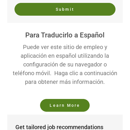
Submit
Para Traducirlo a Español
Puede ver este sitio de empleo y
aplicación en español utilizando la
configuración de su navegador o
teléfono móvil. Haga clic a continuación
para obtener más información.
Learn More
Get tailored job recommendations