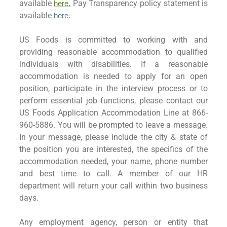
available
Pay Transparency policy statement is
here.
available
here
.
US Foods is committed to working with and
providing reasonable accommodation to qualified
individuals with disabilities. If a reasonable
accommodation is needed to apply for an open
position, participate in the interview process or to
perform essential job functions, please contact our
US Foods Application Accommodation Line at 866-
960-5886. You will be prompted to leave a message.
In your message, please include the city & state of
the position you are interested, the specifics of the
accommodation needed, your name, phone number
and best time to call. A member of our HR
department will return your call within two business
days.
Any employment agency, person or entity that