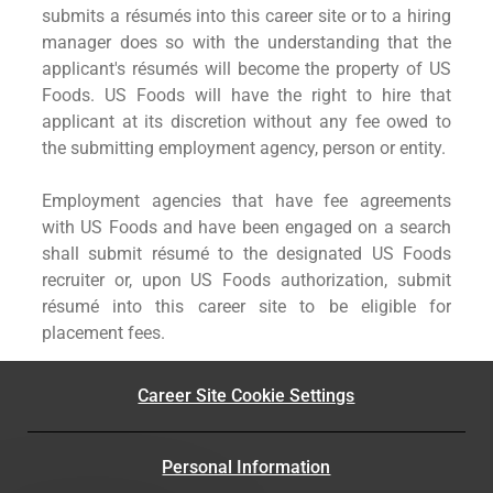
submits a résumés into this career site or to a hiring
manager does so with the understanding that the
applicant's résumés will become the property of US
Foods. US Foods will have the right to hire that
applicant at its discretion without any fee owed to
the submitting employment agency, person or entity.
Employment agencies that have fee agreements
with US Foods and have been engaged on a search
shall submit résumé to the designated US Foods
recruiter or, upon US Foods authorization, submit
résumé into this career site to be eligible for
placement fees.
Career Site Cookie Settings
Personal Information