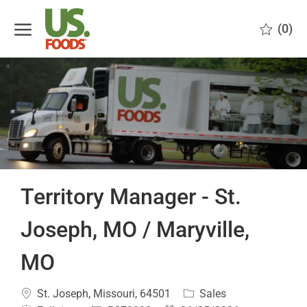
Skip to main content
(0)
-
Territory Manager - St.
Joseph, MO / Maryville,
MO
Location
Category
St. Joseph, Missouri, 64501
Sales