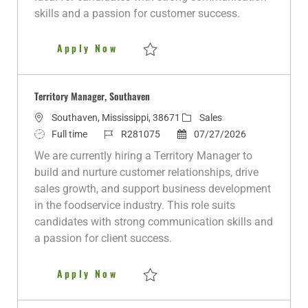
t
skills and a passion for customer success.
e
Territory Manager
Apply Now
Save Territory Manager R281005
Territory Manager, Southaven
L
C
Southaven, Mississippi, 38671
Sales
o
J
J
P
a
Full time
R281075
07/27/2026
c
o
o
o
t
We are currently hiring a Territory Manager to
a
b
b
s
e
build and nurture customer relationships, drive
t
T
I
t
g
sales growth, and support business development
i
y
d
e
o
in the foodservice industry. This role suits
o
p
d
r
candidates with strong communication skills and
n
e
D
y
a passion for client success.
a
t
Territory Manager, Southaven
Apply Now
e
Save Territory Manager, Southaven R2810