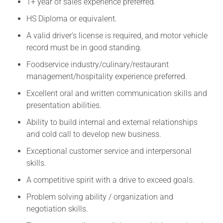
1+ year of sales experience preferred.
HS Diploma or equivalent.
A valid driver’s license is required, and motor vehicle
record must be in good standing.
Foodservice industry/culinary/restaurant
management/hospitality experience preferred.
Excellent oral and written communication skills and
presentation abilities.
Ability to build internal and external relationships
and cold call to develop new business.
Exceptional customer service and interpersonal
skills.
A competitive spirit with a drive to exceed goals.
Problem solving ability / organization and
negotiation skills.