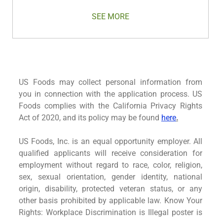
SEE MORE
US Foods may collect personal information from
you in connection with the application process. US
Foods complies with the California Privacy Rights
Act of 2020, and its policy may be found
here
.
US Foods, Inc. is an equal opportunity employer. All
qualified applicants will receive consideration for
employment without regard to race, color, religion,
sex, sexual orientation, gender identity, national
origin, disability, protected veteran status, or any
other basis prohibited by applicable law. Know Your
Rights: Workplace Discrimination is Illegal poster is