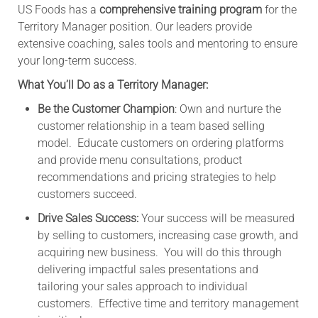
US Foods has a
comprehensive training program
for the
Territory Manager position. Our leaders provide
extensive coaching, sales tools and mentoring to ensure
your long-term success.
What You’ll Do as a Territory Manager:
Be the Customer Champion
: Own and nurture the
customer relationship in a team based selling
model. Educate customers on ordering platforms
and provide menu consultations, product
recommendations and pricing strategies to help
customers succeed.
Drive Sales Success:
Your success will be measured
by selling to customers, increasing case growth, and
acquiring new business. You will do this through
delivering impactful sales presentations and
tailoring your sales approach to individual
customers. Effective time and territory management