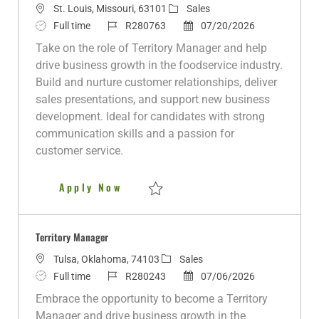
L
C
St. Louis, Missouri, 63101
Sales
o
J
J
a
P
Full time
R280763
07/20/2026
c
o
o
t
o
Take on the role of Territory Manager and help
a
b
b
e
s
drive business growth in the foodservice industry.
t
T
I
g
t
Build and nurture customer relationships, deliver
i
y
d
o
e
sales presentations, and support new business
o
p
r
d
development. Ideal for candidates with strong
n
e
y
D
communication skills and a passion for
a
customer service.
t
e
Territory Manager - Metro St. L
Apply Now
Save Territory Manager - Metro St. Louis 
Territory Manager
L
C
Tulsa, Oklahoma, 74103
Sales
o
J
J
a
P
Full time
R280243
07/06/2026
c
o
o
t
o
Embrace the opportunity to become a Territory
a
b
b
e
s
Manager and drive business growth in the