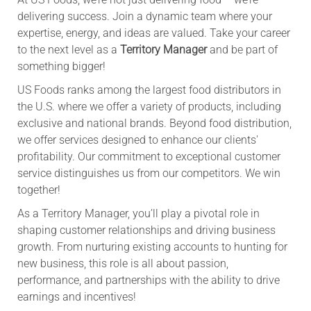
delivering success. Join a dynamic team where your
expertise, energy, and ideas are valued. Take your career
to the next level as a
Territory Manager
and be part of
something bigger!
US Foods ranks among the largest food distributors in
the U.S. where we offer a variety of products, including
exclusive and national brands. Beyond food distribution,
we offer services designed to enhance our clients'
profitability. Our commitment to exceptional customer
service distinguishes us from our competitors. We win
together!
As a Territory Manager, you’ll play a pivotal role in
shaping customer relationships and driving business
growth. From nurturing existing accounts to hunting for
new business, this role is all about passion,
performance, and partnerships with the ability to drive
earnings and incentives!