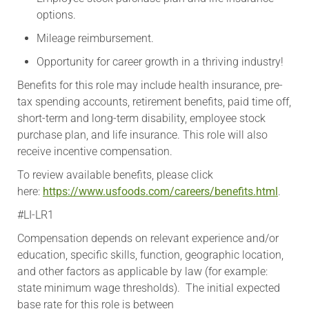
options.
Mileage reimbursement.
Opportunity for career growth in a thriving industry!
Benefits for this role may include health insurance, pre-
tax spending accounts, retirement benefits, paid time off,
short-term and long-term disability, employee stock
purchase plan, and life insurance. This role will also
receive incentive compensation.
To review available benefits, please click
here:
https://www.usfoods.com/careers/benefits.html
.
#LI-LR1
Compensation depends on relevant experience and/or
education, specific skills, function, geographic location,
and other factors as applicable by law (for example:
state minimum wage thresholds). The initial expected
base rate for this role is between