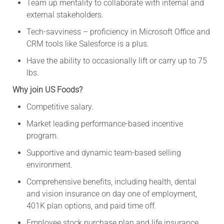
Team up mentality to collaborate with internal and
external stakeholders.
Tech-savviness – proficiency in Microsoft Office and
CRM tools like Salesforce is a plus.
Have the ability to occasionally lift or carry up to 75
lbs.
Why join US Foods?
Competitive salary.
Market leading performance-based incentive
program.
Supportive and dynamic team-based selling
environment.
Comprehensive benefits, including health, dental
and vision insurance on day one of employment,
401K plan options, and paid time off.
Employee stock purchase plan and life insurance