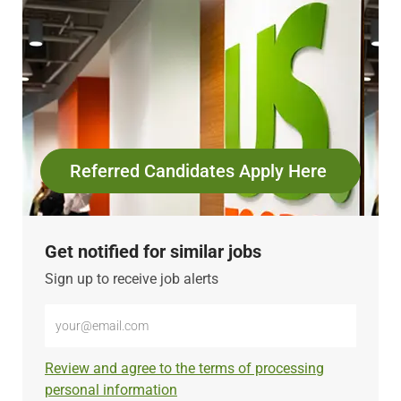
Referred Candidates Apply Here
Get notified for similar jobs
Sign up to receive job alerts
Enter
Email
address
Required
Review and agree to the terms of processing
(Required)
personal information