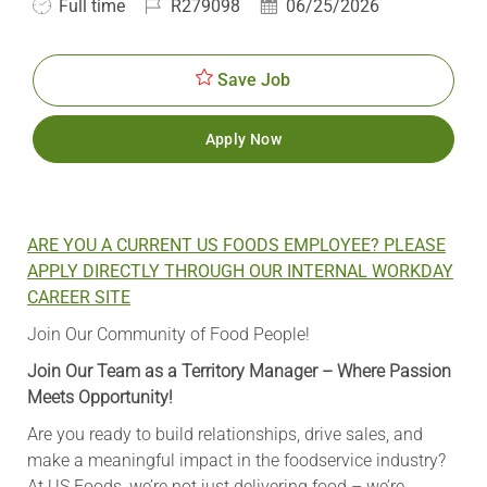
Job
Job
Posted
Full time
R279098
06/25/2026
Type
Id
Date
Save Job
Apply Now
ARE YOU A CURRENT US FOODS EMPLOYEE? PLEASE
APPLY DIRECTLY THROUGH OUR INTERNAL WORKDAY
CAREER SITE
Join Our Community of Food People!
Join Our Team as a Territory Manager – Where Passion
Meets Opportunity!
Are you ready to build relationships, drive sales, and
make a meaningful impact in the foodservice industry?
At US Foods, we’re not just delivering food – we’re