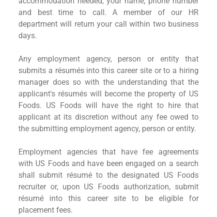
accommodation needed, your name, phone number
and best time to call. A member of our HR
department will return your call within two business
days.
Any employment agency, person or entity that
submits a résumés into this career site or to a hiring
manager does so with the understanding that the
applicant's résumés will become the property of US
Foods. US Foods will have the right to hire that
applicant at its discretion without any fee owed to
the submitting employment agency, person or entity.
Employment agencies that have fee agreements
with US Foods and have been engaged on a search
shall submit résumé to the designated US Foods
recruiter or, upon US Foods authorization, submit
résumé into this career site to be eligible for
placement fees.