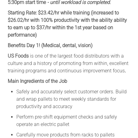
5:30pm start time
- until workload is completed.
Starting Rate: $23.42/hr while training (increased to
$26.02/hr with 100% productivity with the ability ability
to earn up to $37/hr within the 1st year based on
performance)
Benefits Day 1! (Medical, dental, vision)
US Foods
is one of the largest food distributors with a
culture and a history of promoting from within, excellent
training programs and continuous improvement focus
.
Main Ingredients of the Job
Safely and accurately select customer orders. Build
and wrap pallets to meet weekly standards for
productivity and accuracy
Perform pre-shift equipment checks and safely
operate an electric pallet
Carefully move products from racks to pallets