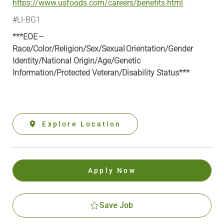
https://www.usfoods.com/careers/benefits.html
.
#LI-BG1
***EOE –
Race/Color/Religion/Sex/Sexual Orientation/Gender
Identity/National Origin/
Age/Genetic
Information
/Protected Veteran/Disability Status***
Explore Location
Apply Now
Save Job