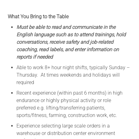
What You Bring to the Table
Must be able to read and communicate in the
English language such as to attend trainings, hold
conversations, receive safety and job-related
coaching, read labels, and enter information on
reports if needed
Able to work 8+ hour night shifts, typically Sunday –
Thursday. At times weekends and holidays will
required
Recent experience (within past 6 months) in high
endurance or highly physical activity or role
preferred e.g. lifting/transferring patients,
sports/fitness, farming, construction work, etc.
Experience selecting large scale orders in a
warehouse or distribution center environment