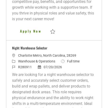
competitive pay, benefits, and opportunities for
y
D
growth while working with a supportive team. If
a
you thrive in physical roles and value safety, this
t
is your next career move!
e
Warehouse Worker
Apply Now
Save Warehouse Worker R280687
Night Warehouse Selector
L
Charlotte Metro, North Carolina, 28269
o
C
J
Warehouse & Operations
Full time
c
a
J
P
o
R280911
07/20/2026
a
t
o
o
b
We are looking for a night warehouse selector to
t
e
b
s
T
safely and accurately select customer orders,
i
g
I
t
y
build and wrap pallets, and deliver products to
o
o
d
e
p
designated dock areas. This role requires
n
r
d
e
physical endurance and the ability to work night
y
D
shifts in a multi-temperature environment. Ideal
a