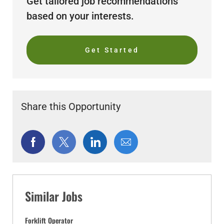
Get tailored job recommendations
based on your interests.
Get Started
Share this Opportunity
Share
Share
Share
Share
via
via
via
via
Facebook
twitter
LinkedIn
email
Similar Jobs
Forklift Operator