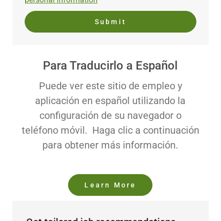
Submit
Para Traducirlo a Español
Puede ver este sitio de empleo y
aplicación en español utilizando la
configuración de su navegador o
teléfono móvil. Haga clic a continuación
para obtener más información.
Learn More