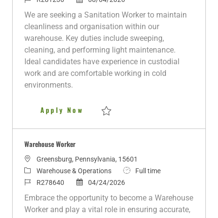
a
t
o
o
b
We are seeking a Sanitation Worker to maintain
t
e
b
s
T
cleanliness and organisation within our
i
g
I
t
y
warehouse. Key duties include sweeping,
o
o
d
e
p
cleaning, and performing light maintenance.
n
r
d
e
Ideal candidates have experience in custodial
y
D
work and are comfortable working in cold
a
environments.
t
e
Sanitation Worker
Apply Now
Save Sanitation Worker R281230
Warehouse Worker
L
Greensburg, Pennsylvania, 15601
o
C
J
Warehouse & Operations
Full time
c
a
J
P
o
R278640
04/24/2026
a
t
o
o
b
Embrace the opportunity to become a Warehouse
t
e
b
s
T
Worker and play a vital role in ensuring accurate,
i
g
I
t
y