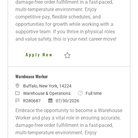
damage-free order fulfillment in a fast-paced,
o
o
d
e
p
multi-temperature environment. Enjoy
n
r
d
e
competitive pay, flexible schedules, and
y
D
opportunities for growth while working with a
a
supportive team. If you thrive in physical roles
t
and value safety, this is your next career move!
e
Warehouse Worker
Apply Now
Save Warehouse Worker R278640
Warehouse Worker
L
Buffalo, New York, 14224
o
C
J
Warehouse & Operations
Full time
c
a
J
P
o
R280687
07/30/2026
a
t
o
o
b
Embrace the opportunity to become a Warehouse
t
e
b
s
T
Worker and play a vital role in ensuring accurate,
i
g
I
t
y
damage-free order fulfillment in a fast-paced,
o
o
d
e
p
multi-temperature environment. Enjoy
n
r
d
e