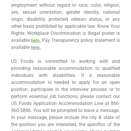
employment without regard to race, color, religion,
sex, sexual orientation, gender identity, national
origin, disability, protected veteran status, or any
other basis prohibited by applicable law. Know Your
Rights: Workplace Discrimination is Illegal poster is
available
Pay Transparency policy statement is
here.
available
here
.
US Foods is committed to working with and
providing reasonable accommodation to qualified
individuals with disabilities. If a reasonable
accommodation is needed to apply for an open
position, participate in the interview process or to
perform essential job functions, please contact our
US Foods Application Accommodation Line at 866-
960-5886. You will be prompted to leave a message.
In your message, please include the city & state of
the position you are interested, the specifics of the