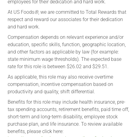
employees for their dedication and hard work.
At US Foods
®
, we are committed to Total Rewards that
respect and reward our associates for their dedication
and hard work.
Compensation depends on relevant experience and/or
education, specific skills, function, geographic location,
and other factors as applicable by law (for example:
state minimum wage thresholds). The expected base
rate for this role is between $26.02 and $29.51.
As applicable, this role may also receive overtime
compensation, incentive compensation based on
productivity and quality, shift differential. ​​
​Benefits for this role may include health insurance, pre-
tax spending accounts, retirement benefits, paid time off,
short-term and long-term disability, employee stock
purchase plan, and life insurance. To review available
benefits, please click here: