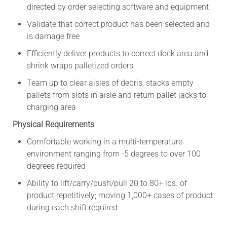
directed by order selecting software and equipment
Validate that correct product has been selected and
is damage free
Efficiently deliver products to correct dock area and
shrink wraps palletized orders
Team up to clear aisles of debris, stacks empty
pallets from slots in aisle and return pallet jacks to
charging area
Physical Requirements
Comfortable working in a multi-temperature
environment ranging from -5 degrees to over 100
degrees required
Ability to lift/carry/push/pull 20 to 80+ lbs. of
product repetitively; moving 1,000+ cases of product
during each shift required