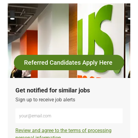
Referred Candidates Apply Here
Get notified for similar jobs
Sign up to receive job alerts
Enter
Email
address
Required
Review and agree to the terms of processing
(Required)
personal information