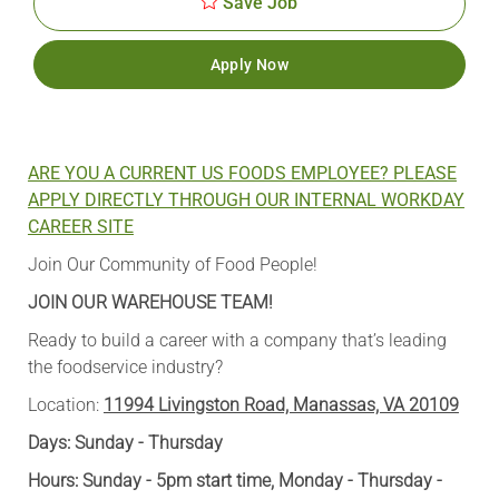
Save Job
Apply Now
ARE YOU A CURRENT US FOODS EMPLOYEE? PLEASE
APPLY DIRECTLY THROUGH OUR INTERNAL WORKDAY
CAREER SITE
Join Our Community of Food People!
JOIN OUR WAREHOUSE TEAM!
Ready to build a career with a company that’s leading
the foodservice industry?
Location:
11994 Livingston Road, Manassas, VA 20109
Days: Sunday - Thursday
Hours: Sunday - 5pm start time, Monday - Thursday -