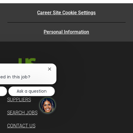
Career Site Cookie Settings
Personal Information
Close
chatbot
ed in this job?
notification
Ask a question
SUPPLIERS
SEARCH JOBS
CONTACT US