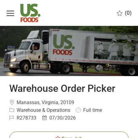
Skip to main content
(0)
-
Warehouse Order Picker
Location
Manassas, Virginia, 20109
Category
Job
Warehouse & Operations
Full time
Type
Job
Posted
R278733
07/30/2026
Id
Date