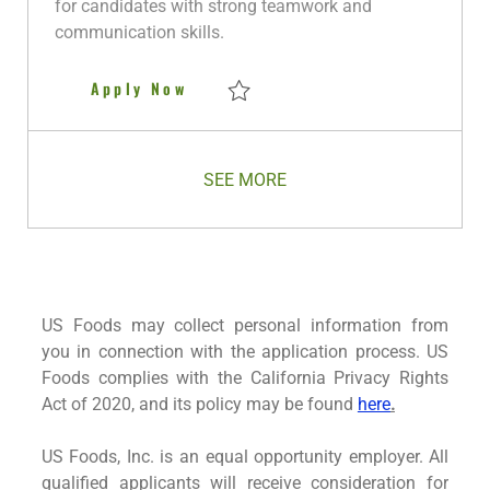
for candidates with strong teamwork and
t
communication skills.
e
Night Warehouse Selector
Apply Now
Save Night Warehouse Selector R280911
SEE MORE
US Foods may collect personal information from
you in connection with the application process. US
Foods complies with the California Privacy Rights
Act of 2020, and its policy may be found
here
.
US Foods, Inc. is an equal opportunity employer. All
qualified applicants will receive consideration for