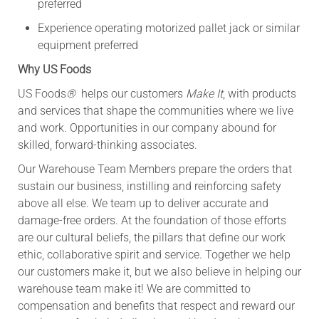
preferred
Experience operating motorized pallet jack or similar
equipment preferred
Why US Foods
US Foods
®
helps our customers
Make It
, with products
and services that shape the communities where we live
and work. Opportunities in our company abound for
skilled, forward-thinking associates.
Our Warehouse Team Members prepare the orders that
sustain our business, instilling and reinforcing safety
above all else. We team up to deliver accurate and
damage-free orders. At the foundation of those efforts
are our cultural beliefs, the pillars that define our work
ethic, collaborative spirit and service. Together we help
our customers make it, but we also believe in helping our
warehouse team make it! We are committed to
compensation and benefits that respect and reward our