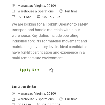
L
Manassas, Virginia, 20109
o
C
J
Warehouse & Operations
Full time
c
a
J
P
o
R281132
08/05/2026
a
t
o
o
b
We are looking for a Forklift Operator to safely
t
e
b
s
T
transport and handle materials within our
i
g
I
t
y
warehouse. Key duties include operating
o
o
d
e
p
industrial forklifts for material movement and
n
r
d
e
maintaining inventory levels. Ideal candidates
y
D
have forklift certification and experience in a
a
multi-temperature environment.
t
e
Forklift Operator
Apply Now
Save Forklift Operator R281132
Sanitation Worker
L
Manassas, Virginia, 20109
o
C
J
Warehouse & Operations
Full time
c
a
J
P
o
R281230
08/04/2026